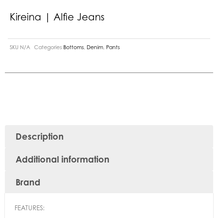
Kireina | Alfie Jeans
SKU
N/A
Categories
Bottoms
,
Denim
,
Pants
Description
Additional information
Brand
FEATURES: