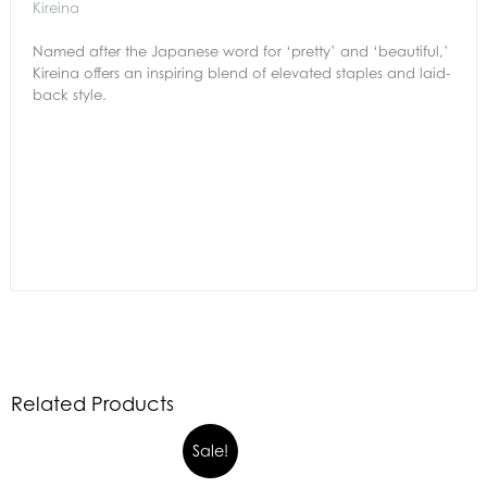
Kireina
Named after the Japanese word for ‘pretty’ and ‘beautiful,’
Kireina offers an inspiring blend of elevated staples and laid-
back style.
Related Products
Sale!