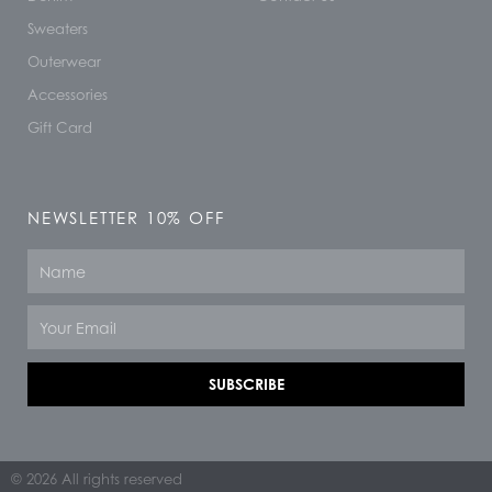
Sweaters
Outerwear
Accessories
Gift Card
NEWSLETTER 10% OFF
Name
Email
SUBSCRIBE
© 2026 All rights reserved