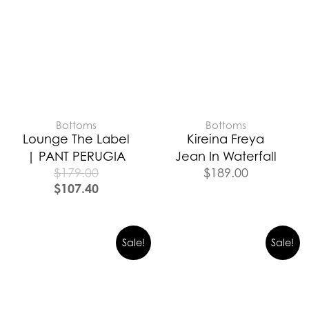
Bottoms
Bottoms
Lounge The Label
Kireina Freya
| PANT PERUGIA
Jean In Waterfall
$
179.00
$
189.00
$
107.40
Sale!
Sale!