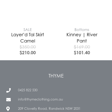
SALE
Bottoms
Layer’d Tal Skirt
Kinney | River
Camel
Pant
$
350.00
$
169.00
$
210.00
$
101.40
THYME
0425 822 530
info@thymeclothing.com.au
209 Clovelly Road, Randwick NSW 2031