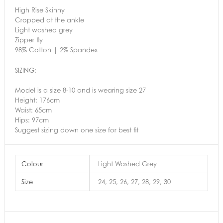
High Rise Skinny
Cropped at the ankle
Light washed grey
Zipper fly
98% Cotton | 2% Spandex
SIZING:
Model is a size 8-10 and is wearing size 27
Height: 176cm
Waist: 65cm
Hips: 97cm
Suggest sizing down one size for best fit
Colour
Light Washed Grey
Size
24, 25, 26, 27, 28, 29, 30