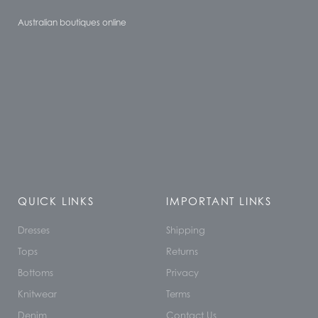
Australian boutiques online
QUICK LINKS
IMPORTANT LINKS
Dresses
Shipping
Tops
Returns
Bottoms
Privacy
Knitwear
Terms
Denim
Contact Us