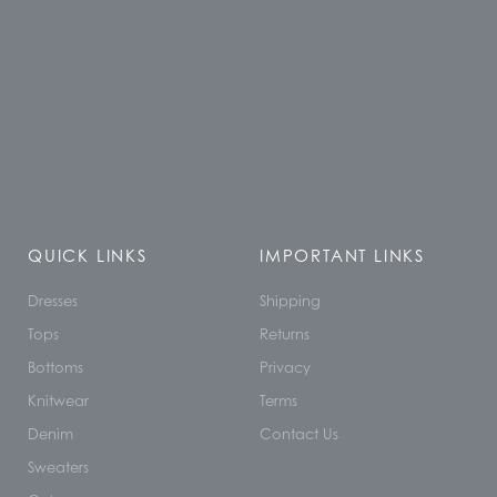
QUICK LINKS
IMPORTANT LINKS
Dresses
Shipping
Tops
Returns
Bottoms
Privacy
Knitwear
Terms
Denim
Contact Us
Sweaters