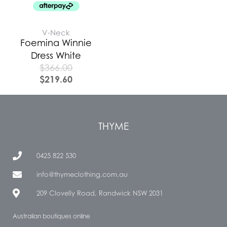
V-Neck
Foemina Winnie
Dress White
$
366.00
$
219.60
THYME
0425 822 530
info@thymeclothing.com.au
209 Clovelly Road, Randwick NSW 2031
Australian boutiques online