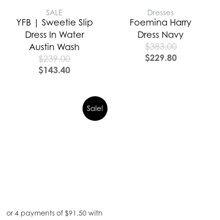
SALE
Dresses
YFB | Sweetie Slip
Foemina Harry
Dress In Water
Dress Navy
$
383.00
Austin Wash
$
229.80
$
239.00
$
143.40
Sale!