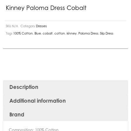
Kinney Paloma Dress Cobalt
SKU
N/A
Category
Dresses
Tags
100% Cotton
,
Blue
,
cobalt
,
cotton
,
kinney
,
Paloma Dress
,
Slip Dress
Description
Additional information
Brand
Composition: 100% Cotton