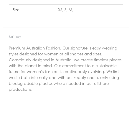
Size
XS, S, M, L
Kinney
Premium Australian Fashion. Our signature is easy wearing
styles designed for women of all shapes and sizes.
Consciously designed in Australia, we create timeless pieces
with the planet in mind. Our commitment to a sustainable
future for women’s fashion is continuously evolving. We limit
waste both internally and with our supply chain, only using
biodegradable plastics where needed in our offshore
productions.