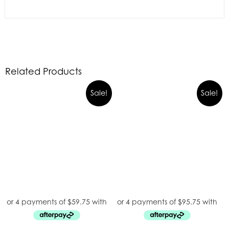
Related Products
Sale!
Sale!