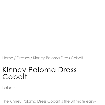
Home
/
Dresses
/ Kinney Paloma Dress Cobalt
Kinney Paloma Dress
Cobalt
Label:
The Kinney Paloma Dress Cobalt is the ultimate easy-