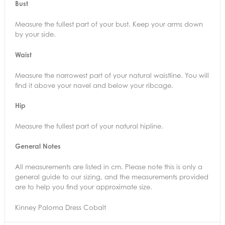
Bust
Measure the fullest part of your bust. Keep your arms down
by your side.
Waist
Measure the narrowest part of your natural waistline. You will
find it above your navel and below your ribcage.
Hip
Measure the fullest part of your natural hipline.
General Notes
All measurements are listed in cm. Please note this is only a
general guide to our sizing, and the measurements provided
are to help you find your approximate size.
Kinney Paloma Dress Cobalt