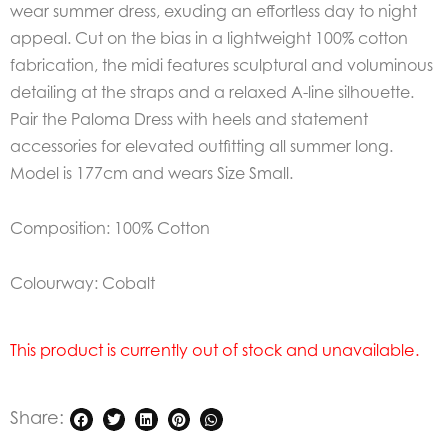
wear summer dress, exuding an effortless day to night
appeal. Cut on the bias in a lightweight 100% cotton
fabrication, the midi features sculptural and voluminous
detailing at the straps and a relaxed A-line silhouette.
Pair the Paloma Dress with heels and statement
accessories for elevated outfitting all summer long.
Model is 177cm and wears Size Small.
Composition: 100% Cotton
Colourway: Cobalt
This product is currently out of stock and unavailable.
Share: