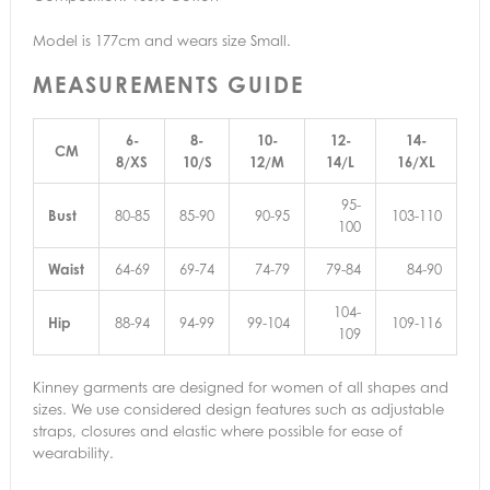
Model is 177cm and wears size Small.
MEASUREMENTS GUIDE
6-
8-
10-
12-
14-
CM
8/XS
10/S
12/M
14/L
16/XL
95-
Bust
80-85
85-90
90-95
103-110
100
Waist
64-69
69-74
74-79
79-84
84-90
104-
Hip
88-94
94-99
99-104
109-116
109
Kinney garments are designed for women of all shapes and
sizes. We use considered design features such as adjustable
straps, closures and elastic where possible for ease of
wearability.