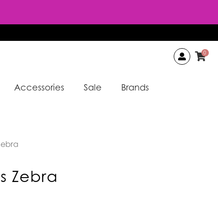
0
Accessories
Sale
Brands
Zebra
s Zebra