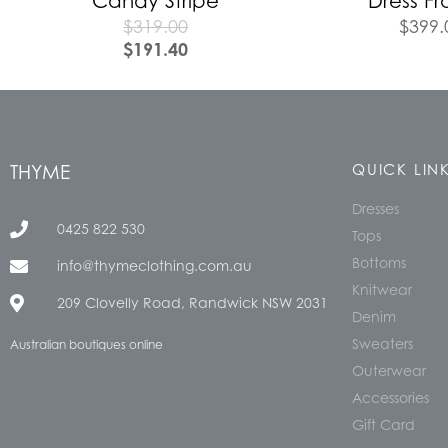
Candy Stripe
Dress Fr
$
319.00
$
399.
$
191.40
THYME
QUICK LIN
Dresses
0425 822 530
Tops
Bottoms
info@thymeclothing.com.au
Knitwear
209 Clovelly Road, Randwick NSW 2031
Denim
Sweaters
Australian boutiques online
Outerwear
Accessories
Gift Card