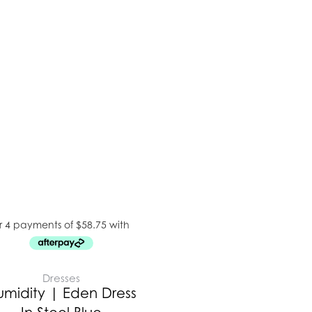
Dresses
umidity | Eden Dress