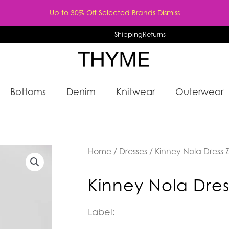
Up to 30% Off Selected Brands
Dismiss
Shipping
Returns
Bottoms
Denim
Knitwear
Outerwear
Home
/
Dresses
/ Kinney Nola Dress 
Kinney Nola Dres
Label: