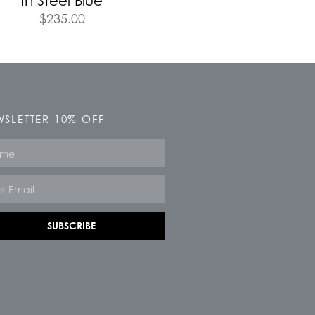
In Steel Blue
$
235.00
SLETTER 10% OFF
e
SUBSCRIBE