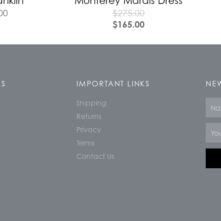
anklin
Monterey Marais Dress
00
$
275.00
$
165.00
KS
IMPORTANT LINKS
NEW
Shipping
Nam
Returns
Email
Privacy
Terms
Contact Us