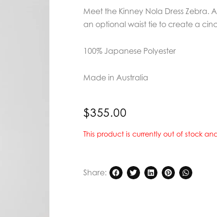
Meet the Kinney Nola Dress Zebra. A 
an optional waist tie to create a cin
100% Japanese Polyester
Made in Australia
$
355.00
This product is currently out of stock a
Share: