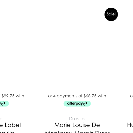
Sale!
es
Dresses
e Label
Marie Louise De
H