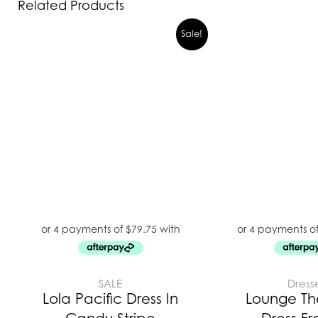
Related Products
Sale!
SALE
Dress
Lola Pacific Dress In
Lounge Th