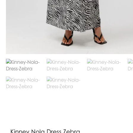
Kinney Nola Dress Zebra