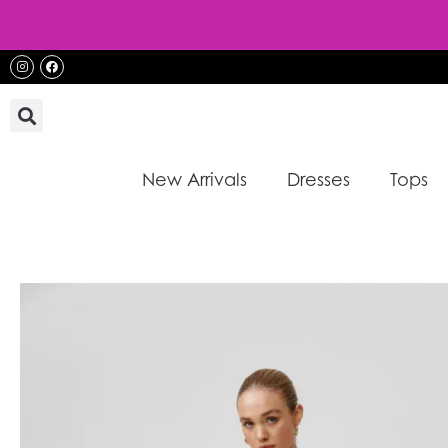
Skip
to
content
Instagram
Facebook
New Arrivals
Dresses
Tops