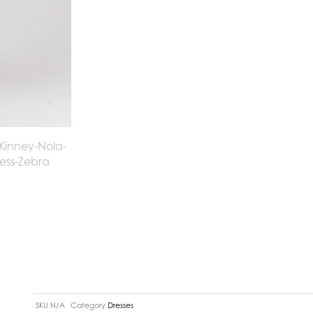
SKU
N/A
Category
Dresses