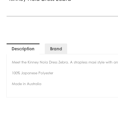
Description
Brand
Meet the Kinney Nola Dress Zebra. A strapless maxi style with an
100% Japanese Polyester
Made in Australia