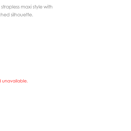
strapless maxi style with
ched silhouette.
nd unavailable.