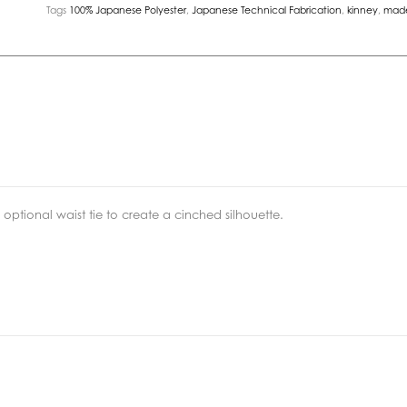
Tags
100% Japanese Polyester
,
Japanese Technical Fabrication
,
kinney
,
made
 optional waist tie to create a cinched silhouette.