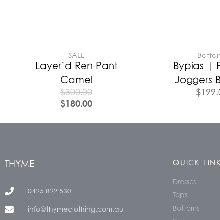
SALE
Botto
Layer’d Ren Pant
Bypias | 
Camel
Joggers B
$
300.00
$
199.
$
180.00
THYME
QUICK LIN
Dresses
0425 822 530
Tops
Bottoms
info@thymeclothing.com.au