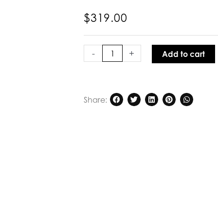
$
319.00
Kinney
Laura
-
+
Add to cart
Skirt
Ivory
quantity
Share: