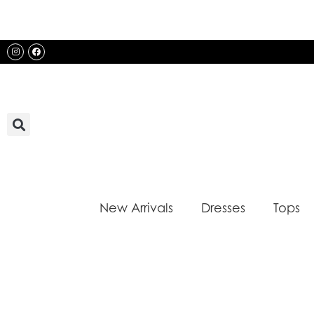
Skip
to
content
Instagram
Facebook
New Arrivals
Dresses
Tops