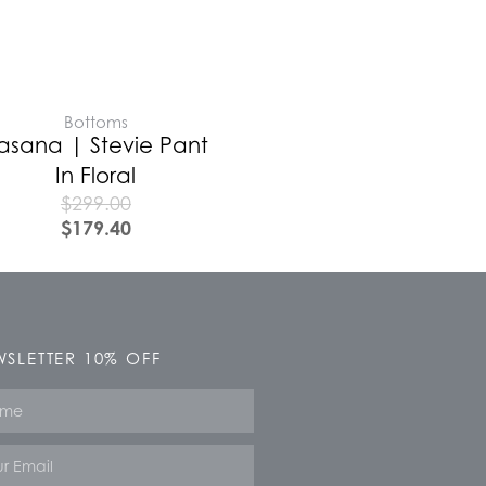
Bottoms
asana | Stevie Pant
In Floral
$
299.00
$
179.40
SLETTER 10% OFF
e