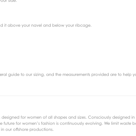
our side.
find it above your navel and below your ribcage.
eneral guide to our sizing, and the measurements provided are to help y
s designed for women of all shapes and sizes. Consciously designed in 
 future for women’s fashion is continuously evolving. We limit waste bo
in our offshore productions.