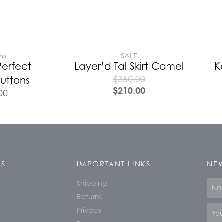
ms
SALE
Perfect
Layer’d Tal Skirt Camel
K
$
350.00
uttons
$
210.00
00
KS
IMPORTANT LINKS
NEW
Shipping
Nam
Returns
Email
Privacy