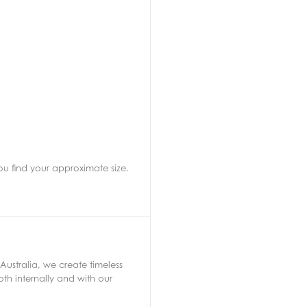
ou find your approximate size.
Australia, we create timeless
th internally and with our