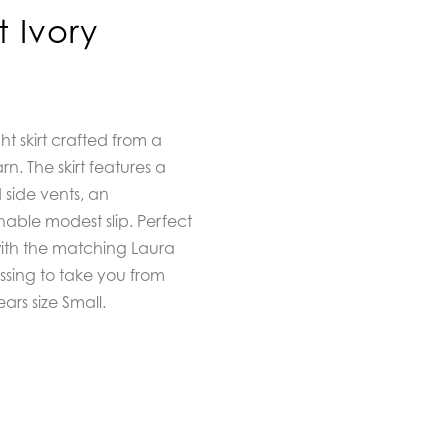
t Ivory
ght skirt crafted from a
. The skirt features a
d side vents, an
able modest slip. Perfect
with the matching Laura
ssing to take you from
rs size Small.