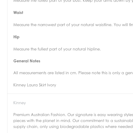
Measure the fullest part of your bust. Keep your arms down by y
Waist
Measure the narrowest part of your natural waistline. You will 
Hip
Measure the fullest part of your natural hipline.
General Notes
All measurements are listed in cm. Please note this is only a g
Kinney Laura Skirt Ivory
Kinney
Premium Australian Fashion. Our signature is easy wearing style
pieces with the planet in mind. Our commitment to a sustainable
supply chain, only using biodegradable plastics where needed 