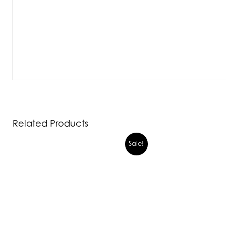
Related Products
Sale!