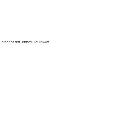
,
crochet skirt
,
kinney
,
Laura Skirt