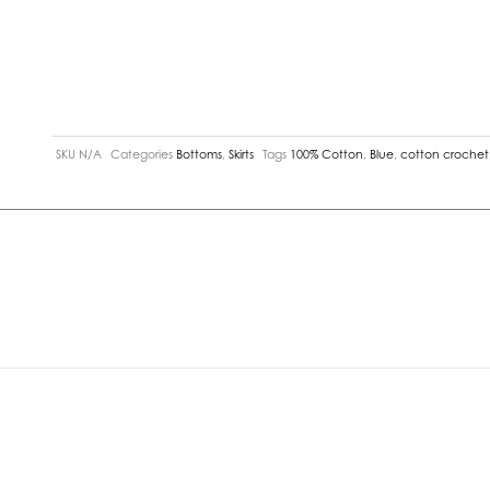
SKU
N/A
Categories
Bottoms
,
Skirts
Tags
100% Cotton
,
Blue
,
cotton crochet