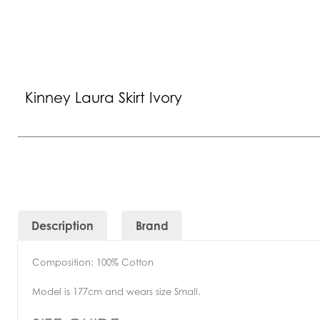
Kinney Laura Skirt Ivory
Description
Brand
Composition: 100% Cotton
Model is 177cm and wears size Small.