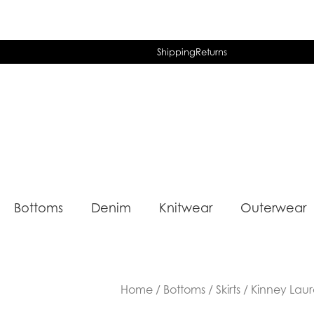
Shipping
Returns
Bottoms
Denim
Knitwear
Outerwear
Home
/
Bottoms
/
Skirts
/ Kinney Laura