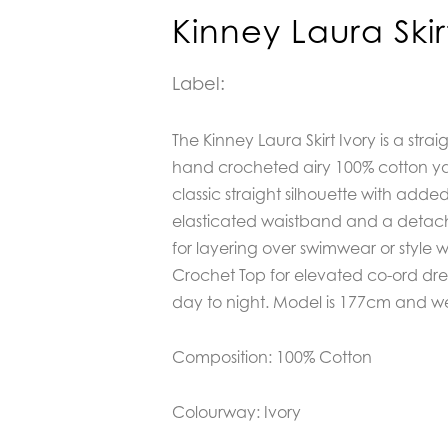
Kinney Laura Skir
Label:
The Kinney Laura Skirt Ivory is a strai
hand crocheted airy 100% cotton yarn
classic straight silhouette with adde
elasticated waistband and a detach
for layering over swimwear or style 
Crochet Top for elevated co-ord dre
day to night. Model is 177cm and wea
Composition: 100% Cotton
Colourway: Ivory