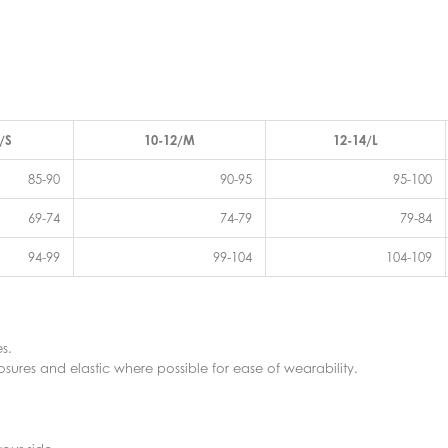
/S
10-12/M
12-14/L
85-90
90-95
95-100
69-74
74-79
79-84
94-99
99-104
104-109
s.
sures and elastic where possible for ease of wearability.