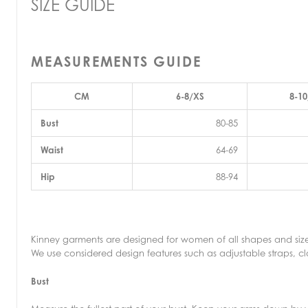
SIZE GUIDE
MEASUREMENTS GUIDE
CM
6-8/XS
8-10
Bust
80-85
Waist
64-69
Hip
88-94
Kinney garments are designed for women of all shapes and size
We use considered design features such as adjustable straps, clo
Bust