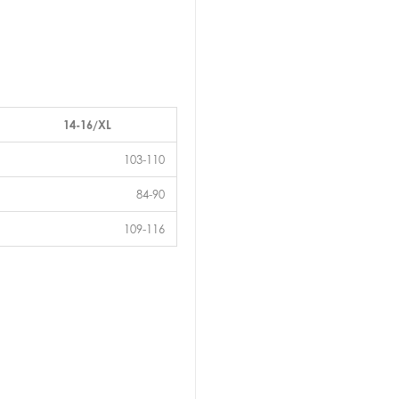
14-16/XL
103-110
84-90
109-116