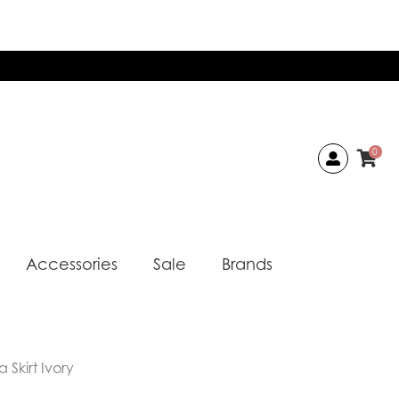
0
Accessories
Sale
Brands
 Skirt Ivory