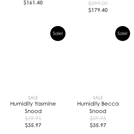
$
161.40
$
299.00
$
179.40
Sale!
Sale!
SALE
SALE
Humidity Yasmine
Humidity Becca
Snood
Snood
$
59.95
$
59.95
$
35.97
$
35.97