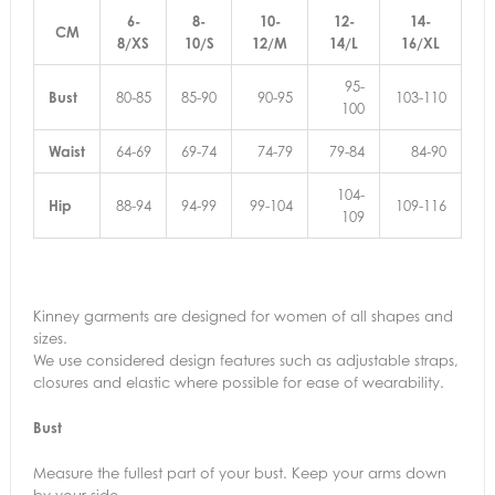
6-
8-
10-
12-
14-
CM
8/XS
10/S
12/M
14/L
16/XL
95-
Bust
80-85
85-90
90-95
103-110
100
Waist
64-69
69-74
74-79
79-84
84-90
104-
Hip
88-94
94-99
99-104
109-116
109
Kinney garments are designed for women of all shapes and
sizes.
We use considered design features such as adjustable straps,
closures and elastic where possible for ease of wearability.
Bust
Measure the fullest part of your bust. Keep your arms down
by your side.