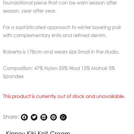
foundational piece that can be worn season after
season, year after year.
For a sophisticated approach to winter layering pair
with complementary knits and refined denim.
Roberta is 178cm and wears size Small in the studio.
Composition: 47% Nylon 35% Wool 15% Mohair 3%
Spandex
This product is currently out of stock and unavailable.
Share:
Kinney Kiki Knit Cream