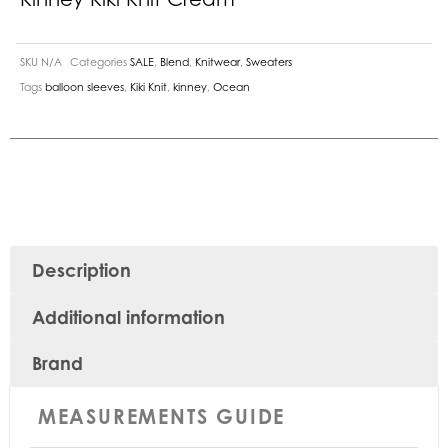
SKU
N/A
Categories
SALE
,
Blend
,
Knitwear
,
Sweaters
Tags
balloon sleeves
,
Kiki Knit
,
kinney
,
Ocean
Description
Additional information
Brand
MEASUREMENTS GUIDE