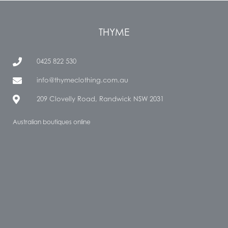
THYME
0425 822 530
info@thymeclothing.com.au
209 Clovelly Road, Randwick NSW 2031
Australian boutiques online