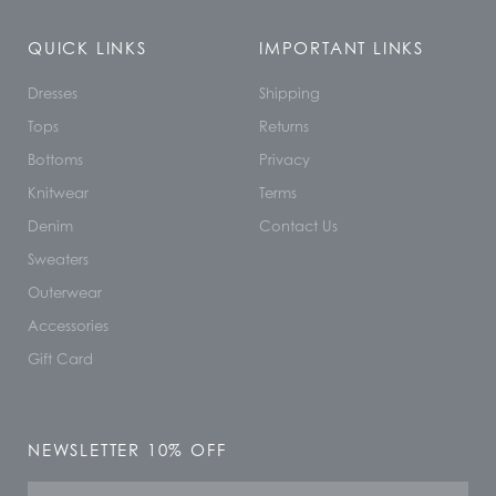
QUICK LINKS
IMPORTANT LINKS
Dresses
Shipping
Tops
Returns
Bottoms
Privacy
Knitwear
Terms
Denim
Contact Us
Sweaters
Outerwear
Accessories
Gift Card
NEWSLETTER 10% OFF
Name