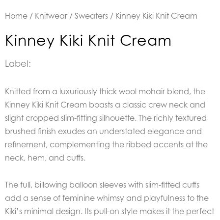
Home
/
Knitwear
/
Sweaters
/ Kinney Kiki Knit Cream
Kinney Kiki Knit Cream
Label:
Knitted from a luxuriously thick wool mohair blend, the
Kinney Kiki Knit Cream boasts a classic crew neck and
slight cropped slim-fitting silhouette. The richly textured
brushed finish exudes an understated elegance and
refinement, complementing the ribbed accents at the
neck, hem, and cuffs.
The full, billowing balloon sleeves with slim-fitted cuffs
add a sense of feminine whimsy and playfulness to the
Kiki’s minimal design. Its pull-on style makes it the perfect