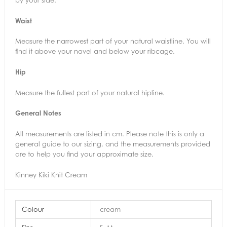
Waist
Measure the narrowest part of your natural waistline. You will
find it above your navel and below your ribcage.
Hip
Measure the fullest part of your natural hipline.
General Notes
All measurements are listed in cm. Please note this is only a
general guide to our sizing, and the measurements provided
are to help you find your approximate size.
Kinney Kiki Knit Cream
Colour
cream