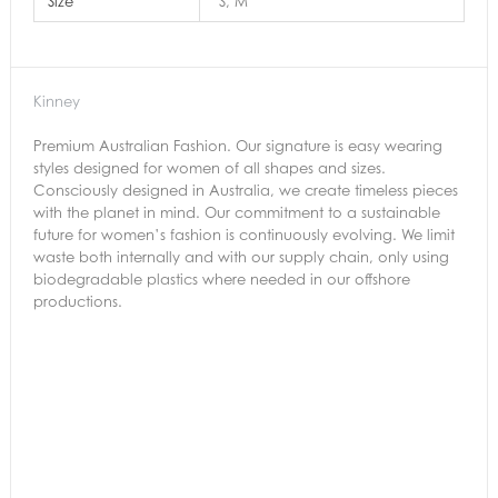
Size
S, M
Kinney
Premium Australian Fashion. Our signature is easy wearing
styles designed for women of all shapes and sizes.
Consciously designed in Australia, we create timeless pieces
with the planet in mind. Our commitment to a sustainable
future for women’s fashion is continuously evolving. We limit
waste both internally and with our supply chain, only using
biodegradable plastics where needed in our offshore
productions.