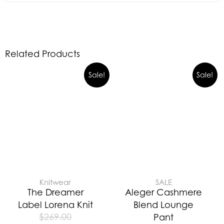
Related Products
Sale!
Sale!
Knitwear
SALE
The Dreamer
Aleger Cashmere
Label Lorena Knit
Blend Lounge
$
269.00
Pant