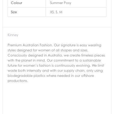
Colour
Summer Posy
Size
XS, S, M
Kinney
Premium Australian Fashion. Our signature is easy wearing
styles designed for women of all shapes and sizes.
Consciously designed in Australia, we create timeless pieces
with the planet in mind. Our commitment to a sustainable
future for women’s fashion is continuously evolving. We limit
waste both internally and with our supply chain, only using
biodegradable plastics where needed in our offshore
productions.