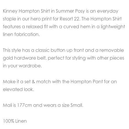
Kinney Hampton Shirt in Summer Posy is an everyday
staple in our hero print for Resort 22. The Hampton Shirt
features a relaxed fit with a curved hem in a lightweight
linen fabrication.
This style has a classic button up front and a removable
gold hardware belt, perfect for styling with other pieces
in your wardrobe.
Make it a set & match with the Hampton Pant for an
elevated look.
Mali is 177cm and wears a size Small.
100% Linen