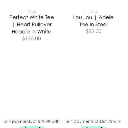
Tops
Tops
Perfect White Tee
Lou Lou | Adele
| Heart Pullover
Tee In Steel
$
82.00
Hoodie In White
$
175.00