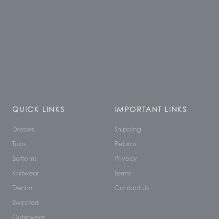
QUICK LINKS
IMPORTANT LINKS
Dresses
Shipping
Tops
Returns
Bottoms
Privacy
Knitwear
Terms
Denim
Contact Us
Sweaters
Outerwear