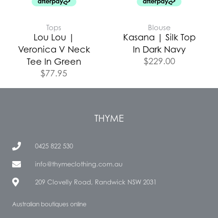
Tops
Blouse
Lou Lou |
Kasana | Silk Top
Veronica V Neck
In Dark Navy
$
229.00
Tee In Green
$
77.95
THYME
0425 822 530
info@thymeclothing.com.au
209 Clovelly Road, Randwick NSW 2031
Australian boutiques online