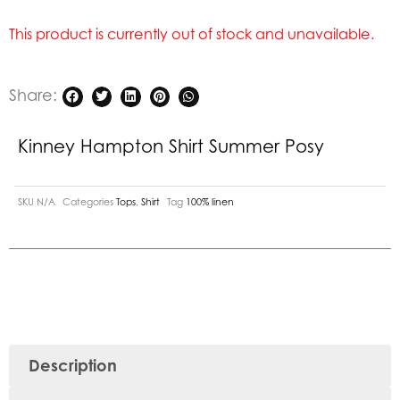
This product is currently out of stock and unavailable.
Share:
Kinney Hampton Shirt Summer Posy
SKU
N/A
Categories
Tops
,
Shirt
Tag
100% linen
Description