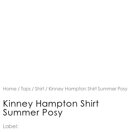
Home
/
Tops
/
Shirt
/ Kinney Hampton Shirt Summer Posy
Kinney Hampton Shirt
Summer Posy
Label: