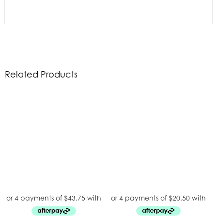
Related Products