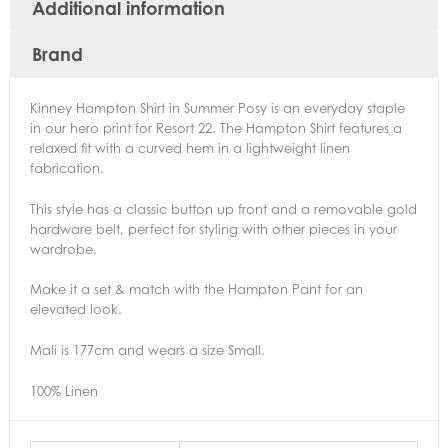
Additional information
Brand
Kinney Hampton Shirt in Summer Posy is an everyday staple
in our hero print for Resort 22. The Hampton Shirt features a
relaxed fit with a curved hem in a lightweight linen
fabrication.
This style has a classic button up front and a removable gold
hardware belt, perfect for styling with other pieces in your
wardrobe.
Make it a set & match with the Hampton Pant for an
elevated look.
Mali is 177cm and wears a size Small.
100% Linen