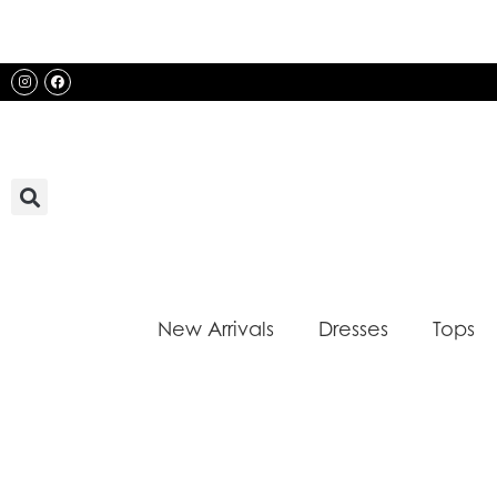
Skip
to
content
Instagram
Facebook
New Arrivals
Dresses
Tops