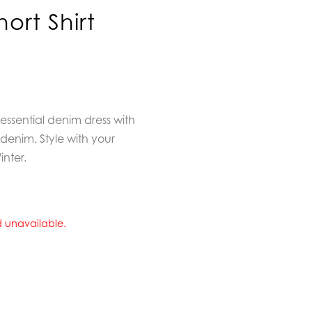
ort Shirt
ssential denim dress with
t denim. Style with your
inter.
nd unavailable.