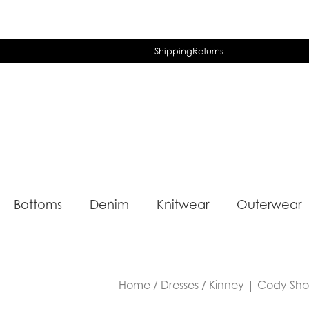
Shipping
Returns
Bottoms
Denim
Knitwear
Outerwear
Home
/
Dresses
/ Kinney | Cody Short