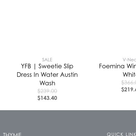
SALE
V-Ne
YFB | Sweetie Slip
Foemina Win
Dress In Water Austin
Whi
$
366.
Wash
$
219.
$
239.00
$
143.40
THYME
QUICK LIN