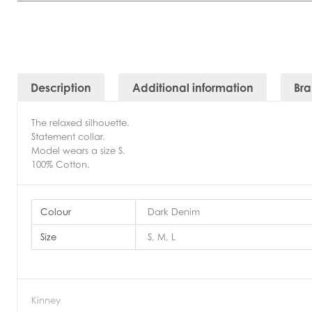
Description
Additional information
Br
The relaxed silhouette.
Statement collar.
Model wears a size S.
100% Cotton.
Colour
Dark Denim
Size
S, M, L
Kinney