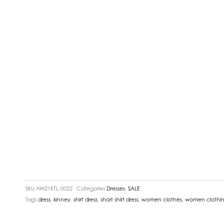
SKU
AW21KTL-0022
Categories
Dresses
,
SALE
Tags
dress
,
kinney
,
shirt dress
,
short shirt dress
,
women clothes
,
women clothi