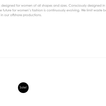
s designed for women of all shapes and sizes. Consciously designed in 
 future for women’s fashion is continuously evolving. We limit waste bo
in our offshore productions.
Sale!