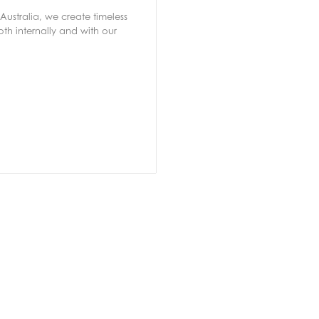
Australia, we create timeless
th internally and with our