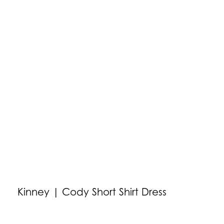
Kinney | Cody Short Shirt Dress