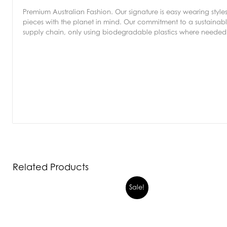
Premium Australian Fashion. Our signature is easy wearing style
pieces with the planet in mind. Our commitment to a sustainable
supply chain, only using biodegradable plastics where needed 
Related Products
Sale!