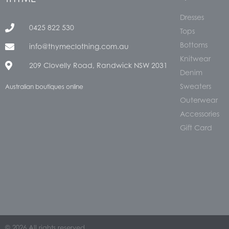
Dresses
0425 822 530
Tops
Bottoms
info@thymeclothing.com.au
Knitwear
209 Clovelly Road, Randwick NSW 2031
Denim
Sweaters
Australian boutiques online
Outerwear
Accessories
Gift Card
© 2026 All rights reserved