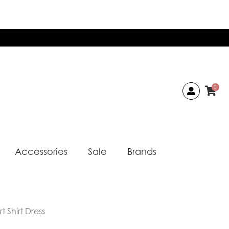
0
Accessories
Sale
Brands
 Shirt Dress