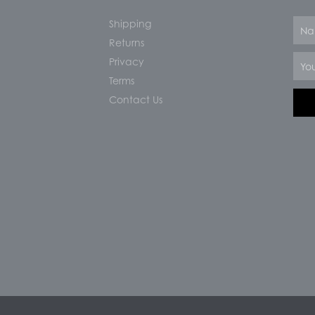
Shipping
Nam
Returns
Email
Privacy
Terms
Contact Us