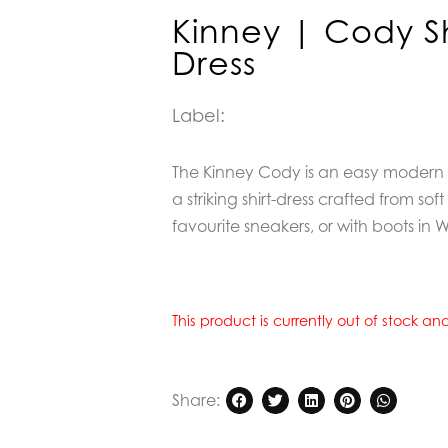
Kinney | Cody Sh
Dress
Label:
The Kinney Cody is an easy modern e
a striking shirt-dress crafted from sof
favourite sneakers, or with boots in W
This product is currently out of stock a
Share: