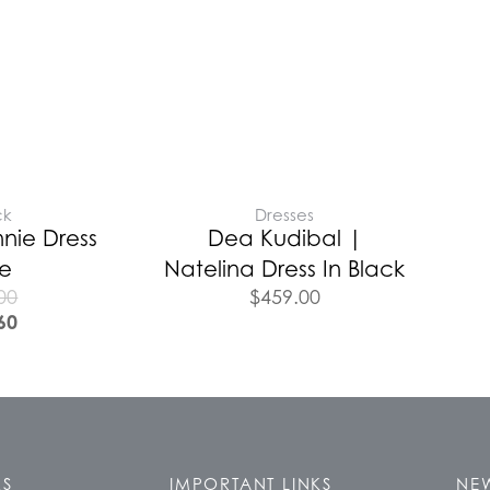
ck
Dresses
nie Dress
Dea Kudibal |
te
Natelina Dress In Black
00
$
459.00
60
KS
IMPORTANT LINKS
NEW