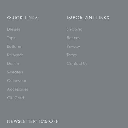
QUICK LINKS
IMPORTANT LINKS
Dresses
Shipping
Tops
Returns
Bottoms
Privacy
Knitwear
Terms
Denim
Contact Us
Sweaters
Outerwear
Accessories
Gift Card
NEWSLETTER 10% OFF