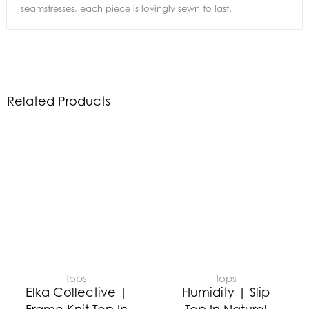
seamstresses, each piece is lovingly sewn to last.
Related Products
Tops
Tops
Elka Collective |
Humidity | Slip