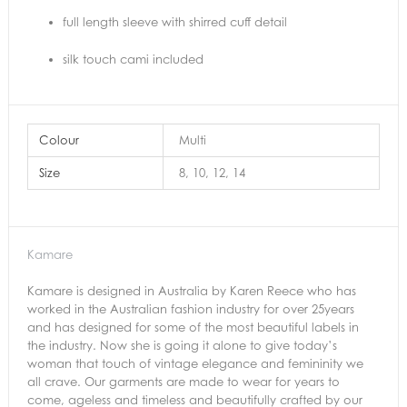
full length sleeve with shirred cuff detail
silk touch cami included
Colour
Multi
Size
8, 10, 12, 14
Kamare
Kamare is designed in Australia by Karen Reece who has
worked in the Australian fashion industry for over 25years
and has designed for some of the most beautiful labels in
the industry. Now she is going it alone to give today’s
woman that touch of vintage elegance and femininity we
all crave. Our garments are made to wear for years to
come, ageless and timeless and beautifully crafted by our