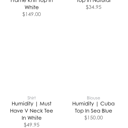
Frame Knit Top In
Top In Natural
$
34.95
White
$
149.00
Shirt
Blouse
Humidity | Must
Humidity | Cuba
Have V Neck Tee
Top In Sea Blue
$
150.00
In White
$
49.95