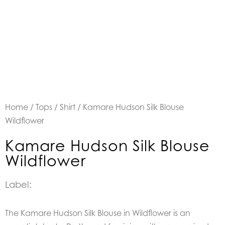
Home
/
Tops
/
Shirt
/ Kamare Hudson Silk Blouse
Wildflower
Kamare Hudson Silk Blouse
Wildflower
Label:
The Kamare Hudson Silk Blouse in Wildflower is an