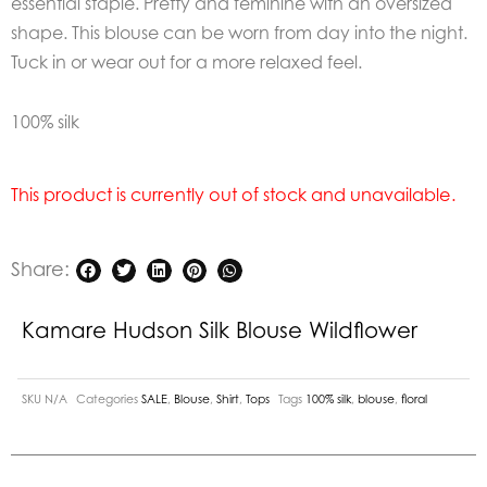
essential staple. Pretty and feminine with an oversized
shape. This blouse can be worn from day into the night.
Tuck in or wear out for a more relaxed feel.
100% silk
This product is currently out of stock and unavailable.
Share:
Kamare Hudson Silk Blouse Wildflower
SKU
N/A
Categories
SALE
,
Blouse
,
Shirt
,
Tops
Tags
100% silk
,
blouse
,
floral