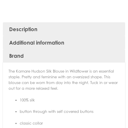
Description
Additional information
Brand
The Kamare Hudson Silk Blouse in Wildflower is an essential
staple. Pretty and feminine with an oversized shape. This
blouse can be worn from day into the night. Tuck in or wear
out for a more relaxed feel.
100% silk
button through with self covered buttons
classic collar