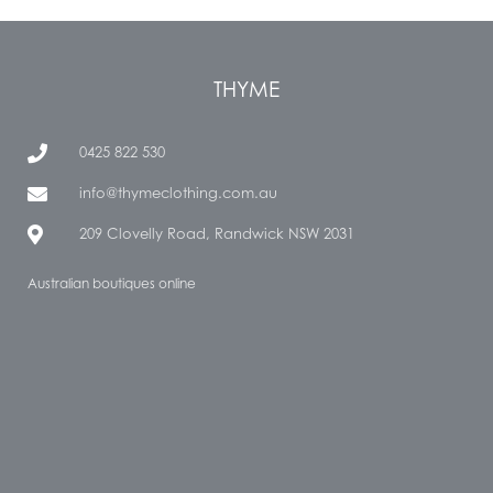
THYME
0425 822 530
info@thymeclothing.com.au
209 Clovelly Road, Randwick NSW 2031
Australian boutiques online