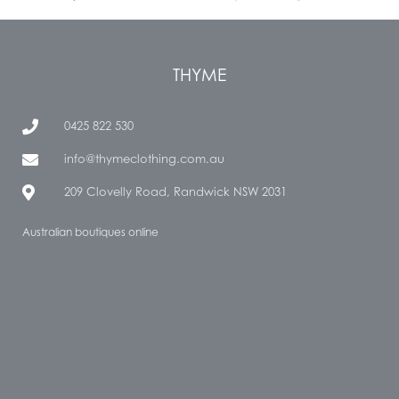
THYME
0425 822 530
info@thymeclothing.com.au
209 Clovelly Road, Randwick NSW 2031
Australian boutiques online