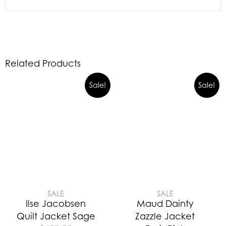
Related Products
Sale!
Sale!
SALE
SALE
Ilse Jacobsen
Maud Dainty
Quilt Jacket Sage
Zazzle Jacket