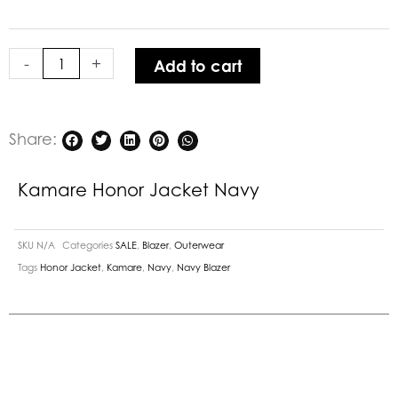
quantity
-
+
Add to cart
Share:
Kamare Honor Jacket Navy
SKU
N/A
Categories
SALE
,
Blazer
,
Outerwear
Tags
Honor Jacket
,
Kamare
,
Navy
,
Navy Blazer