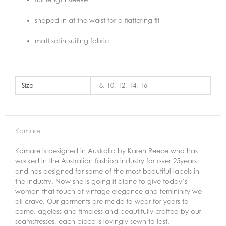
shaped in at the waist for a flattering fit
matt satin suiting fabric
Size
8, 10, 12, 14, 16
Kamare
Kamare is designed in Australia by Karen Reece who has
worked in the Australian fashion industry for over 25years
and has designed for some of the most beautiful labels in
the industry. Now she is going it alone to give today’s
woman that touch of vintage elegance and femininity we
all crave. Our garments are made to wear for years to
come, ageless and timeless and beautifully crafted by our
seamstresses, each piece is lovingly sewn to last.