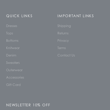
QUICK LINKS
IMPORTANT LINKS
Dresses
Shipping
Tops
Returns
Bottoms
Privacy
Knitwear
Terms
Denim
Contact Us
Sweaters
Outerwear
Accessories
Gift Card
NEWSLETTER 10% OFF