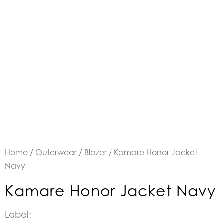
Home
/
Outerwear
/
Blazer
/ Kamare Honor Jacket
Navy
Kamare Honor Jacket Navy
Label: