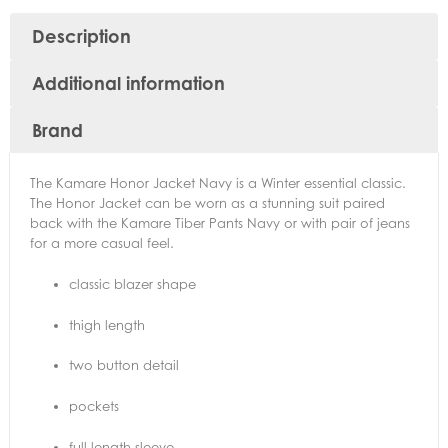
Description
Additional information
Brand
The Kamare Honor Jacket Navy is a Winter essential classic.
The Honor Jacket can be worn as a stunning suit paired
back with the Kamare Tiber Pants Navy or with pair of jeans
for a more casual feel.
classic blazer shape
thigh length
two button detail
pockets
full length sleeve