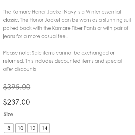
The Kamare Honor Jacket Navy is a Winter essential
classic. The Honor Jacket can be worn as a stunning suit
paired back with the Kamare Tiber Pants or with pair of
jeans for a more casual feel.
Please note: Sale items cannot be exchanged or
returned. This includes discounted items and special
offer discounts
$
395.00
$
237.00
Kamare
Size
Honor
Jacket
8
10
12
14
Navy