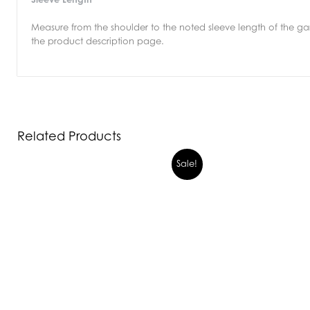
Measure from the shoulder to the noted sleeve length of the gar
the product description page.
Related Products
Sale!