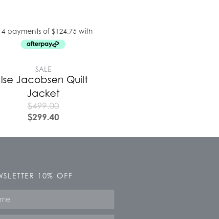
SALE
Ilse Jacobsen Quilt
Jacket
$
499.00
$
299.40
SLETTER 10% OFF
e