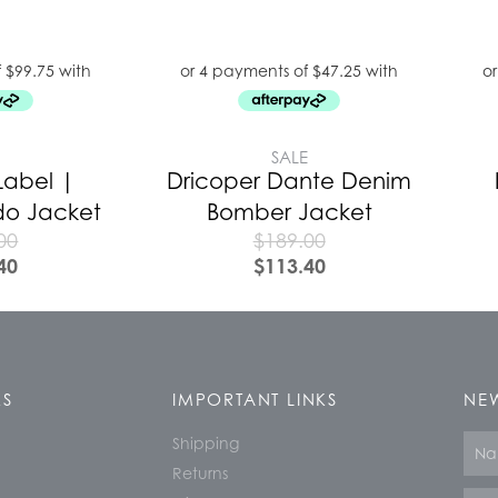
E
SALE
Label |
Dricoper Dante Denim
do Jacket
Bomber Jacket
00
$
189.00
40
$
113.40
KS
IMPORTANT LINKS
NEW
Shipping
Nam
Returns