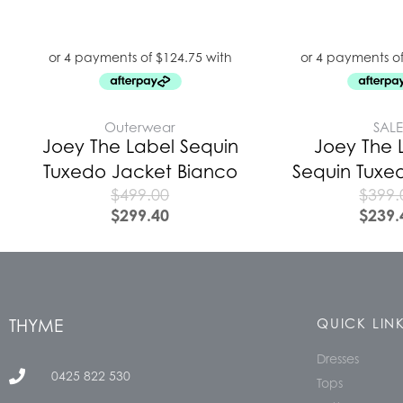
Outerwear
SAL
Joey The Label Sequin
Joey The 
Tuxedo Jacket Bianco
Sequin Tuxe
$
499.00
$
399.
$
299.40
$
239.
THYME
QUICK LIN
Dresses
0425 822 530
Tops