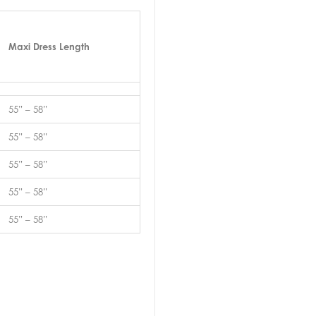
Maxi Dress Length
55” – 58”
55” – 58”
55” – 58”
55” – 58”
55” – 58”