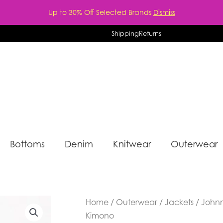
Up to 30% Off Selected Brands
Dismiss
Shipping
Returns
Bottoms
Denim
Knitwear
Outerwear
Home
/
Outerwear
/
Jackets
/ Johnn
Kimono