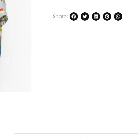
Share: