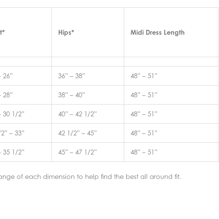
t*
Hips*
Midi Dress Length
– 26”
36” – 38”
48” – 51”
– 28”
38” – 40”
48” – 51”
– 30 1/2”
40” – 42 1/2”
48” – 51”
/2” – 33”
42 1/2” – 45”
48” – 51”
– 35 1/2”
45” – 47 1/2”
48” – 51”
nge of each dimension to help find the best all around fit.