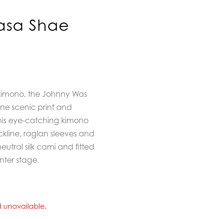
asa Shae
 kimono, the
Johnny Was
ene scenic print and
this eye-catching kimono
ckline, raglan sleeves and
neutral silk cami and fitted
nter stage.
nd unavailable.