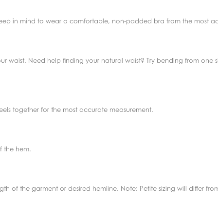
 Keep in mind to wear a comfortable, non-padded bra from the most acc
ur waist. Need help finding your natural waist? Try bending from one si
 heels together for the most accurate measurement.
f the hem.
th of the garment or desired hemline. Note: Petite sizing will differ f