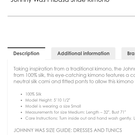
Description
Additional information
Br
Taking inspiration from a traditional kimono, the
John
from 100% silk, this eye-catching kimono features a con
neutral silk cami and fitted pants to allow this kimono
100% Silk
Model Height: 5’10 1/2″
Model is wearing a size Small
Measurements for size Medium: Length – 32″, Bust 71″
Care Instructions: Turn inside out and hand wash gently. La
JOHNNY WAS SIZE GUIDE: DRESSES AND TUNICS