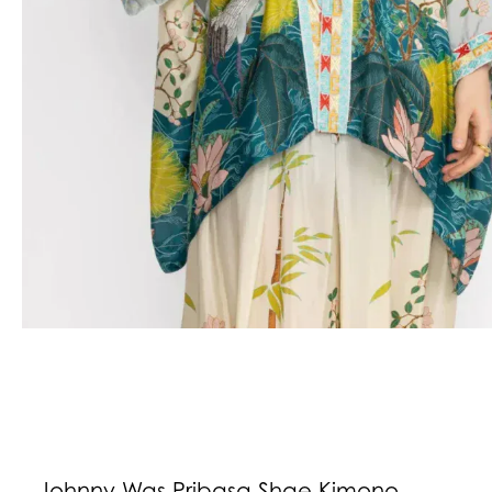
Johnny Was Pribasa Shae Kimono