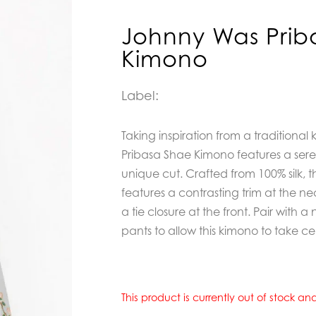
Johnny Was Prib
Kimono
Label:
Taking inspiration from a traditional
Pribasa Shae Kimono
features a ser
unique cut. Crafted from 100% silk, 
features a contrasting trim at the ne
a tie closure at the front. Pair with a 
pants to allow this kimono to take ce
This product is currently out of stock a