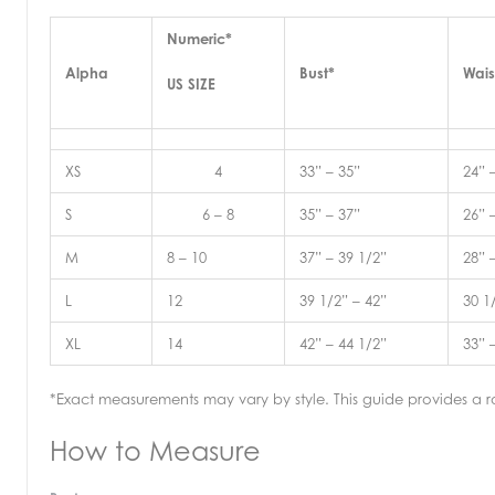
Numeric*
Alpha
Bust*
Wais
US SIZE
XS
4
33” – 35”
24” 
S
6 – 8
35” – 37”
26” 
M
8 – 10
37” – 39 1/2”
28” 
L
12
39 1/2” – 42”
30 1
XL
14
42” – 44 1/2”
33” 
*Exact measurements may vary by style. This guide provides a ra
How to Measure