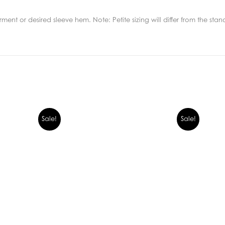
ment or desired sleeve hem. Note: Petite sizing will differ from the sta
Sale!
Sale!