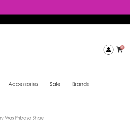
0
Accessories
Sale
Brands
y Was Pribasa Shae