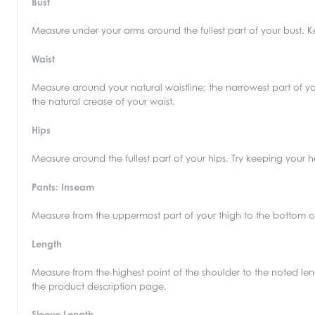
Bust
Measure under your arms around the fullest part of your bust.
Waist
Measure around your natural waistline; the narrowest part of yo
the natural crease of your waist.
Hips
Measure around the fullest part of your hips. Try keeping your
Pants: Inseam
Measure from the uppermost part of your thigh to the bottom o
Length
Measure from the highest point of the shoulder to the noted leng
the product description page.
Sleeve Length