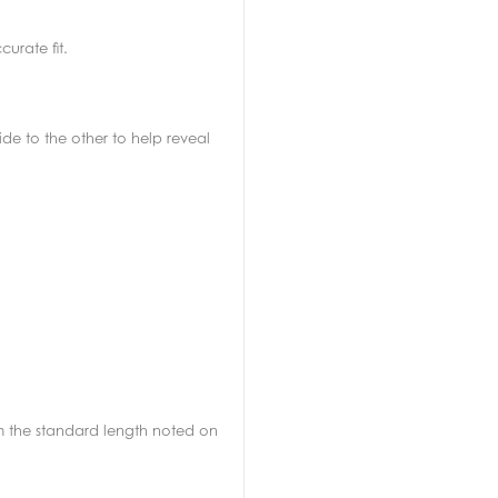
urate fit.
de to the other to help reveal
rom the standard length noted on