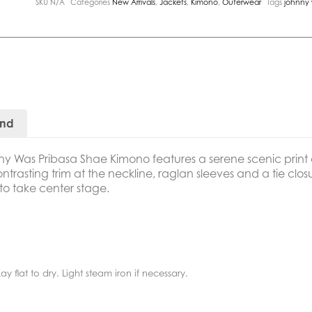
SKU
N/A
Categories
New Arrivals
,
Jackets
,
Kimono
,
Outerwear
Tags
johnny
and
ny Was Pribasa Shae Kimono
features a serene scenic prin
trasting trim at the neckline, raglan sleeves and a tie closur
 to take center stage.
y flat to dry. Light steam iron if necessary.