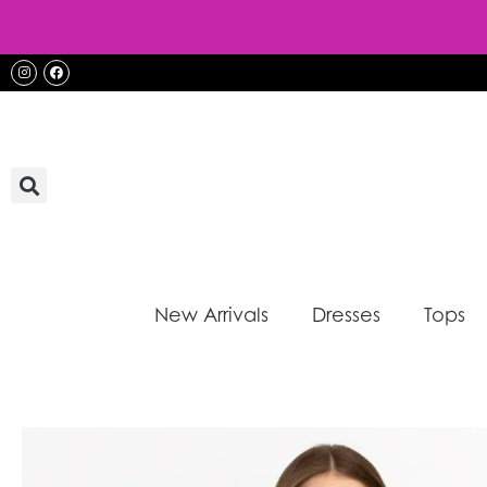
Skip
to
content
Instagram
Facebook
New Arrivals
Dresses
Tops