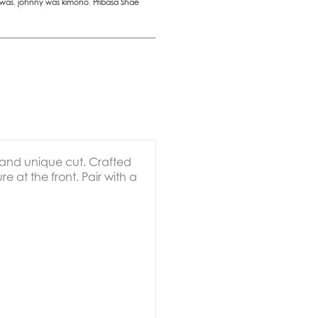
 was
,
johnny was kimono
,
Pribasa Shae
t and unique cut. Crafted
e at the front. Pair with a