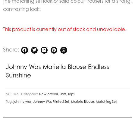
the matching set look or solid colour trousers for a strong,
contrasting look.
This product is currently out of stock and unavailable.
Share:
Johnny Was Mariella Blouse Endless
Sunshine
SKU
N/A
Categories
New Arrivals
,
Shirt
,
Tops
Tags
johnny was
,
Johnny Was Printed Set
,
Mariella Blouse
,
Matching Set