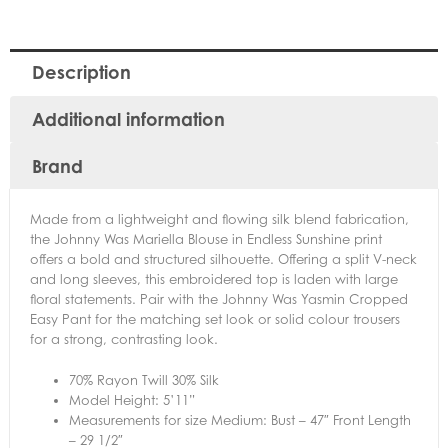
Description
Additional information
Brand
Made from a lightweight and flowing silk blend fabrication,
the Johnny Was Mariella Blouse in Endless Sunshine print
offers a bold and structured silhouette. Offering a split V-neck
and long sleeves, this embroidered top is laden with large
floral statements. Pair with the Johnny Was Yasmin Cropped
Easy Pant for the matching set look or solid colour trousers
for a strong, contrasting look.
70% Rayon Twill 30% Silk
Model Height: 5’11”
Measurements for size Medium: Bust – 47″ Front Length
– 29 1/2″