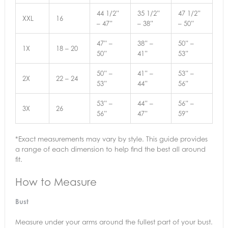
44 1/2”
35 1/2”
47 1/2”
XXL
16
– 47”
– 38”
– 50”
47” –
38” –
50” –
1X
18 – 20
50”
41”
53”
50” –
41” –
53” –
2X
22 – 24
53”
44”
56”
53” –
44” –
56” –
3X
26
56”
47”
59”
*Exact measurements may vary by style. This guide provides
a range of each dimension to help find the best all around
fit.
How to Measure
Bust
Measure under your arms around the fullest part of your bust.