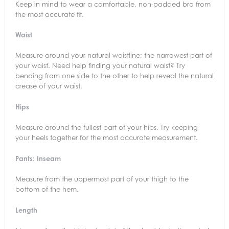
Keep in mind to wear a comfortable, non-padded bra from
the most accurate fit.
Waist
Measure around your natural waistline; the narrowest part of
your waist. Need help finding your natural waist? Try
bending from one side to the other to help reveal the natural
crease of your waist.
Hips
Measure around the fullest part of your hips. Try keeping
your heels together for the most accurate measurement.
Pants: Inseam
Measure from the uppermost part of your thigh to the
bottom of the hem.
Length