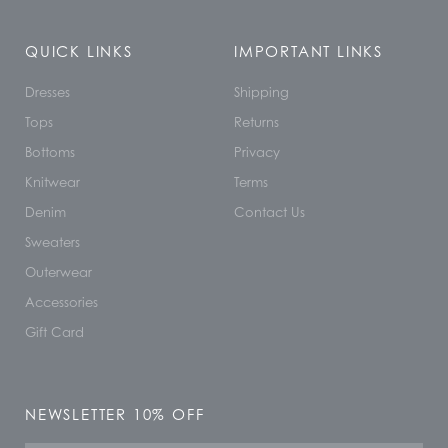
QUICK LINKS
IMPORTANT LINKS
Dresses
Shipping
Tops
Returns
Bottoms
Privacy
Knitwear
Terms
Denim
Contact Us
Sweaters
Outerwear
Accessories
Gift Card
NEWSLETTER 10% OFF