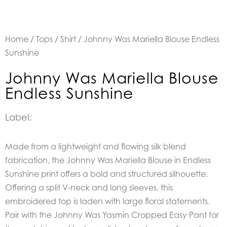
Home
/
Tops
/
Shirt
/ Johnny Was Mariella Blouse Endless
Sunshine
Johnny Was Mariella Blouse
Endless Sunshine
Label:
Made from a lightweight and flowing silk blend
fabrication, the Johnny Was Mariella Blouse in Endless
Sunshine print offers a bold and structured silhouette.
Offering a split V-neck and long sleeves, this
embroidered top is laden with large floral statements.
Pair with the Johnny Was Yasmin Cropped Easy Pant for