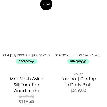
Sale!
SALE
Blouse
Mos Mosh Astrid
Kasana | Silk Top
Silk Tank Top
In Dusty Pink
$
229.00
Woodsmoke
$
199.00
$
119.40