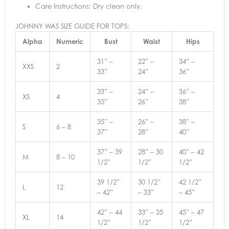
Care Instructions: Dry clean only.
JOHNNY WAS SIZE GUIDE FOR TOPS:
Alpha
Numeric
Bust
Waist
Hips
31” –
22” –
34” –
XXS
2
33”
24”
36”
33” –
24” –
36” –
XS
4
35”
26”
38”
35” –
26” –
38” –
S
6 – 8
37”
28”
40”
37” – 39
28” – 30
40” – 42
M
8 – 10
1/2”
1/2”
1/2”
39 1/2”
30 1/2”
42 1/2”
L
12
– 42”
– 33”
– 45”
42” – 44
33” – 35
45” – 47
XL
14
1/2”
1/2”
1/2”