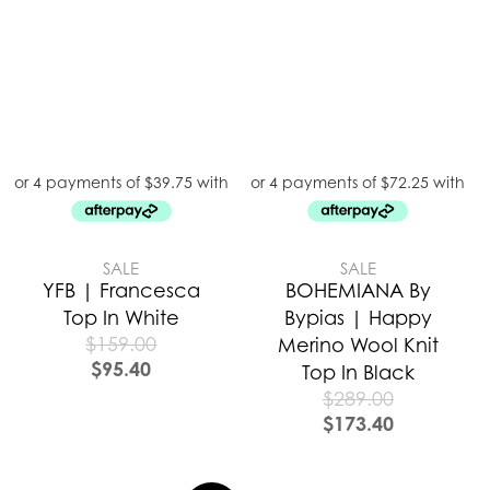
SALE
SALE
YFB | Francesca
BOHEMIANA By
Top In White
Bypias | Happy
$
159.00
Merino Wool Knit
$
95.40
Top In Black
$
289.00
$
173.40