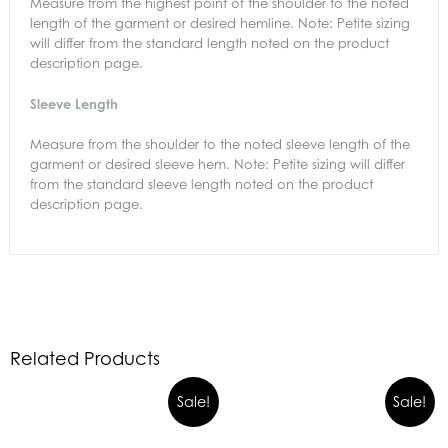
Measure from the highest point of the shoulder to the noted
length of the garment or desired hemline. Note: Petite sizing
will differ from the standard length noted on the product
description page.
Sleeve Length
Measure from the shoulder to the noted sleeve length of the
garment or desired sleeve hem. Note: Petite sizing will differ
from the standard sleeve length noted on the product
description page.
Related Products
Sale!
Sale!