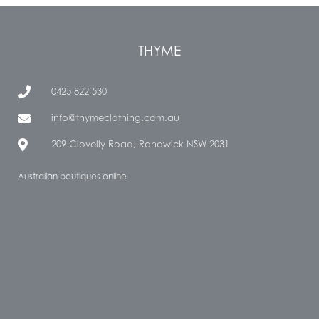
THYME
0425 822 530
info@thymeclothing.com.au
209 Clovelly Road, Randwick NSW 2031
Australian boutiques online