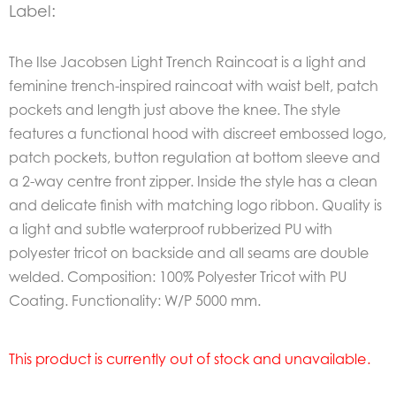
Label:
The Ilse Jacobsen Light Trench Raincoat is a light and
feminine trench-inspired raincoat with waist belt, patch
pockets and length just above the knee. The style
features a functional hood with discreet embossed logo,
patch pockets, button regulation at bottom sleeve and
a 2-way centre front zipper. Inside the style has a clean
and delicate finish with matching logo ribbon. Quality is
a light and subtle waterproof rubberized PU with
polyester tricot on backside and all seams are double
welded. Composition: 100% Polyester Tricot with PU
Coating. Functionality: W/P 5000 mm.
This product is currently out of stock and unavailable.