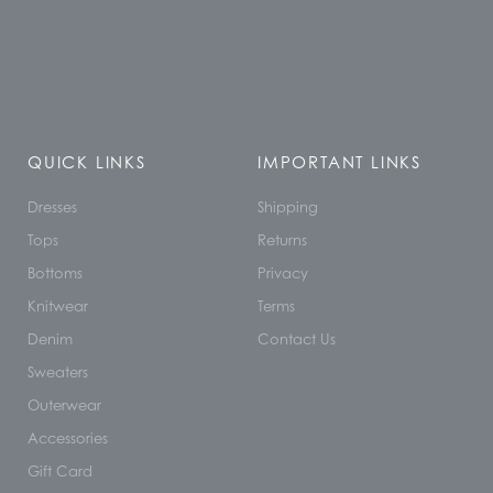
QUICK LINKS
IMPORTANT LINKS
Dresses
Shipping
Tops
Returns
Bottoms
Privacy
Knitwear
Terms
Denim
Contact Us
Sweaters
Outerwear
Accessories
Gift Card