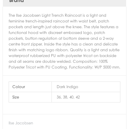
The Ilse Jacobsen Light Trench Raincoat is a light and
feminine trench-inspired raincoat with waist belt, patch
pockets and length just above the knee. The style features a
functional hood with discreet embossed logo, patch
pockets, button regulation at bottom sleeve and a 2-way
centre front zipper. Inside the style has a clean and delicate
finish with matching logo ribbon. Quality is a light and subtle
waterproof rubberized PU with polyester tricot on backside
and all seams are double welded. Composition: 100%
Polyester Tricot with PU Coating. Functionality: W/P 5000 mm.
Colour
Dark Indigo
Size
36, 38, 40, 42
Ilse Jacobsen