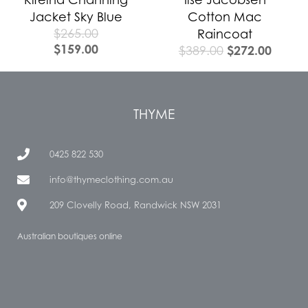
Jacket Sky Blue
Cotton Mac
$
265.00
Raincoat
$
159.00
$
272.00
$
389.00
THYME
0425 822 530
info@thymeclothing.com.au
209 Clovelly Road, Randwick NSW 2031
Australian boutiques online