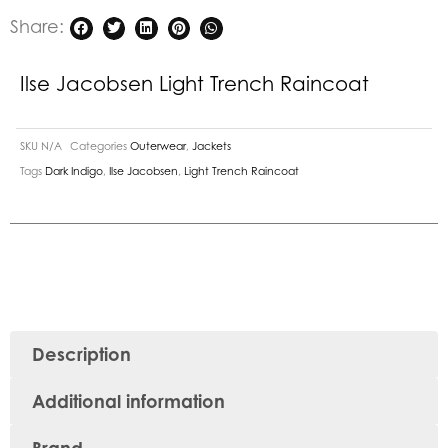
Share:
Ilse Jacobsen Light Trench Raincoat
SKU
N/A
Categories
Outerwear
,
Jackets
Tags
Dark Indigo
,
Ilse Jacobsen
,
Light Trench Raincoat
Description
Additional information
Brand