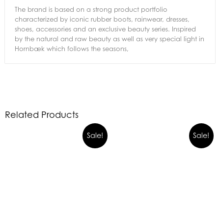
The brand is based on a strong product portfolio
characterized by iconic rubber boots, rainwear, dresses,
shoes, accessories and an exclusive beauty series. Inspired
by the natural and raw beauty as well as very special light in
Hornbæk which follows the seasons,
Related Products
Sale!
Sale!