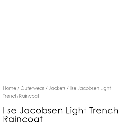
Home
/
Outerwear
/
Jackets
/ Ilse Jacobsen Light
Trench Raincoat
Ilse Jacobsen Light Trench
Raincoat