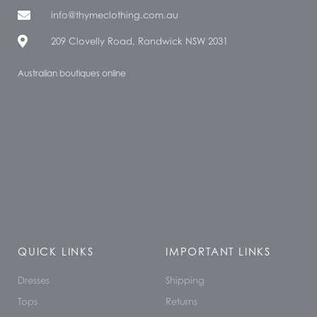
info@thymeclothing.com.au
209 Clovelly Road, Randwick NSW 2031
Australian boutiques online
QUICK LINKS
IMPORTANT LINKS
Dresses
Shipping
Tops
Returns