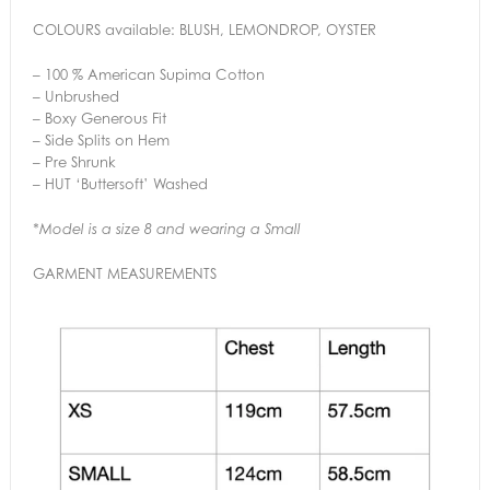
COLOURS available: BLUSH, LEMONDROP, OYSTER
– 100 % American Supima Cotton
– Unbrushed
– Boxy Generous Fit
– Side Splits on Hem
– Pre Shrunk
– HUT ‘Buttersoft’ Washed
*Model is a size 8 and wearing a Small
GARMENT MEASUREMENTS