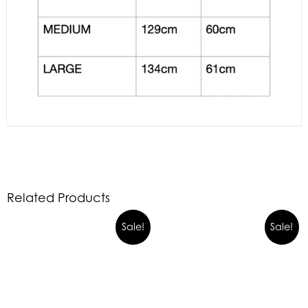
Related Products
Sale!
Sale!