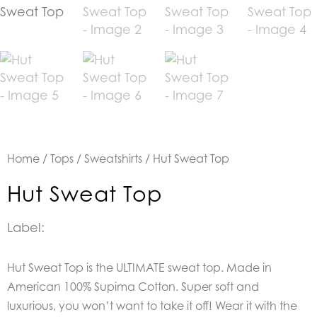
Home
/
Tops
/
Sweatshirts
/ Hut Sweat Top
Hut Sweat Top
Label:
Hut Sweat Top is the U
LTIMATE sweat top. Made in
American 100% Supima Cotton.
Super soft and
luxurious, you won’t want to take it off! Wear it with the