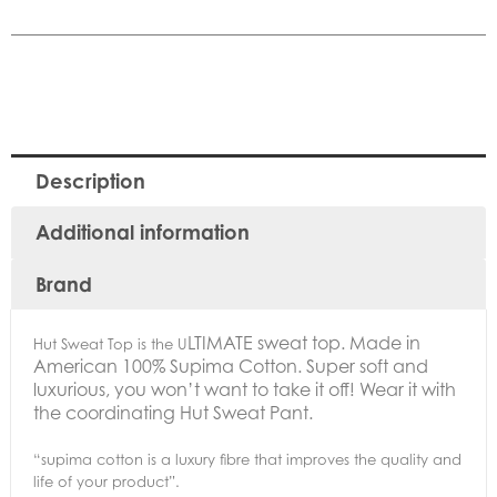
Description
Additional information
Brand
LTIMATE sweat top. Made in
Hut Sweat Top is the U
American 100% Supima Cotton.
Super soft and
luxurious, you won’t want to take it off! Wear it with
the coordinating Hut Sweat Pant.
“supima cotton is a luxury fibre that improves the quality and
life of your product”.