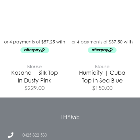
Blouse
Blouse
Kasana | Silk Top
Humidity | Cuba
In Dusty Pink
Top In Sea Blue
$
229.00
$
150.00
THYME
0425 822 530