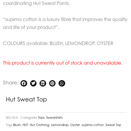
coordinating Hut Sweat Pants.
“supima cotton is a luxury fibre that improves the quality
and life of your product”.
COLOURS available: BLUSH, LEMONDROP, OYSTER
This product is currently out of stock and unavailable.
Share:
Hut Sweat Top
SKU
N/A
Categories
Tops
,
Sweatshirts
Tags
Blush
,
HUT
,
Hut Clothing
,
Lemondrop
,
Oyster
,
supima cotton
,
Sweat Top