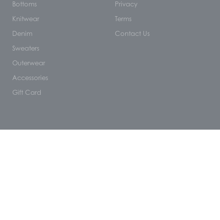
Bottoms
Privacy
Knitwear
Terms
Denim
Contact Us
Sweaters
Outerwear
Accessories
Gift Card
NEWSLETTER 10% OFF
Name
Email
SUBSCRIBE