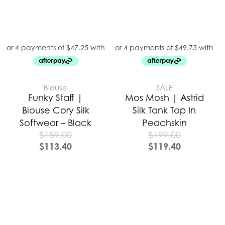
Blouse
SALE
Funky Staff |
Mos Mosh | Astrid
Blouse Cory Silk
Silk Tank Top In
Softwear – Black
Peachskin
$
189.00
$
199.00
$
113.40
$
119.40