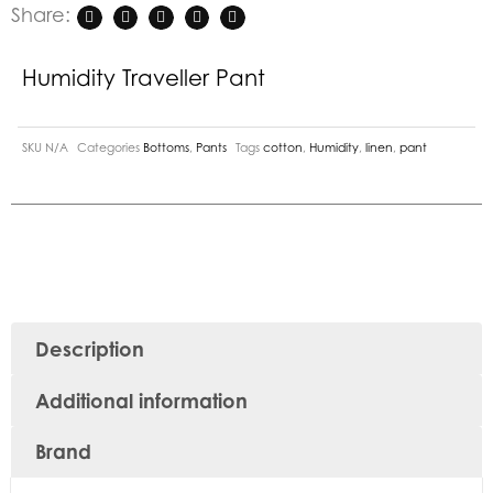
Share:
Humidity Traveller Pant
SKU
N/A
Categories
Bottoms
,
Pants
Tags
cotton
,
Humidity
,
linen
,
pant
Description
Additional information
Brand