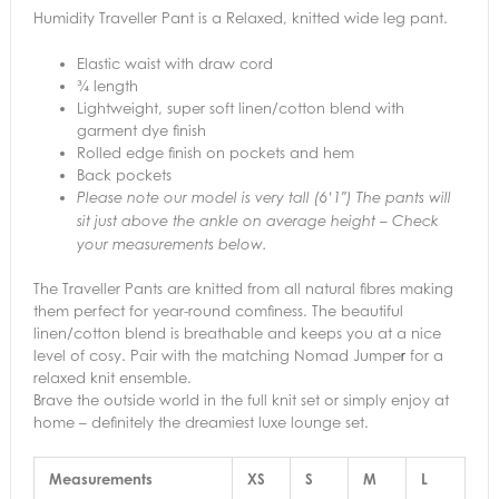
Humidity Traveller Pant is a Relaxed, knitted wide leg pant.
Elastic waist with draw cord
¾ length
Lightweight, super soft linen/cotton blend with
garment dye finish
Rolled edge finish on pockets and hem
Back pockets
Please note our model is very tall (6’1″) The pants will
sit just above the ankle on average height – Check
your measurements below.
The Traveller Pants are knitted from all natural fibres making
them perfect for year-round comfiness. The beautiful
linen/cotton blend is breathable and keeps you at a nice
level of cosy. Pair with the matching Nomad Jumpe
r
for a
relaxed knit ensemble.
Brave the outside world in the full knit set or simply enjoy at
home – definitely the dreamiest luxe lounge set.
Measurements
XS
S
M
L