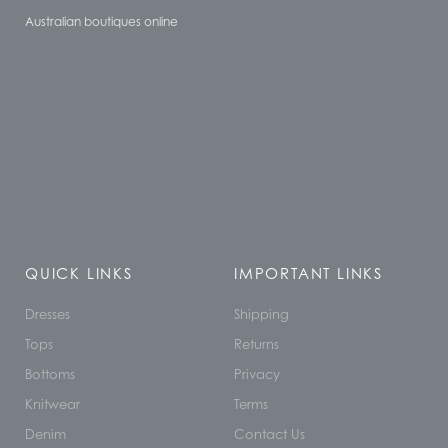
Australian boutiques online
QUICK LINKS
IMPORTANT LINKS
Dresses
Shipping
Tops
Returns
Bottoms
Privacy
Knitwear
Terms
Denim
Contact Us