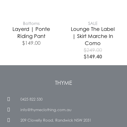
Bottoms
SALE
Layerd | Ponte
Lounge The Label
Riding Pant
| Skirt Marche In
$
149.00
Como
$
249.00
$
149.40
THYME
0425 822 530
info@thymeclothing.com.au
209 Clovelly Road, Randwick NSW 2031