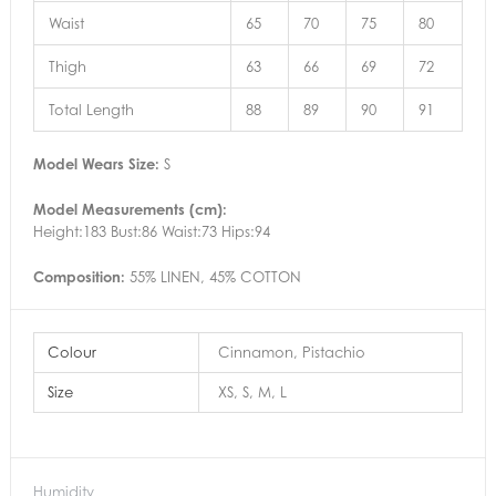
Waist
65
70
75
80
Thigh
63
66
69
72
Total Length
88
89
90
91
Model Wears Size:
S
Model Measurements (cm):
Height:183 Bust:86 Waist:73 Hips:94
Composition:
55% LINEN, 45% COTTON
Colour
Cinnamon, Pistachio
Size
XS, S, M, L
Humidity