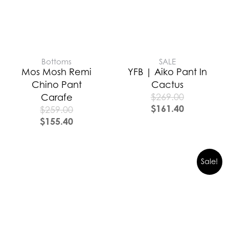
Bottoms
SALE
Mos Mosh Remi
YFB | Aiko Pant In
Chino Pant
Cactus
$
269.00
Carafe
$
161.40
$
259.00
$
155.40
Sale!