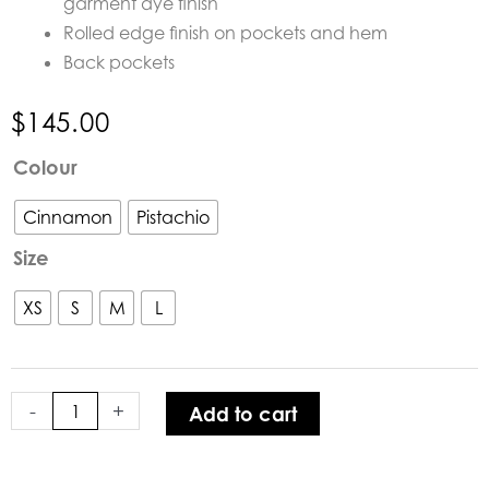
garment dye finish
Rolled edge finish on pockets and hem
Back pockets
$
145.00
Humidity
Colour
Traveller
Pant
Cinnamon
Pistachio
quantity
Size
XS
S
M
L
-
+
Add to cart