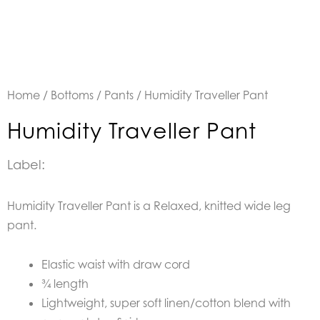
Home
/
Bottoms
/
Pants
/ Humidity Traveller Pant
Humidity Traveller Pant
Label:
Humidity Traveller Pant is a Relaxed, knitted wide leg
pant.
Elastic waist with draw cord
¾ length
Lightweight, super soft linen/cotton blend with