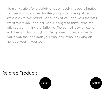
Humidity caters for a variety of ages, body shapes, climates
and seasons- designed for the young and young at heart.
your
.
We are a lifestyle brand – about all of you and
lifestyles
We fit test, tweak and adjust our designs to flatter even the
bits you don’t think are flattering. We can all look amazing
with the right fit and styling. Our garments are designed to
make you feel and look your very best every day and on
holiday, year in year out!
Related Products
Sale!
Sale!