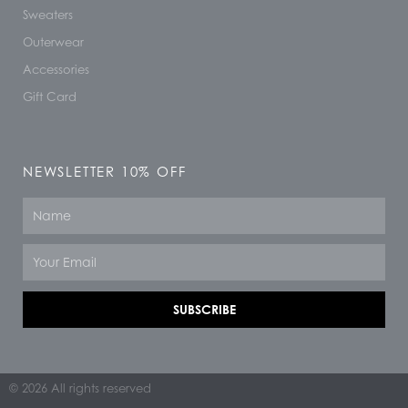
Sweaters
Outerwear
Accessories
Gift Card
NEWSLETTER 10% OFF
Name
Email
SUBSCRIBE
© 2026 All rights reserved