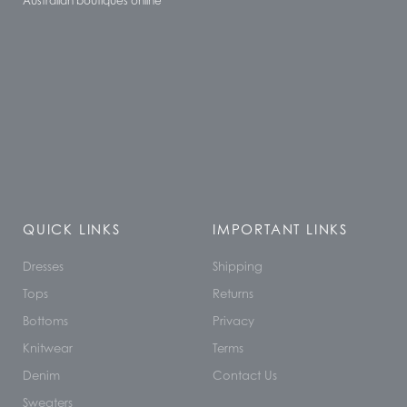
Australian boutiques online
QUICK LINKS
IMPORTANT LINKS
Dresses
Shipping
Tops
Returns
Bottoms
Privacy
Knitwear
Terms
Denim
Contact Us
Sweaters