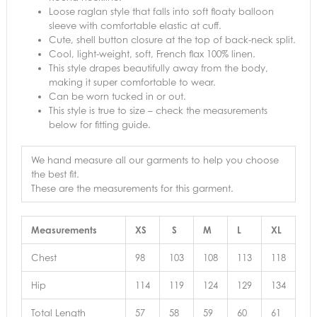
Loose raglan style that falls into soft floaty balloon
sleeve with comfortable elastic at cuff.
Cute, shell button closure at the top of back-neck split.
Cool, light-weight, soft, French flax 100% linen.
This style drapes beautifully away from the body,
making it super comfortable to wear.
Can be worn tucked in or out.
This style is true to size – check the measurements
below for fitting guide.
We hand measure all our garments to help you choose
the best fit.
These are the measurements for this garment.
Measurements
XS
S
M
L
XL
Chest
98
103
108
113
118
Hip
114
119
124
129
134
Total Length
57
58
59
60
61