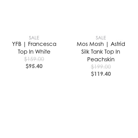
SALE
SALE
YFB | Francesca
Mos Mosh | Astrid
Top In White
Silk Tank Top In
$
159.00
Peachskin
$
95.40
$
199.00
$
119.40