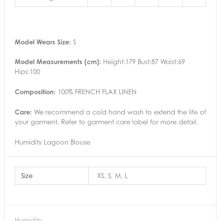
Model Wears Size:
S
Model Measurements (cm):
Height:179 Bust:87 Waist:69
Hips:100
Composition:
100% FRENCH FLAX LINEN
Care:
We recommend a cold hand wash to extend the life of
your garment. Refer to garment care label for more detail.
Humidity Lagoon Blouse
Size
XS, S, M, L
Humidity