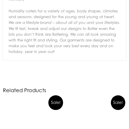
Humidity caters for a variety of ages, body shapes, climates
and seasons- designed for the young and young at heart.
your
.
We are a lifestyle brand – about all of you and
lifestyles
We fit test, tweak and adjust our designs to flatter even the
bits you don’t think are flattering. We can all look amazing
with the right fit and styling. Our garments are designed to
make you feel and look your very best every day and on
holiday, year in year out!
Related Products
Sale!
Sale!