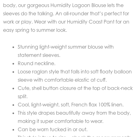
body, our gorgeous Humidity Lagoon Blouse lets the
sleeves do the talking. An all-rounder that’s perfect for
work or play. Wear with our Humidity Coast Pant for an
easy spring to summer look.
Stunning light-weight summer blouse with
statement sleeves.
Round neckline.
Loose raglan style that falls into soft floaty balloon
sleeve with comfortable elastic at cuff.
Cute, shell button closure at the top of back-neck
split.
Cool, light-weight, soft, French flax 100% linen.
This style drapes beautifully away from the body,
making it super comfortable to wear.
Can be worn tucked in or out.