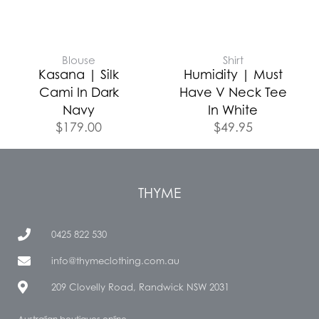
Blouse
Shirt
Kasana | Silk
Humidity | Must
Cami In Dark
Have V Neck Tee
Navy
In White
$
179.00
$
49.95
THYME
0425 822 530
info@thymeclothing.com.au
209 Clovelly Road, Randwick NSW 2031