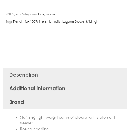
SKU
N/A
Categories
Tops
,
Blouse
Tags
French flax 100% linen
,
Humidity
,
Lagoon Blouse
,
Midnight
Description
Additional information
Brand
Stunning light-weight summer blouse with statement
sleeves.
Round neckline.