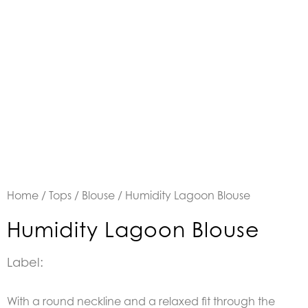
Home
/
Tops
/
Blouse
/ Humidity Lagoon Blouse
Humidity Lagoon Blouse
Label:
With a round neckline and a relaxed fit through the