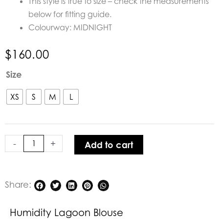
This style is true to size – check the measurements
below for fitting guide.
Colourway: MIDNIGHT
$
160.00
Humidity
Size
Lagoon
Blouse
XS
S
M
L
quantity
-
+
Add to cart
Share:
Humidity Lagoon Blouse