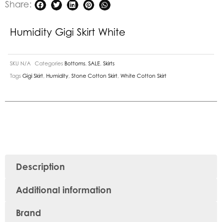
Share:
Humidity Gigi Skirt White
SKU
N/A
Categories
Bottoms
,
SALE
,
Skirts
Tags
Gigi Skirt
,
Humidity
,
Stone Cotton Skirt
,
White Cotton Skirt
Description
Additional information
Brand