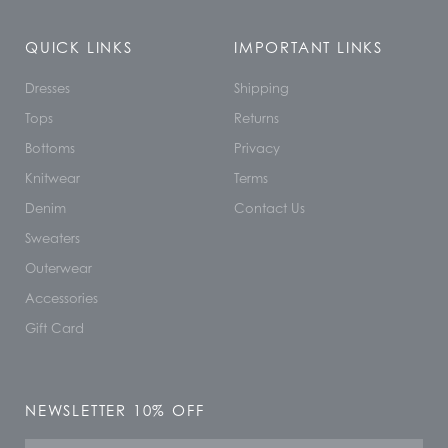
QUICK LINKS
IMPORTANT LINKS
Dresses
Shipping
Tops
Returns
Bottoms
Privacy
Knitwear
Terms
Denim
Contact Us
Sweaters
Outerwear
Accessories
Gift Card
NEWSLETTER 10% OFF