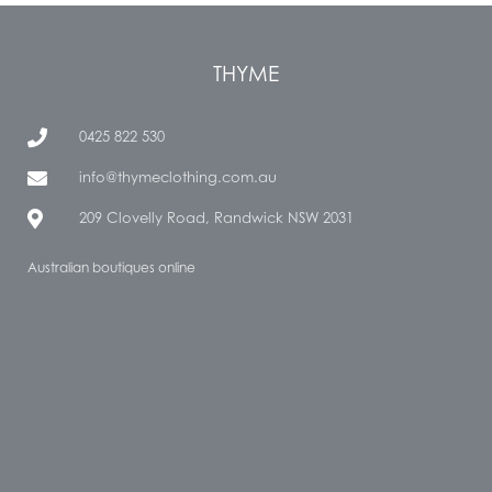
THYME
0425 822 530
info@thymeclothing.com.au
209 Clovelly Road, Randwick NSW 2031
Australian boutiques online