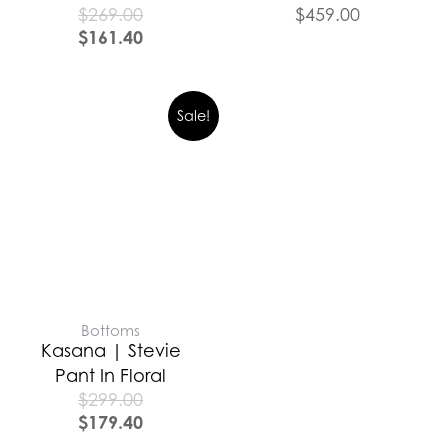
$
269.00
$
459.00
$
161.40
Sale!
Bottoms
Kasana | Stevie
Pant In Floral
$
299.00
$
179.40