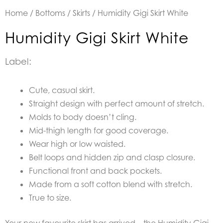
Home
/
Bottoms
/
Skirts
/ Humidity Gigi Skirt White
Humidity Gigi Skirt White
Label:
Cute, casual skirt.
Straight design with perfect amount of stretch.
Molds to body doesn’t cling.
Mid-thigh length for good coverage.
Wear high or low waisted.
Belt loops and hidden zip and clasp closure.
Functional front and back pockets.
Made from a soft cotton blend with stretch.
True to size.
Your new favourite skirt has arrived – the Humidity Gigi