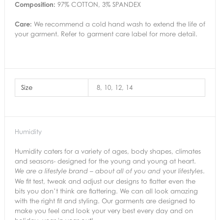
Composition:
97% COTTON, 3% SPANDEX
Care:
We recommend a cold hand wash to extend the life of
your garment. Refer to garment care label for more detail.
Size
8, 10, 12, 14
Humidity
Humidity caters for a variety of ages, body shapes, climates
and seasons- designed for the young and young at heart.
your
.
We are a lifestyle brand – about all of you and
lifestyles
We fit test, tweak and adjust our designs to flatter even the
bits you don’t think are flattering. We can all look amazing
with the right fit and styling. Our garments are designed to
make you feel and look your very best every day and on