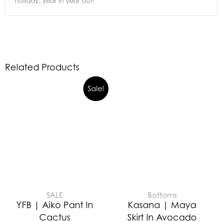
holiday, year in year out!
Related Products
Sale!
SALE
Bottoms
YFB | Aiko Pant In
Kasana | Maya
Cactus
Skirt In Avocado