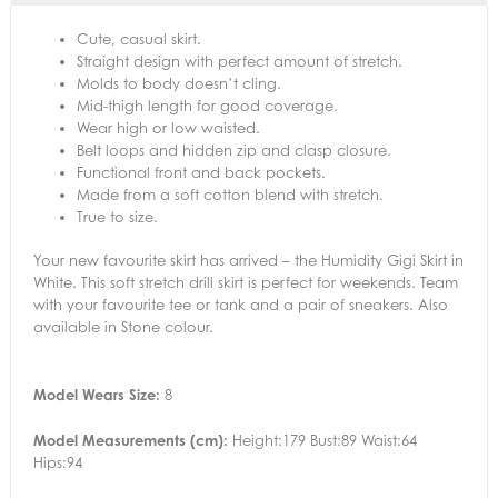
Cute, casual skirt.
Straight design with perfect amount of stretch.
Molds to body doesn’t cling.
Mid-thigh length for good coverage.
Wear high or low waisted.
Belt loops and hidden zip and clasp closure.
Functional front and back pockets.
Made from a soft cotton blend with stretch.
True to size.
Your new favourite skirt has arrived – the Humidity Gigi Skirt in
White. This soft stretch drill skirt is perfect for weekends. Team
with your favourite tee or tank and a pair of sneakers. Also
available in Stone colour.
Model Wears Size:
8
Model Measurements (cm):
Height:179 Bust:89 Waist:64
Hips:94