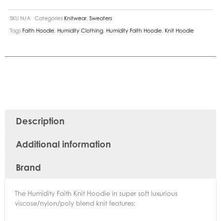
SKU
N/A
Categories
Knitwear
,
Sweaters
Tags
Faith Hoodie
,
Humidity Clothing
,
Humidity Faith Hoodie
,
Knit Hoodie
Description
Additional information
Brand
The Humidity Faith Knit Hoodie in super soft luxurious
viscose/nylon/poly blend knit features: