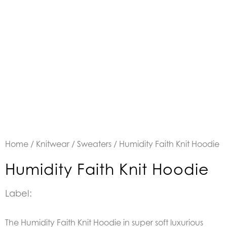
Home
/
Knitwear
/
Sweaters
/ Humidity Faith Knit Hoodie
Humidity Faith Knit Hoodie
Label:
The Humidity Faith Knit Hoodie in super soft luxurious