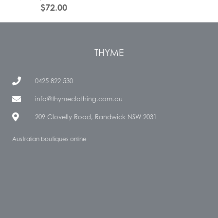
$
72.00
THYME
0425 822 530
info@thymeclothing.com.au
209 Clovelly Road, Randwick NSW 2031
Australian boutiques online