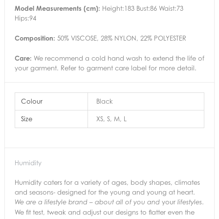
Model Measurements (cm):
Height:183 Bust:86 Waist:73
Hips:94
Composition:
50% VISCOSE, 28% NYLON, 22% POLYESTER
Care:
We recommend a cold hand wash to extend the life of
your garment. Refer to garment care label for more detail.
Colour
Black
Size
XS, S, M, L
Humidity
Humidity caters for a variety of ages, body shapes, climates
and seasons- designed for the young and young at heart.
your
.
We are a lifestyle brand – about all of you and
lifestyles
We fit test, tweak and adjust our designs to flatter even the