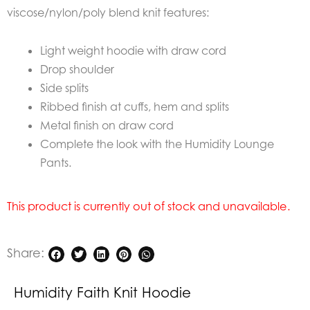
viscose/nylon/poly blend knit features:
Light weight hoodie with draw cord
Drop shoulder
Side splits
Ribbed finish at cuffs, hem and splits
Metal finish on draw cord
Complete the look with the Humidity Lounge
Pants.
This product is currently out of stock and unavailable.
Share:
Humidity Faith Knit Hoodie