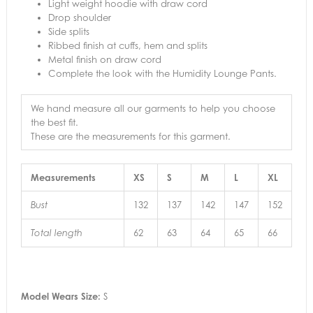
Light weight hoodie with draw cord
Drop shoulder
Side splits
Ribbed finish at cuffs, hem and splits
Metal finish on draw cord
Complete the look with the Humidity Lounge Pants.
We hand measure all our garments to help you choose
the best fit.
These are the measurements for this garment.
Measurements
XS
S
M
L
XL
132
137
142
147
152
Bust
62
63
64
65
66
Total length
Model Wears Size:
S