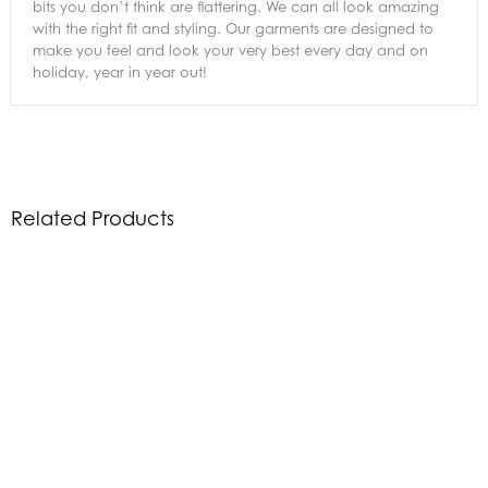
bits you don’t think are flattering. We can all look amazing
with the right fit and styling. Our garments are designed to
make you feel and look your very best every day and on
holiday, year in year out!
Related Products