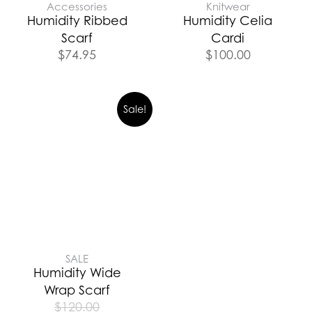
Accessories
Knitwear
Humidity Ribbed
Humidity Celia
Scarf
Cardi
$
74.95
$
100.00
Sale!
SALE
Humidity Wide
Wrap Scarf
$
120.00