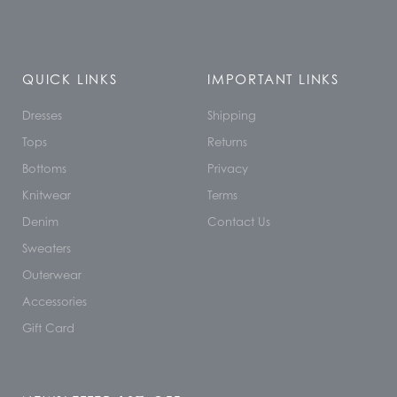
QUICK LINKS
IMPORTANT LINKS
Dresses
Shipping
Tops
Returns
Bottoms
Privacy
Knitwear
Terms
Denim
Contact Us
Sweaters
Outerwear
Accessories
Gift Card