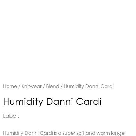
Home
/
Knitwear
/
Blend
/ Humidity Danni Cardi
Humidity Danni Cardi
Label:
Humidity Danni Cardi is a super soft and warm longer