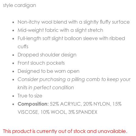
style cardigan
Non-itchy wool blend with a slightly fluffy surface
Mid-weight fabric with a slight stretch
Full-length soft slight balloon sleeve with ribbed
cuffs
Dropped shoulder design
Front slouch pockets
Designed to be worn open
Consider purchasing a pilling comb to keep your
knits in perfect condition
True to size
Composition:
52% ACRYLIC, 20% NYLON, 15%
VISCOSE, 10% WOOL, 3% SPANDEX
This product is currently out of stock and unavailable.