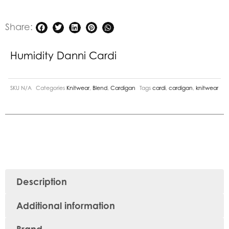
Share:
Humidity Danni Cardi
SKU
N/A
Categories
Knitwear
,
Blend
,
Cardigan
Tags
cardi
,
cardigan
,
knitwear
Description
Additional information