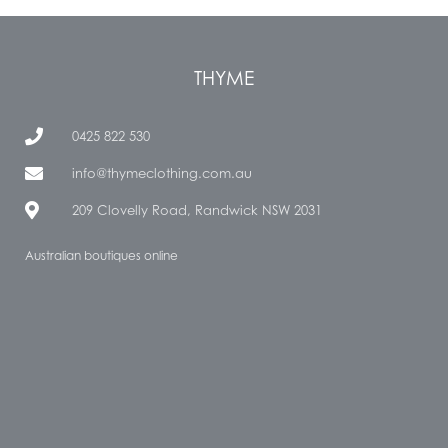
THYME
0425 822 530
info@thymeclothing.com.au
209 Clovelly Road, Randwick NSW 2031
Australian boutiques online