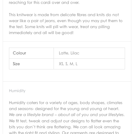
reaching for this cardi over and over.
This knitwear is made from delicate fibres and knits do not
wear like a pair of jeans, even though you may put them to
the test. Some knits will pill with wear, treat any pilling
immediately and all will be good!
Colour
Latte, Lilac
Size
XS, S, M, L
Humidity
Humidity caters for a variety of ages, body shapes, climates
and seasons- designed for the young and young at heart.
your
.
We are a lifestyle brand – about all of you and
lifestyles
We fit test, tweak and adjust our designs to flatter even the
bits you don’t think are flattering. We can all look amazing
with the right fit and styling. Our garments are designed to