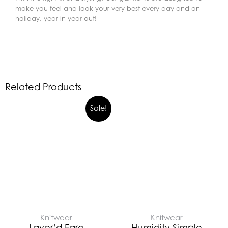
make you feel and look your very best every day and on
holiday, year in year out!
Related Products
Sale!
Knitwear
Knitwear
Layer’d Fara
Humidity Simple