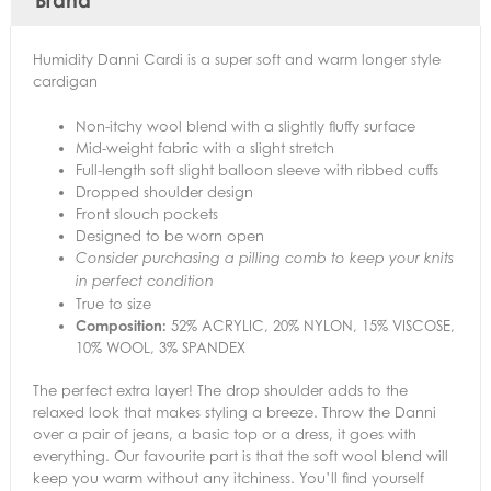
Brand
Humidity Danni Cardi is a super soft and warm longer style
cardigan
Non-itchy wool blend with a slightly fluffy surface
Mid-weight fabric with a slight stretch
Full-length soft slight balloon sleeve with ribbed cuffs
Dropped shoulder design
Front slouch pockets
Designed to be worn open
Consider purchasing a pilling comb to keep your knits
in perfect condition
True to size
Composition:
52% ACRYLIC, 20% NYLON, 15% VISCOSE,
10% WOOL, 3% SPANDEX
The perfect extra layer! The drop shoulder adds to the
relaxed look that makes styling a breeze. Throw the Danni
over a pair of jeans, a basic top or a dress, it goes with
everything. Our favourite part is that the soft wool blend will
keep you warm without any itchiness. You’ll find yourself