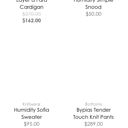
Cardigan
Snood
$
270.00
$
50.00
$
162.00
Knitwear
Bottoms
Humidity Sofia
Bypias Tender
Sweater
Touch Knit Pants
$
95.00
$
289.00