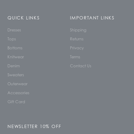
QUICK LINKS
IMPORTANT LINKS
Dresses
Shipping
Tops
Returns
Bottoms
Privacy
Knitwear
Terms
Denim
Contact Us
Sweaters
Outerwear
Accessories
Gift Card
NEWSLETTER 10% OFF