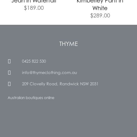
Jean In Waterfall
Kimberley Pant In
$
189.00
White
$
289.00
THYME
0425 822 530
info@thymeclothing.com.au
209 Clovelly Road, Randwick NSW 2031
Australian boutiques online