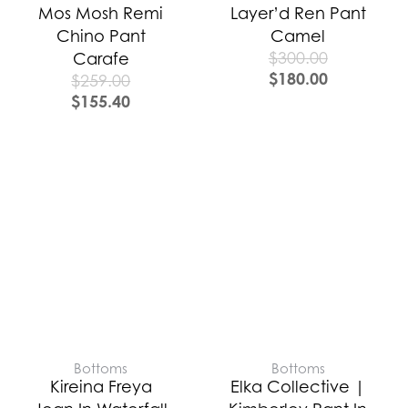
Mos Mosh Remi
Layer’d Ren Pant
Chino Pant
Camel
$
300.00
Carafe
$
180.00
$
259.00
$
155.40
Bottoms
Bottoms
Kireina Freya
Elka Collective |