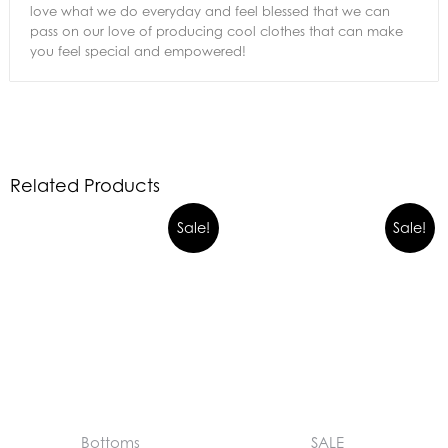
love what we do everyday and feel blessed that we can
pass on our love of producing cool clothes that can make
you feel special and empowered!
Related Products
Sale!
Sale!
Bottoms
SALE