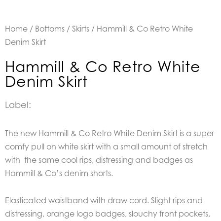
Home
/
Bottoms
/
Skirts
/ Hammill & Co Retro White
Denim Skirt
Hammill & Co Retro White
Denim Skirt
Label:
The new Hammill & Co Retro White Denim Skirt is a super
comfy pull on white skirt with a small amount of stretch
with the same cool rips, distressing and badges as
Hammill & Co’s denim shorts.
Elasticated waistband with draw cord. Slight rips and
distressing, orange logo badges, slouchy front pockets,