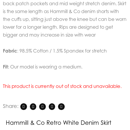
back patch pockets and mid weight stretch denim. Skirt
is the same length as Hammill & Co denim shorts with
the cuffs up, sitting just above the knee but can be worn
lower for a longer length. Rips are designed to get
bigger and may increase in size with wear
Fabric
: 98.5% Cotton / 1.5% Spandex for stretch
Fit:
Our model is wearing a medium.
This product is currently out of stock and unavailable.
Share:
Hammill & Co Retro White Denim Skirt