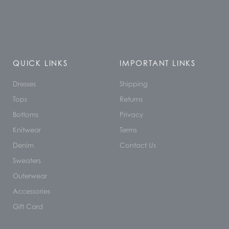
QUICK LINKS
IMPORTANT LINKS
Dresses
Shipping
Tops
Returns
Bottoms
Privacy
Knitwear
Terms
Denim
Contact Us
Sweaters
Outerwear
Accessories
Gift Card