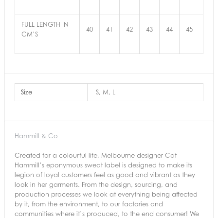
FULL LENGTH IN
40
41
42
43
44
45
CM’S
Size
S, M, L
Hammill & Co
Created for a colourful life, Melbourne designer Cat
Hammill’s eponymous sweat label is designed to make its
legion of loyal customers feel as good and vibrant as they
look in her garments.
From the design, sourcing, and
production processes we look
at everything being affected
by it, from the environment, to our factories and
communities where it’s produced, to the end consumer! We