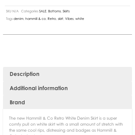
SKU
N/A
Categories
SALE
,
Bottoms
,
Skirts
Tags
denim
,
hammill & co
,
Retro
,
skirt
,
Vibes
,
white
Description
Additional information
Brand
The new Hammill & Co Retro White Denim Skirt is a super
comfy pull on white skirt with a small amount of stretch with
the same cool rips, distressing and badges as Hammill &