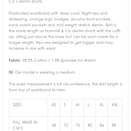
Co’s denim shorts.
Elasticated waistband with draw cord. Slight rips and
distressing, orange logo badges, slouchy front pockets,
back patch pockets and mid weight stretch denim. Skirt is
the same length as Hammill & Co denim shorts with the cuffs
up, sitting just above the knee but can be worn lower for a
longer length. Rips are designed to get bigger and may
increase in size with wear
Fabric
: 98.5% Cotton / 1.5% Spandex for stretch
Fit:
Our model is wearing a medium.
The waist measurement is full circumference, the skirt length is
from top of waistband to hem.
SIZES
XS
S
M
L
XL
XXL
FULL WAIST IN
68
72
76
80
84
88
CM’S