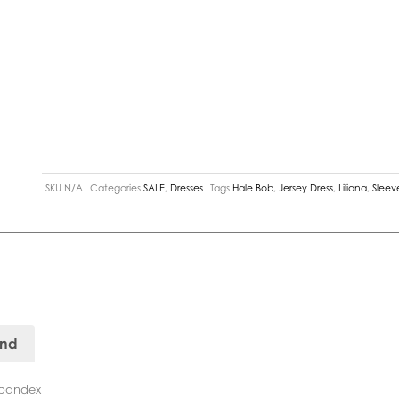
SKU
N/A
Categories
SALE
,
Dresses
Tags
Hale Bob
,
Jersey Dress
,
Liliana
,
Sleev
and
Spandex