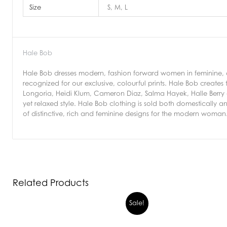
Size
S, M, L
Hale Bob
Hale Bob dresses modern, fashion forward women in feminine, ch
recognized for our exclusive, colourful prints. Hale Bob creates t
Longoria, Heidi Klum, Cameron Diaz, Salma Hayek, Halle Berry a
yet relaxed style. Hale Bob clothing is sold both domestically an
of distinctive, rich and feminine designs for the modern woman
Related Products
Sale!