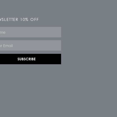
SLETTER 10% OFF
e
SUBSCRIBE