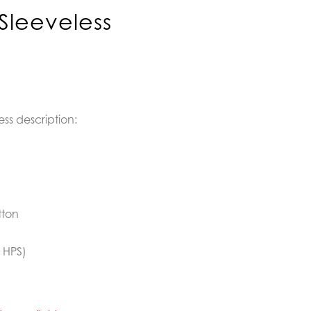
Sleeveless
ess description:
tton
 HPS)