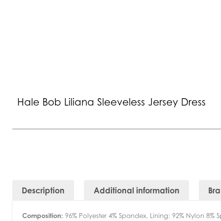
Hale Bob Liliana Sleeveless Jersey Dress
Description
Additional information
Br
Composition:
96% Polyester 4% Spandex, Lining: 92% Nylon 8% 