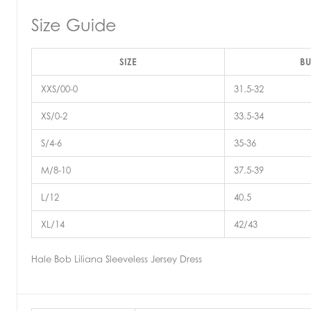
Size Guide
SIZE
BU
XXS/00-0
31.5-32
XS/0-2
33.5-34
S/4-6
35-36
M/8-10
37.5-39
L/12
40.5
XL/14
42/43
Hale Bob Liliana Sleeveless Jersey Dress