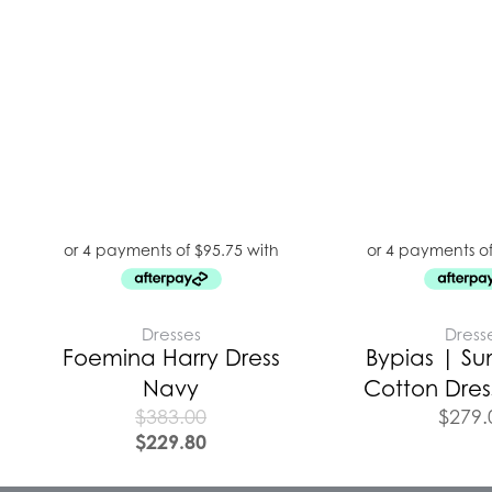
Dresses
Dress
Foemina Harry Dress
Bypias | Su
Navy
Cotton Dress
$
383.00
$
279.
$
229.80