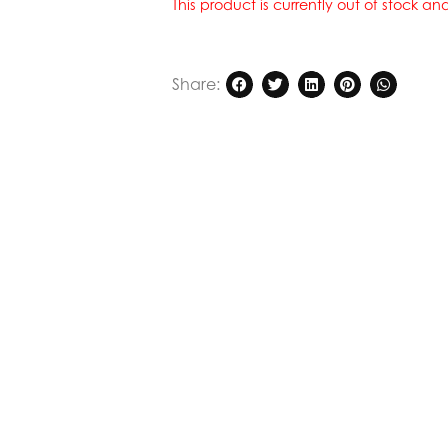
This product is currently out of stock a
Share: