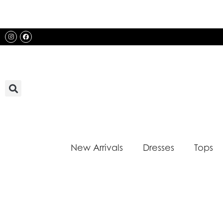
Skip
to
content
Instagram
Facebook
New Arrivals
Dresses
Tops