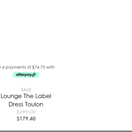
SALE
Lounge The Label
Dress Toulon
$
299.00
$
179.40