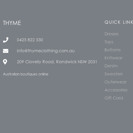
THYME
QUICK LIN
Dresses
0425 822 530
Tops
Bottoms
info@thymeclothing.com.au
Knitwear
209 Clovelly Road, Randwick NSW 2031
Denim
Sweaters
Australian boutiques online
Outerwear
Accessories
Gift Card