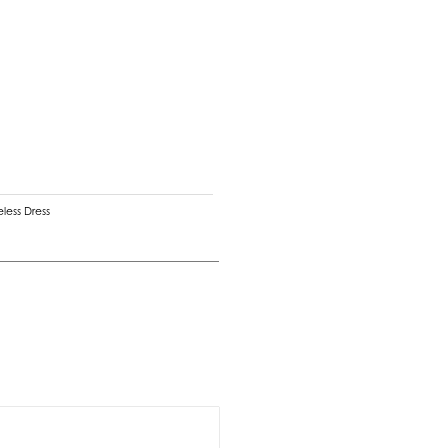
eless Dress