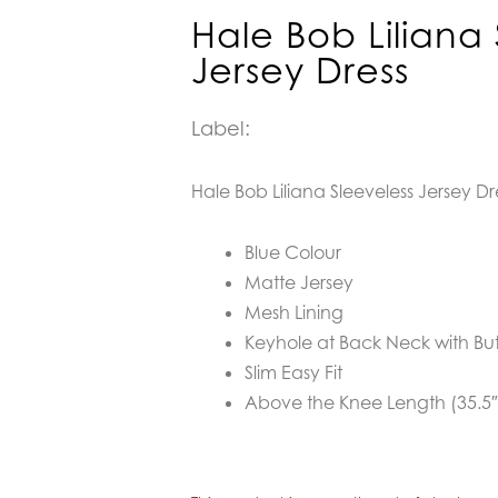
Hale Bob Liliana 
Jersey Dress
Label:
Hale Bob Liliana Sleeveless Jersey Dr
Blue Colour
Matte Jersey
Mesh Lining
Keyhole at Back Neck with Bu
Slim Easy Fit
Above the Knee Length (35.5″