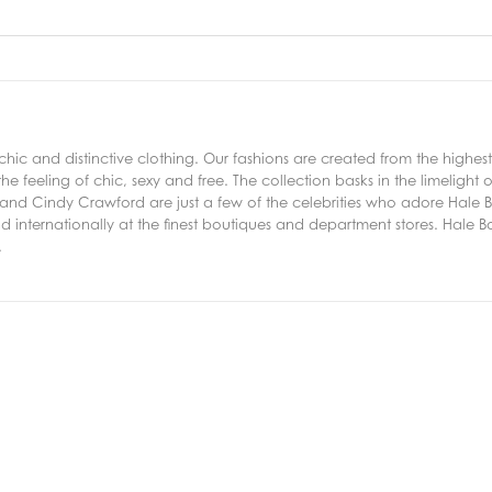
ic and distinctive clothing. Our fashions are created from the highest
he feeling of chic, sexy and free. The collection basks in the limelight of
nd Cindy Crawford are just a few of the celebrities who adore Hale Bob
d internationally at the finest boutiques and department stores. Hale Bob
.