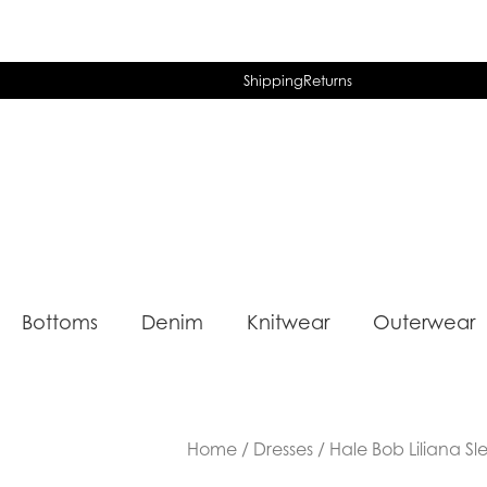
Shipping
Returns
Bottoms
Denim
Knitwear
Outerwear
Home
/
Dresses
/ Hale Bob Liliana Sl