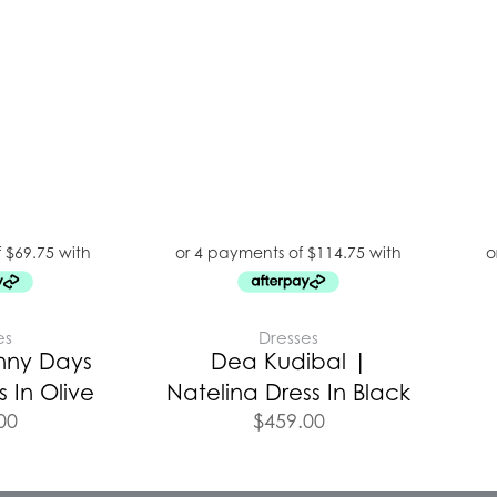
es
Dresses
nny Days
Dea Kudibal |
 In Olive
Natelina Dress In Black
00
$
459.00