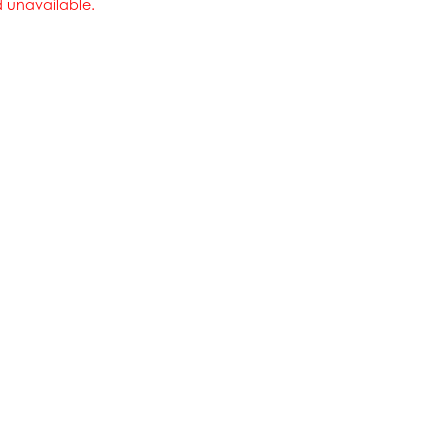
nd unavailable.