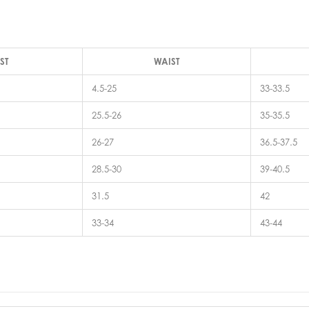
ST
WAIST
4.5-25
33-33.5
25.5-26
35-35.5
26-27
36.5-37.5
28.5-30
39-40.5
31.5
42
33-34
43-44