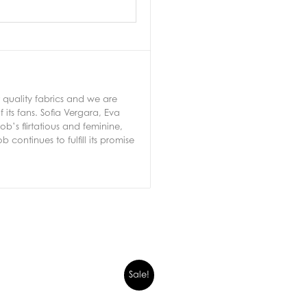
 quality fabrics and we are
 its fans. Sofia Vergara, Eva
’s flirtatious and feminine,
 continues to fulfill its promise
Sale!