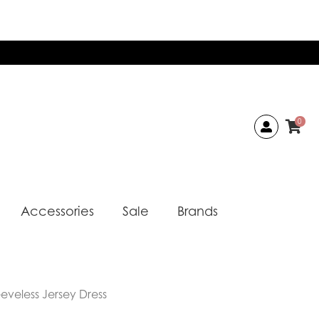
0
Accessories
Sale
Brands
eeveless Jersey Dress