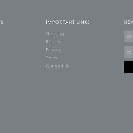
KS
IMPORTANT LINKS
NEW
Shipping
Nam
Returns
Email
Privacy
Terms
Contact Us