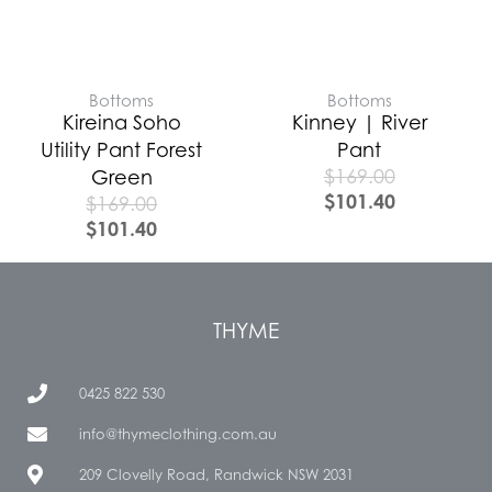
Bottoms
Bottoms
Kireina Soho
Kinney | River
Utility Pant Forest
Pant
$
169.00
Green
$
101.40
$
169.00
$
101.40
THYME
0425 822 530
info@thymeclothing.com.au
209 Clovelly Road, Randwick NSW 2031