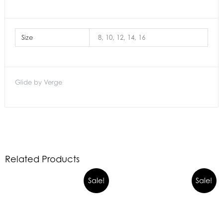
Size
8, 10, 12, 14, 16
Glide by Verge
Related Products
Sale!
Sale!