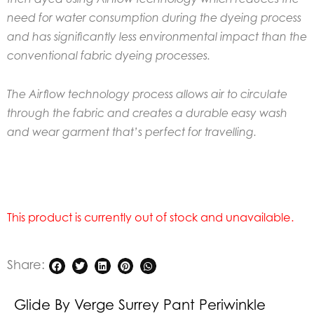
need for water consumption during the dyeing process
and has significantly less environmental impact than the
conventional fabric dyeing processes.
The Airflow technology process allows air to circulate
through the fabric and creates a durable easy wash
and wear garment that’s perfect for travelling.
This product is currently out of stock and unavailable.
Share:
Glide By Verge Surrey Pant Periwinkle