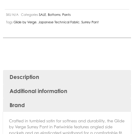
SKU
N/A
Categories
SALE
,
Bottoms
,
Pants
Tags
Glide by Verge
,
Japanese Technical Fabric
,
Surrey Pant
Description
Additional information
Brand
Crafted in tumbled satin for softness and durability, the Glide
by Verge Surrey Pant in Periwinkle features angled side
pockets and an elasticated waistband for a comfortable fit.