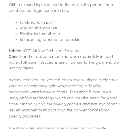
With a relaxed leg, tapered to the ankle, it’s perfect for a
polished, put-together ensemble.
Tumbled satin pant
Angled side pockets
Elasticated waistband
Relaxed leg tapered to the ankle
Fabric:
100% Airflow Technical Polyester
Care:
Hand or delicate machine wash separately in cold
water. Full care instructions are attached to the garment. Do
not dry clean.
Airflow technical polyester is constructed using a finely spun
yarn on an extremely tight warp creating a flowing,
breathable, and luxurious fabric. The fabric is then dyed
using Airflow technology which reduces the need for water
consumption during the dyeing process and has significantly
less environmental impact than the conventional fabric
dyeing processes.
The Airflow technology process allows air to circulate