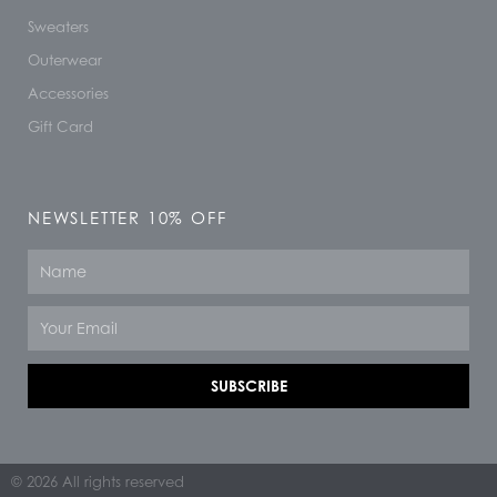
Sweaters
Outerwear
Accessories
Gift Card
NEWSLETTER 10% OFF
Name
Email
SUBSCRIBE
© 2026 All rights reserved