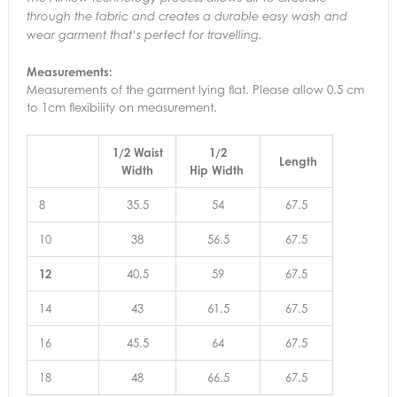
through the fabric and creates a durable easy wash and
wear garment that’s perfect for travelling.
Measurements:
Measurements of the garment lying flat. Please allow 0.5 cm
to 1cm flexibility on measurement.
1/2 Waist
1/2
Length
Width
Hip Width
8
35.5
54
67.5
10
38
56.5
67.5
12
40.5
59
67.5
14
43
61.5
67.5
16
45.5
64
67.5
18
48
66.5
67.5