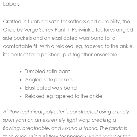
Label:
Crafted in tumbled satin for softness and durability, the
Glide by Verge Surrey Pant in Periwinkle features angled
side pockets and an elasticated waistband for a
comfortable fit. With a relaxed leg, tapered to the ankle,
it’s perfect for a polished, put-together ensemble.
Tumbled satin pant
Angled side pockets
Elasticated waistband
Relaxed leg tapered to the ankle
Airflow technical polyester is constructed using a finely
spun yarn on an extremely tight warp creating a
flowing, breathable, and luxurious fabric. The fabric is
then dyed using Airflow technology which reduces the