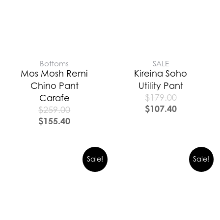
Bottoms
SALE
Mos Mosh Remi
Kireina Soho
Chino Pant
Utility Pant
$
179.00
Carafe
$
107.40
$
259.00
$
155.40
Sale!
Sale!