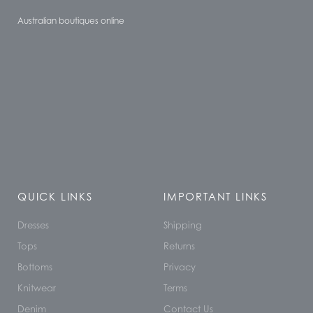
Australian boutiques online
QUICK LINKS
IMPORTANT LINKS
Dresses
Shipping
Tops
Returns
Bottoms
Privacy
Knitwear
Terms
Denim
Contact Us