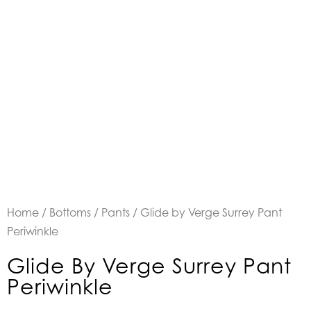
Home
/
Bottoms
/
Pants
/ Glide by Verge Surrey Pant
Periwinkle
Glide By Verge Surrey Pant
Periwinkle