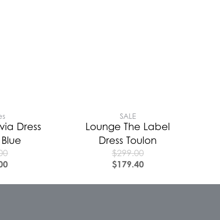
es
SALE
via Dress
Lounge The Label
 Blue
Dress Toulon
00
$
299.00
00
$
179.40