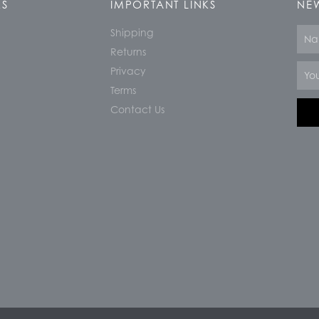
KS
IMPORTANT LINKS
NEW
Shipping
Nam
Returns
Email
Privacy
Terms
Contact Us