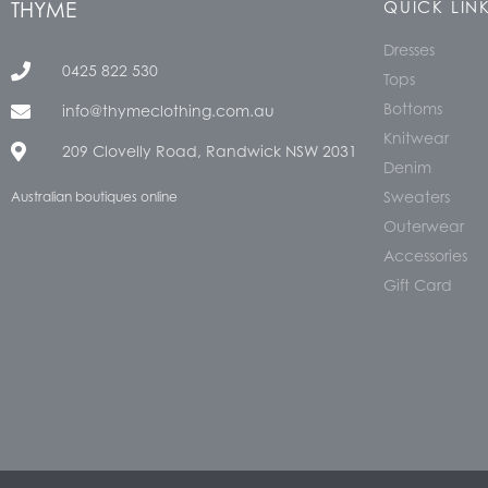
THYME
QUICK LIN
Dresses
0425 822 530
Tops
Bottoms
info@thymeclothing.com.au
Knitwear
209 Clovelly Road, Randwick NSW 2031
Denim
Sweaters
Australian boutiques online
Outerwear
Accessories
Gift Card