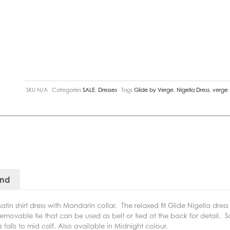
SKU
N/A
Categories
SALE
,
Dresses
Tags
Glide by Verge
,
Nigella Dress
,
verge
and
atin shirt dress with Mandarin collar.
The
relaxed fit Glide Nigella dres
movable tie that can be used as belt or tied at the back for detail.
S
 falls to mid calf. Also available in Midnight colour.