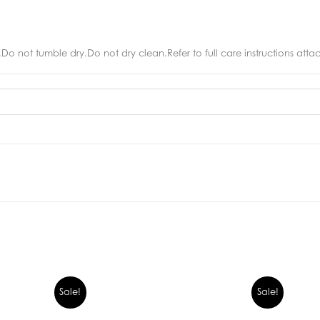
o not tumble dry.Do not dry clean.Refer to full care instructions att
Sale!
Sale!