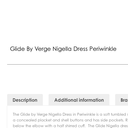
Glide By Verge Nigella Dress Periwinkle
Description
Additional information
Br
The Glide by Verge Nigella Dress in Periwinkle is a soft tumbled s
a concealed placket and shell buttons and has side pockets. Re
below the elbow with a half shirred cuff.
The Glide Nigella dress