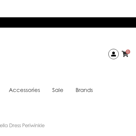
0
Accessories
Sale
Brands
lla Dress Periwinkle