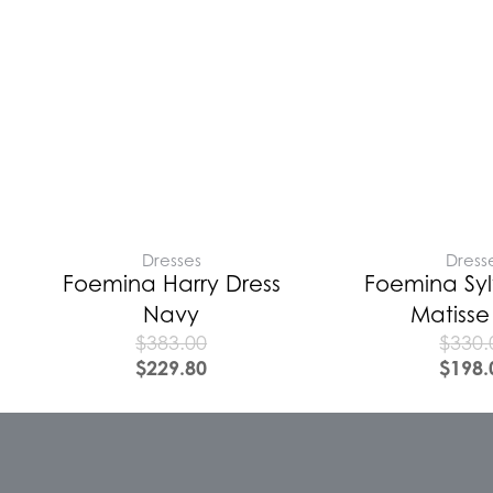
Dresses
Dress
Foemina Harry Dress
Foemina Syl
Navy
Matisse
$
383.00
$
330.
$
229.80
$
198.