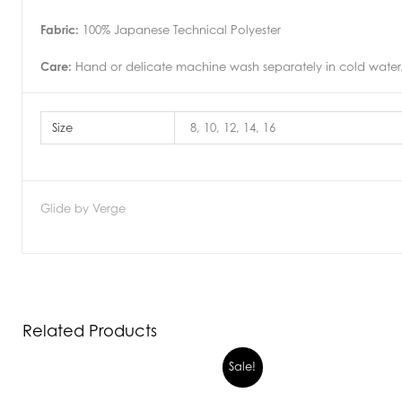
Fabric:
100% Japanese Technical Polyester
Care:
Hand or delicate machine wash separately in cold water.D
Size
8, 10, 12, 14, 16
Glide by Verge
Related Products
Sale!