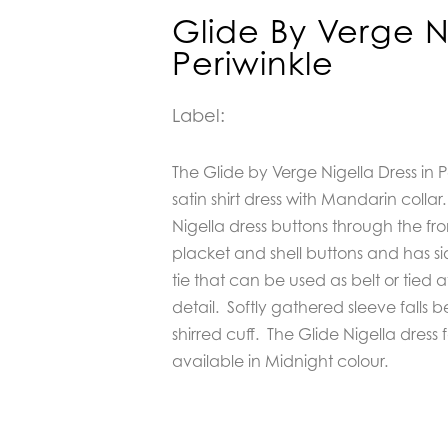
Glide By Verge N
Periwinkle
Label:
The Glide by Verge Nigella Dress in P
satin shirt dress with Mandarin collar.
Nigella dress buttons through the fr
placket and shell buttons and has 
tie that can be used as belt or tied a
detail.
Softly gathered sleeve falls 
shirred cuff.
The Glide Nigella dress fa
available in Midnight colour.