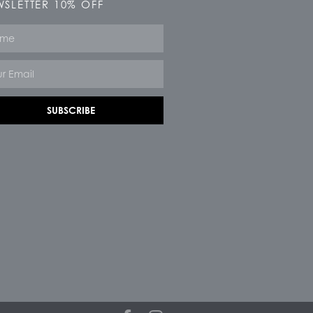
SLETTER 10% OFF
e
SUBSCRIBE