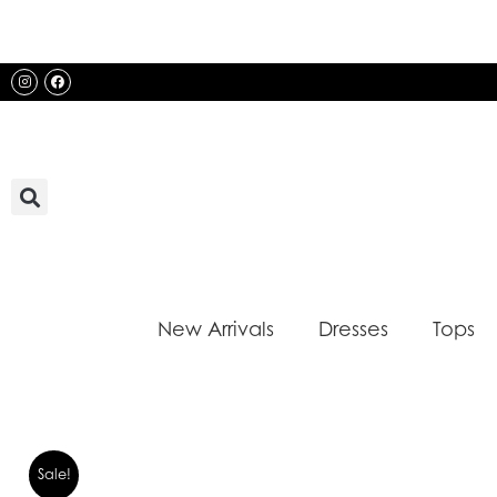
Skip
to
content
Instagram
Facebook
New Arrivals
Dresses
Tops
Sale!