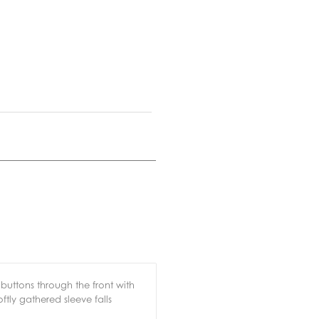
s buttons through the front with
oftly gathered sleeve falls