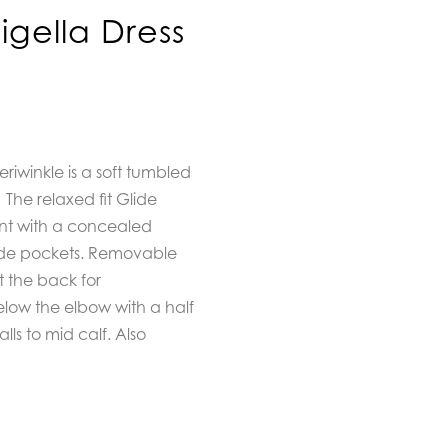
igella Dress
eriwinkle is a soft tumbled
The
relaxed fit Glide
ont with a concealed
side pockets. Removable
t the back for
below the elbow with a half
lls to mid calf. Also