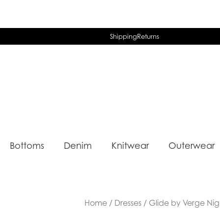
Shipping
Returns
Bottoms
Denim
Knitwear
Outerwear
Home
/
Dresses
/ Glide by Verge Nige