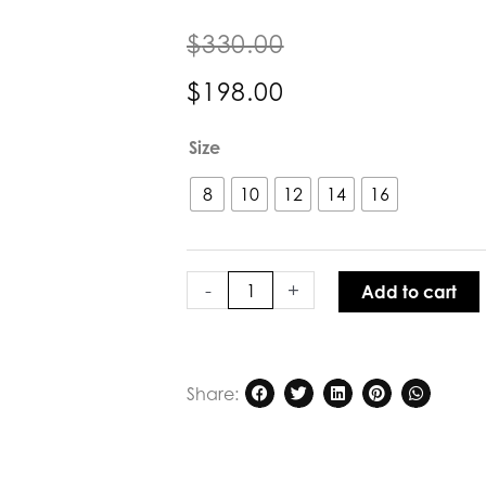
$
330.00
$
198.00
Glide
Size
by
Verge
8
10
12
14
16
Nigella
Dress
Periwinkle
quantity
-
+
Add to cart
Share: