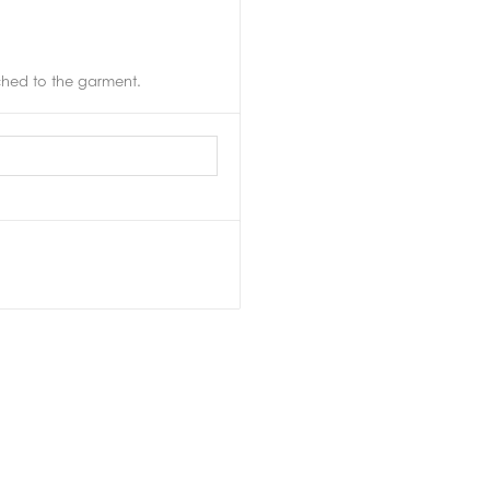
ached to the garment.