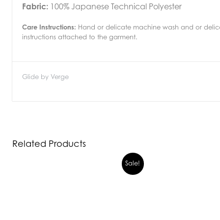
Fabric:
100% Japanese Technical Polyester
Care Instructions:
Hand or delicate machine wash and or delicat
instructions attached to the garment.
Glide by Verge
Related Products
Sale!