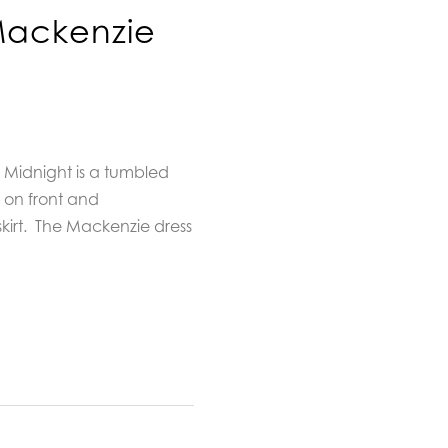
Mackenzie
 Midnight is a tumbled
e on front and
irt.
The Mackenzie dress