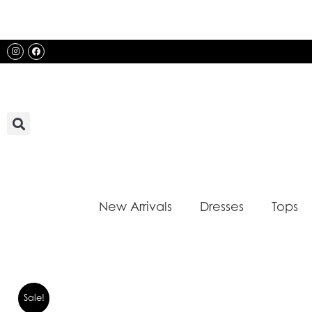
Skip
to
content
Instagram
Facebook
New Arrivals
Dresses
Tops
Sale!