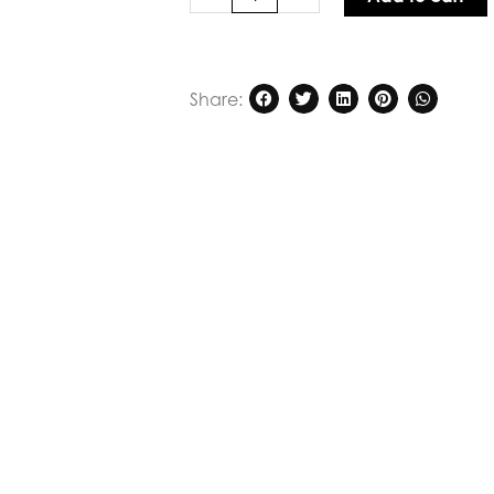
Verge
Mackenzie
Dress
Midnight
Share:
quantity