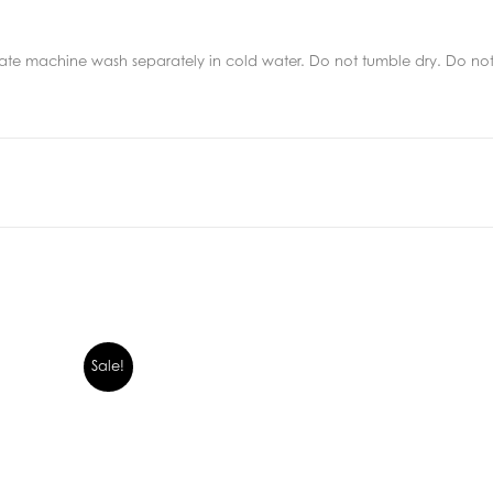
e machine wash separately in cold water. Do not tumble dry. Do not d
Sale!