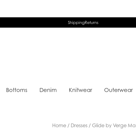
Shipping
Returns
Bottoms
Denim
Knitwear
Outerwear
Home
/
Dresses
/ Glide by Verge Ma