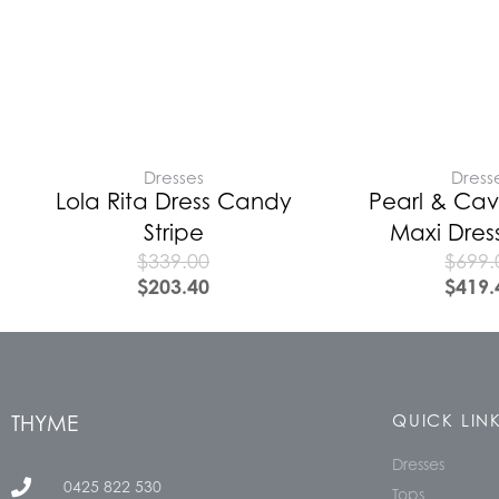
Dresses
Dress
Lola Rita Dress Candy
Pearl & Cav
Stripe
Maxi Dres
$
339.00
$
699.
$
203.40
$
419.
THYME
QUICK LIN
Dresses
0425 822 530
Tops