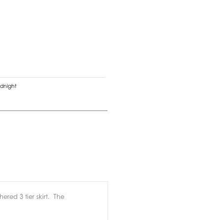
dnight
ered 3 tier skirt.
The