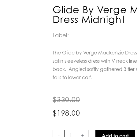
Glide By Verge 
Dress Midnight
Label:
The Glide by Verge Mackenzie Dress
satin sleeveless dress with V neck lin
back.
Angled softly gathered 3 tier sk
falls to lower calf.
$
330.00
$
198.00
Glide
by
-
+
Add to cart