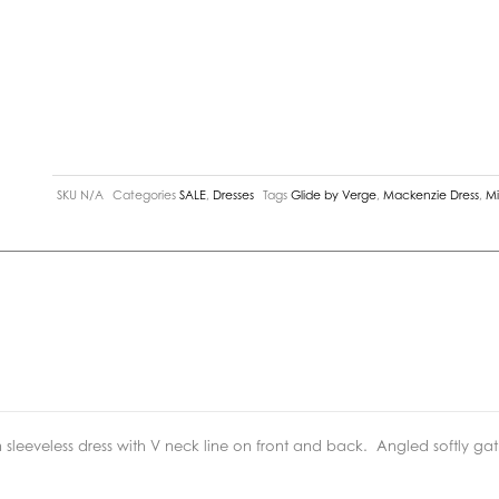
SKU
N/A
Categories
SALE
,
Dresses
Tags
Glide by Verge
,
Mackenzie Dress
,
Mi
sleeveless dress with V neck line on front and back.
Angled softly gath