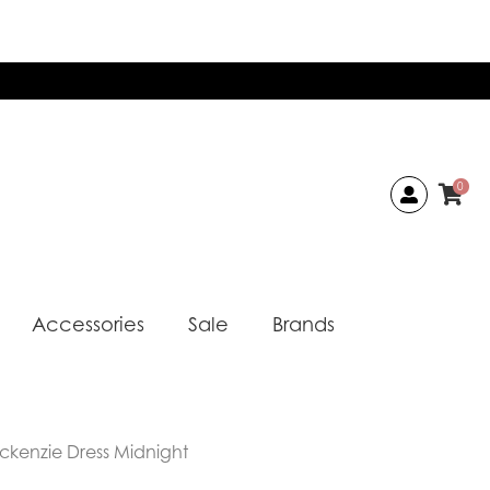
0
Accessories
Sale
Brands
ckenzie Dress Midnight