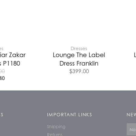
es
Dresses
iar Zakar
Lounge The Label
s P1180
Dress Franklin
00
$
399.00
40
KS
IMPORTANT LINKS
NEW
Shipping
Nam
Returns