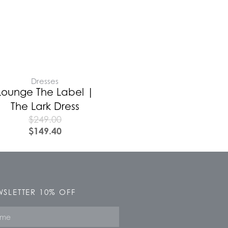
Dresses
Lounge The Label |
The Lark Dress
$
249.00
$
149.40
SLETTER 10% OFF
e