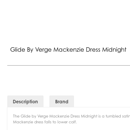
Glide By Verge Mackenzie Dress Midnight
Description
Brand
The Glide by Verge Mackenzie Dress Midnight is a tumbled satin 
Mackenzie dress falls to lower calf.