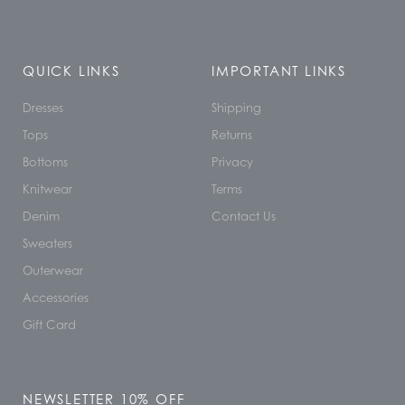
QUICK LINKS
IMPORTANT LINKS
Dresses
Shipping
Tops
Returns
Bottoms
Privacy
Knitwear
Terms
Denim
Contact Us
Sweaters
Outerwear
Accessories
Gift Card
NEWSLETTER 10% OFF