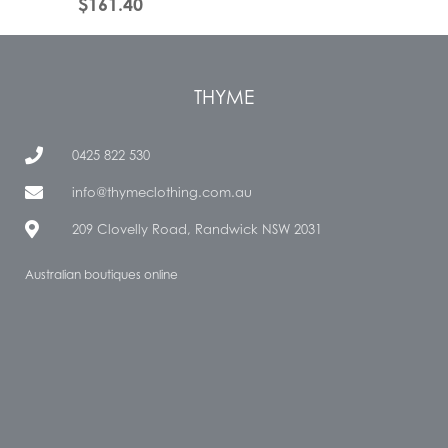
$
161.40
THYME
0425 822 530
info@thymeclothing.com.au
209 Clovelly Road, Randwick NSW 2031
Australian boutiques online