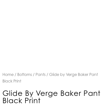
Home
/
Bottoms
/
Pants
/ Glide by Verge Baker Pant
Black Print
Glide By Verge Baker Pant
Black Print