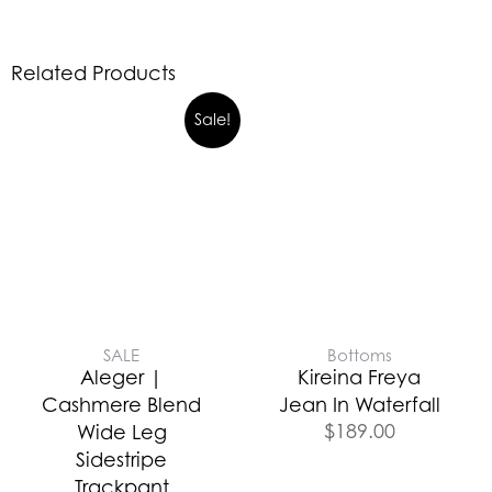
Related Products
Sale!
SALE
Bottoms
Aleger |
Kireina Freya
Cashmere Blend
Jean In Waterfall
$
189.00
Wide Leg
Sidestripe
Trackpant