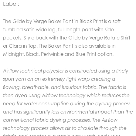
Label:
The Glide by Verge Baker Pant in Black Print is a soft
tumbled satin wide leg, full length pant with side
pockets. Style back with the Glide by Verge Rotate Shirt
or Clara in Top. The Baker Pant is also available in
Midnight, Black, Periwinkle and Blue Print option.
Airflow technical polyester is constructed using a finely
spun yarn on an extremely tight warp creating a
flowing, breathable, and luxurious fabric. The fabric is
then dyed using Airflow technology which reduces the
need for water consumption during the dyeing process
and has significantly less environmental impact than the
conventional fabric dyeing processes.
The Airflow
technology process allows air to circulate through the