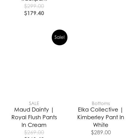
$
299.00
$
179.40
Sale!
SALE
Bottoms
Maud Dainty |
Elka Collective |
Royal Flush Pants
Kimberley Pant In
In Cream
White
$
269.00
$
289.00