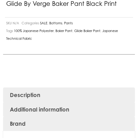
Glide By Verge Baker Pant Black Print
SKU
N/A
Categories
SALE
,
Bottoms
,
Pants
Tags
100% Japanese Polyester
,
Baker Pant
,
Glide Baker Pant
,
Japanese
Technical Fabric
Description
Additional information
Brand