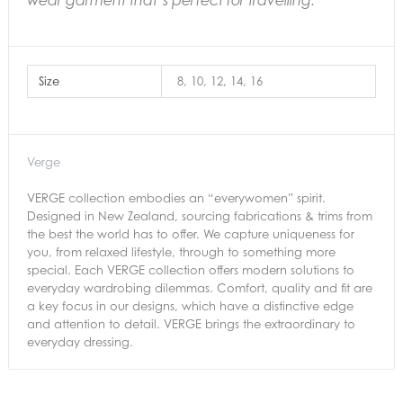
wear garment that’s perfect for travelling.
Size
8, 10, 12, 14, 16
Verge
VERGE collection embodies an “everywomen” spirit.
Designed in New Zealand, sourcing fabrications & trims from
the best the world has to offer. We capture uniqueness for
you, from relaxed lifestyle, through to something more
special. Each VERGE collection offers modern solutions to
everyday wardrobing dilemmas. Comfort, quality and fit are
a key focus in our designs, which have a distinctive edge
and attention to detail. VERGE brings the extraordinary to
everyday dressing.