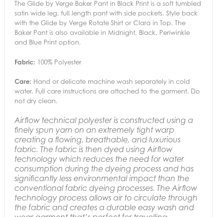
The Glide by Verge Baker Pant in Black Print is a soft tumbled
satin wide leg, full length pant with side pockets. Style back
with the Glide by Verge Rotate Shirt or Clara in Top. The
Baker Pant is also available in Midnight, Black, Periwinkle
and Blue Print option.
Fabric:
100% Polyester
Care:
Hand or delicate machine wash separately in cold
water. Full care instructions are attached to the garment. Do
not dry clean.
Airflow technical polyester is constructed using a
finely spun yarn on an extremely tight warp
creating a flowing, breathable, and luxurious
fabric. The fabric is then dyed using Airflow
technology which reduces the need for water
consumption during the dyeing process and has
significantly less environmental impact than the
conventional fabric dyeing processes.
The Airflow
technology process allows air to circulate through
the fabric and creates a durable easy wash and