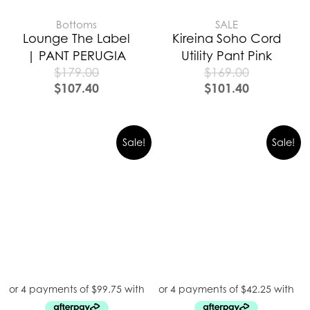
Bottoms
SALE
Lounge The Label
Kireina Soho Cord
| PANT PERUGIA
Utility Pant Pink
$
179.00
$
169.00
$
107.40
$
101.40
Sale!
Sale!