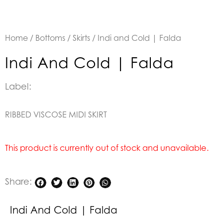
Home
/
Bottoms
/
Skirts
/ Indi and Cold | Falda
Indi And Cold | Falda
Label:
RIBBED VISCOSE MIDI SKIRT
This product is currently out of stock and unavailable.
Share:
Indi And Cold | Falda