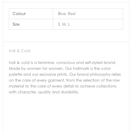
Colour
Blue, Red
Size
S, M, L
Indi & Cold
indi & cold is a feminine, conscious and self-styled brand.
Made by women for women. Our hallmark is the color
palette and our exclusive prints. Our brand philosophy relies
on the care of every garment, from the selection of the raw
material to the care of every detail to achieve collections
with character, quality and durability.