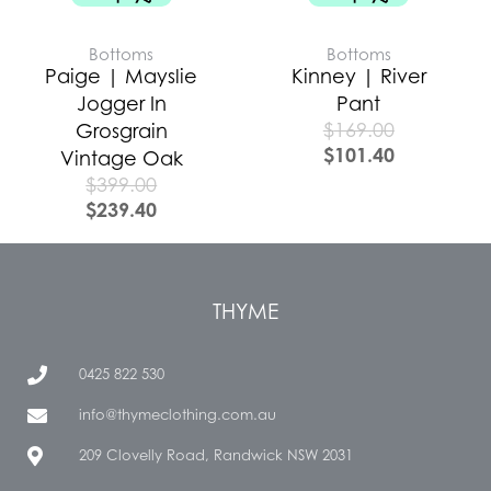
Bottoms
Bottoms
Paige | Mayslie
Kinney | River
Jogger In
Pant
$
169.00
Grosgrain
$
101.40
Vintage Oak
$
399.00
$
239.40
THYME
0425 822 530
info@thymeclothing.com.au
209 Clovelly Road, Randwick NSW 2031