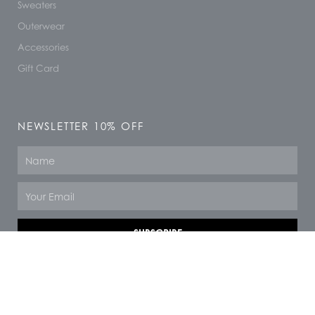
Sweaters
Outerwear
Accessories
Gift Card
NEWSLETTER 10% OFF
Name
Email
SUBSCRIBE
© 2026 All rights reserved