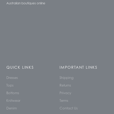
Australian boutiques online
QUICK LINKS
IMPORTANT LINKS
Dresses
Shipping
Tops
Returns
Bottoms
Privacy
Knitwear
Terms
Denim
Contact Us