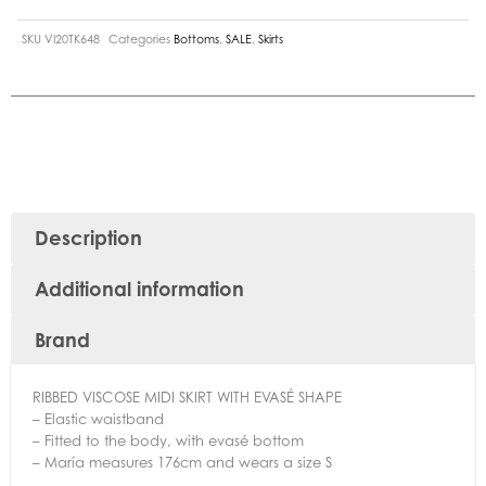
SKU
VI20TK648
Categories
Bottoms
,
SALE
,
Skirts
Description
Additional information
Brand
RIBBED VISCOSE MIDI SKIRT WITH EVASÉ SHAPE
– Elastic waistband
– Fitted to the body, with evasé bottom
– María measures 176cm and wears a size S