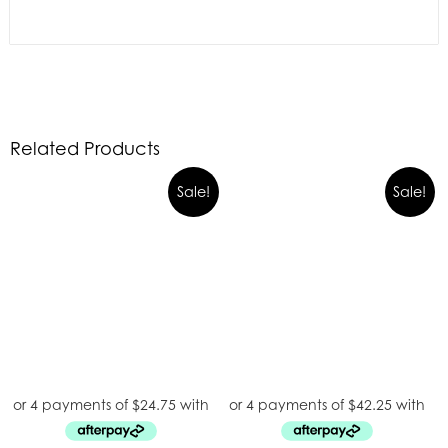
Related Products
Sale!
Sale!