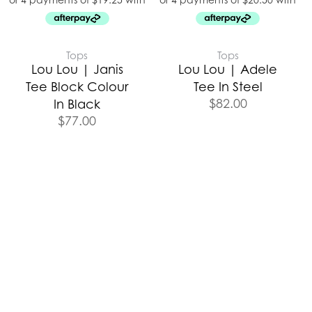
Tops
Tops
Lou Lou | Janis
Lou Lou | Adele
Tee Block Colour
Tee In Steel
$
82.00
In Black
$
77.00