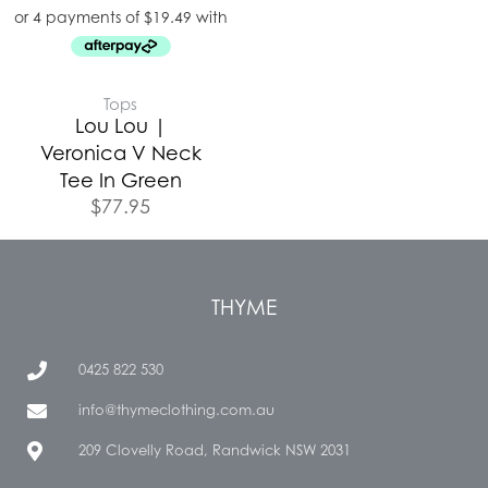
Tops
Lou Lou |
Veronica V Neck
Tee In Green
$
77.95
THYME
0425 822 530
info@thymeclothing.com.au
209 Clovelly Road, Randwick NSW 2031