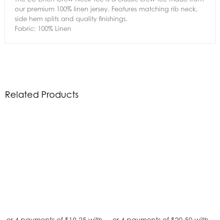
our premium 100% linen jersey. Features matching rib neck,
side hem splits and quality finishings.
Fabric: 100% Linen
Related Products