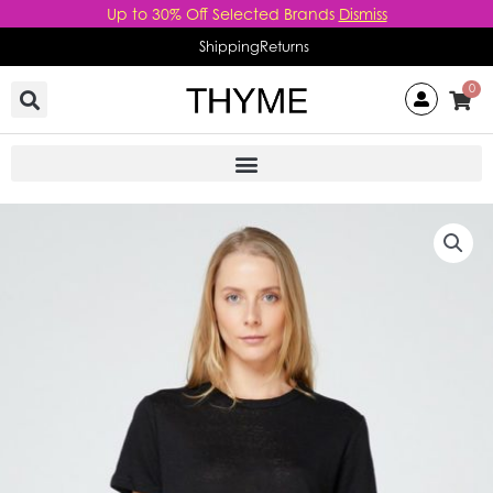
Skip
Up to 30% Off Selected Brands
Dismiss
to
Shipping
Returns
content
0