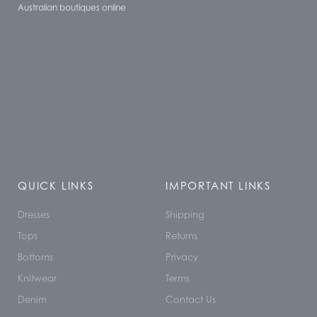
Australian boutiques online
QUICK LINKS
IMPORTANT LINKS
Dresses
Shipping
Tops
Returns
Bottoms
Privacy
Knitwear
Terms
Denim
Contact Us