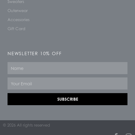
Sweaters
Outerwear
Accessories
Gift Card
NEWSLETTER 10% OFF
Name
Email
SUBSCRIBE
© 2026 All rights reserved