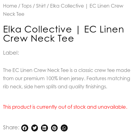
Home
/
Tops
/
Shirt
/ Elka Collective | EC Linen Crew
Neck Tee
Elka Collective | EC Linen
Crew Neck Tee
Label:
The EC Linen Crew Neck Tee is a classic crew tee made
from our premium 100% linen jersey. Features matching
rib neck, side hem splits and quality finishings.
This product is currently out of stock and unavailable.
Share: