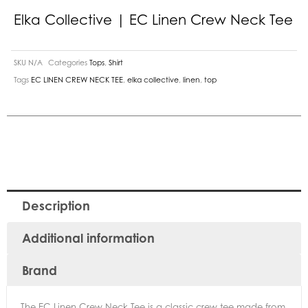
Elka Collective | EC Linen Crew Neck Tee
SKU
N/A
Categories
Tops
,
Shirt
Tags
EC LINEN CREW NECK TEE
,
elka collective
,
linen
,
top
Description
Additional information
Brand
The EC Linen Crew Neck Tee is a classic crew tee made from