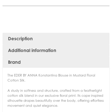
Description
Additional information
Brand
The EDER BY ANNA Konstantina Blouse in Mustard Floral
Cotton Silk.
A study in softness and structure, crafted from a featherlight
cotton silk blend in our exclusive floral print. Its cape inspired
silhouette drapes beautifully over the body, offering effortless
movement and quiet elegance.