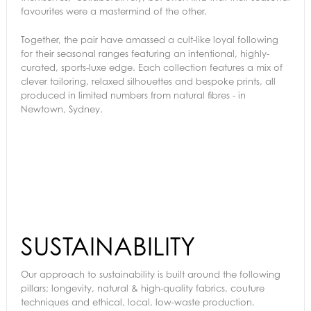
favourites were a mastermind of the other.
Together, the pair have amassed a cult-like loyal following
for their seasonal ranges featuring an intentional, highly-
curated, sports-luxe edge. Each collection features a mix of
clever tailoring, relaxed silhouettes and bespoke prints, all
produced in limited numbers from natural fibres - in
Newtown, Sydney.
SUSTAINABILITY
Our approach to sustainability is built around the following
pillars; longevity, natural & high-quality fabrics, couture
techniques and ethical, local, low-waste production.