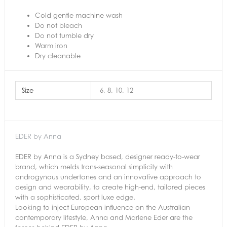
Cold gentle machine wash
Do not bleach
Do not tumble dry
Warm iron
Dry cleanable
Size
6, 8, 10, 12
EDER by Anna
EDER by Anna is a Sydney based, designer ready-to-wear
brand, which melds trans-seasonal simplicity with
androgynous undertones and an innovative approach to
design and wearability, to create high-end, tailored pieces
with a sophisticated, sport luxe edge.
Looking to inject European influence on the Australian
contemporary lifestyle, Anna and Marlene Eder are the