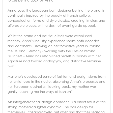
forces behind EDER by Anna.
Anna Eder, the European born designer behind the brand, is
continually inspired by the beauty of French culture,
conceptual art forms and style classics, creating timeless and
affordable pieces, with a dash of avant-garde appeal.
Whilst the brand and boutique itself were established
recently, Anna’s industry experience spans both decades
and continents. Drawing on her formative years in Poland,
the UK and Germany - working with the likes of Verona
Bruschetti - Anna has established herself in Sydney with her
signature nod toward androgyny, and distinctive feminine
twist.
Marlene’s developed sense of fashion and design stems from
her childhood in the studio, absorbing Anna’s processes and
her European aesthetic; “looking back, my mother was
gently teaching me the ways of fashion”.
An intergenerational design approach is a direct result of this
strong mother/daughter dynamic. The pair design for
themselves, collaboratively, but often find that their seasonal