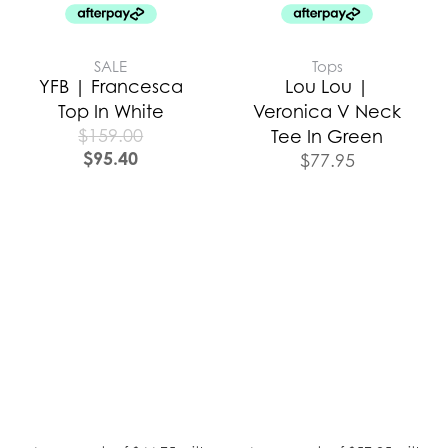
SALE
Tops
YFB | Francesca
Lou Lou |
Top In White
Veronica V Neck
$
159.00
Tee In Green
$
95.40
$
77.95