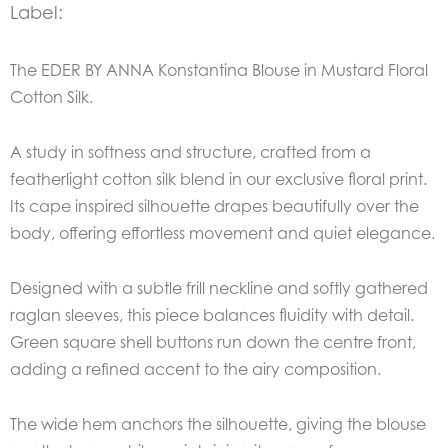
Label:
The EDER BY ANNA Konstantina Blouse in Mustard Floral
Cotton Silk.
A study in softness and structure, crafted from a
featherlight cotton silk blend in our exclusive floral print.
Its cape inspired silhouette drapes beautifully over the
body, offering effortless movement and quiet elegance.
Designed with a subtle frill neckline and softly gathered
raglan sleeves, this piece balances fluidity with detail.
Green square shell buttons run down the centre front,
adding a refined accent to the airy composition.
The wide hem anchors the silhouette, giving the blouse