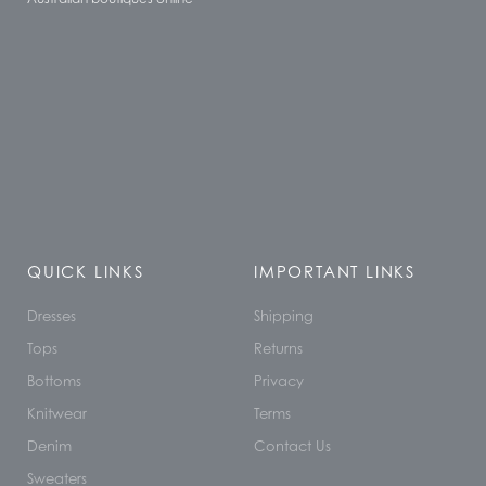
QUICK LINKS
IMPORTANT LINKS
Dresses
Shipping
Tops
Returns
Bottoms
Privacy
Knitwear
Terms
Denim
Contact Us
Sweaters