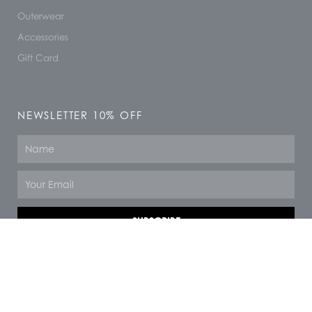
Outerwear
Accessories
Gift Card
NEWSLETTER 10% OFF
Name
Email
SUBSCRIBE
© 2026 All rights reserved
F
I