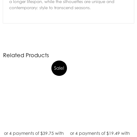
a longer lifespan, while the silhouettes are unique and
contemporary: style to transcend seasons.
Related Products
Sale!