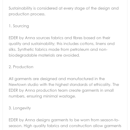
Sustainability is considered at every stage of the design and
production process.
1.
Sourcing
EDER by Anna sources fabrics and fibres based on their
quality and sustainability; this includes cottons, linens and
silks. Synthetic fabrics made from petroleum and non-
biodegradable materials are avoided.
2.
Production
All garments are designed and manufactured in the
Newtown studio with the highest standards of ethicality. The
EDER by Anna production team create garments in small
numbers, ensuring minimal wastage.
3.
Longevity
EDER by Anna designs garments to be worn from season-to-
season. High quality fabrics and construction allow garments