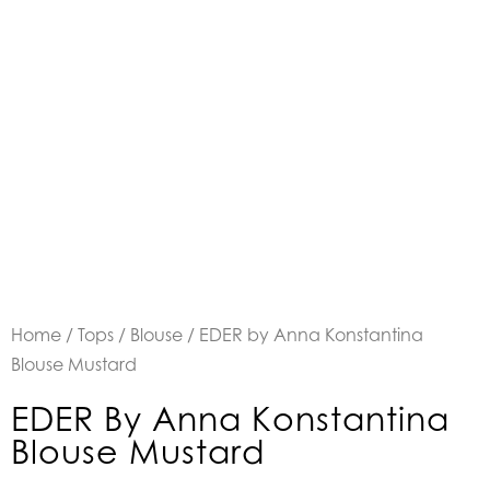
Home
/
Tops
/
Blouse
/ EDER by Anna Konstantina
Blouse Mustard
EDER By Anna Konstantina
Blouse Mustard