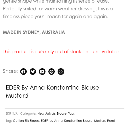
gentle shape while maintaining its sense of ease.
Perfectly suited for warm weather dressing, this is a
timeless piece you’ll
reach for again and again.
MADE IN SYDNEY, AUSTRALIA
This product is currently out of stock and unavailable.
Share:
EDER By Anna Konstantina Blouse
Mustard
SKU
N/A
Categories
New Arrivals
,
Blouse
,
Tops
Tags
Cotton Silk Blouse
,
EDER by Anna
,
Konstantina Blouse
,
Mustard Floral