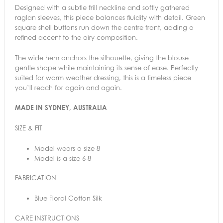
Designed with a subtle frill neckline and softly gathered
raglan sleeves, this piece balances fluidity with detail. Green
square shell buttons run down the centre front, adding a
refined accent to the airy composition.
The wide hem anchors the silhouette, giving the blouse
gentle shape while maintaining its sense of ease. Perfectly
suited for warm weather dressing, this is a timeless piece
you’ll
reach for again and again.
MADE IN SYDNEY, AUSTRALIA
SIZE & FIT
Model wears a size 8
Model is a size 6-8
FABRICATION
Blue Floral Cotton Silk
CARE INSTRUCTIONS