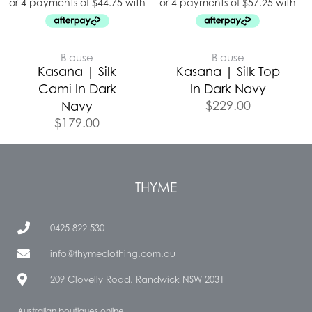
Blouse
Blouse
Kasana | Silk
Kasana | Silk Top
Cami In Dark
In Dark Navy
$
229.00
Navy
$
179.00
THYME
0425 822 530
info@thymeclothing.com.au
209 Clovelly Road, Randwick NSW 2031
Australian boutiques online