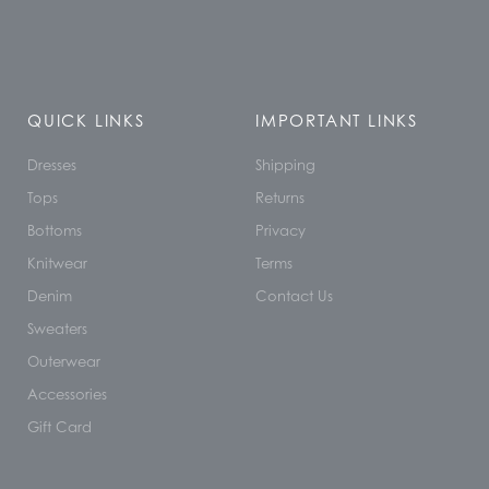
QUICK LINKS
IMPORTANT LINKS
Dresses
Shipping
Tops
Returns
Bottoms
Privacy
Knitwear
Terms
Denim
Contact Us
Sweaters
Outerwear
Accessories
Gift Card