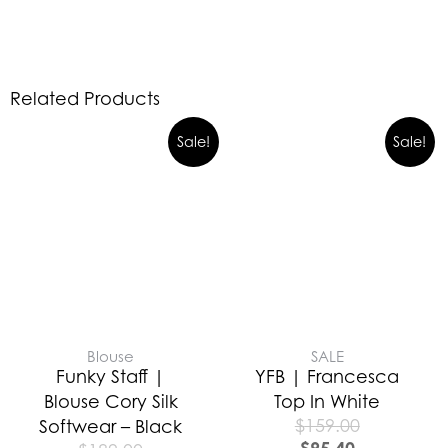
Related Products
Sale!
Sale!
Blouse
SALE
Funky Staff |
YFB | Francesca
Blouse Cory Silk
Top In White
$
159.00
Softwear – Black
$
95.40