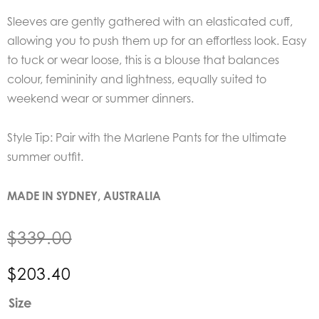
Sleeves are gently gathered with an elasticated cuff,
allowing you to push them up for an effortless look. Easy
to tuck or wear loose, this is a blouse that balances
colour, femininity and lightness, equally suited to
weekend wear or summer dinners.
Style Tip: Pair with the Marlene Pants for the ultimate
summer outfit.
MADE IN SYDNEY, AUSTRALIA
$
339.00
$
203.40
EDER
Size
by