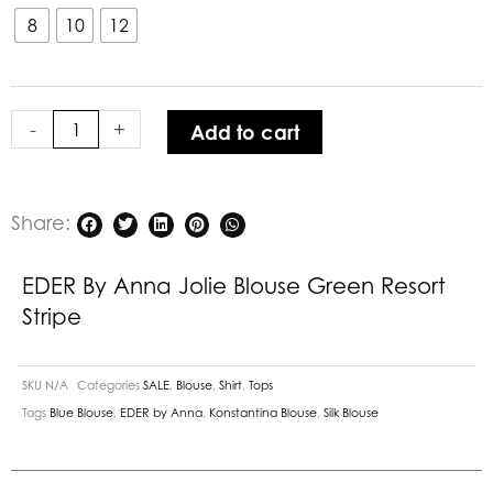
Anna
8
10
12
Jolie
Blouse
Green
-
+
Add to cart
Resort
Stripe
quantity
Share:
EDER By Anna Jolie Blouse Green Resort
Stripe
SKU
N/A
Categories
SALE
,
Blouse
,
Shirt
,
Tops
Tags
Blue Blouse
,
EDER by Anna
,
Konstantina Blouse
,
Silk Blouse