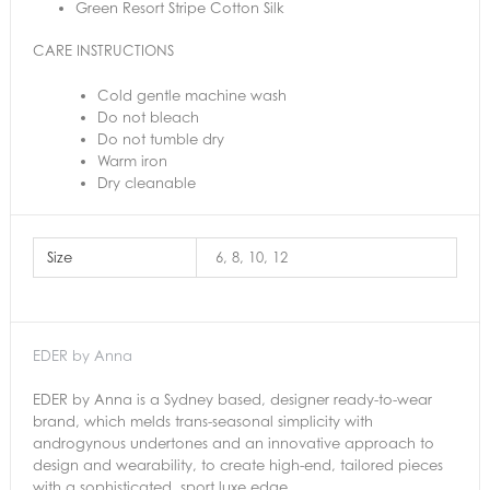
Green Resort Stripe Cotton Silk
CARE INSTRUCTIONS
Cold gentle machine wash
Do not bleach
Do not tumble dry
Warm iron
Dry cleanable
Size
6, 8, 10, 12
EDER by Anna
EDER by Anna is a Sydney based, designer ready-to-wear
brand, which melds trans-seasonal simplicity with
androgynous undertones and an innovative approach to
design and wearability, to create high-end, tailored pieces
with a sophisticated, sport luxe edge.