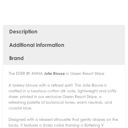
Description
Additional information
Brand
The EDER BY ANNA
Jolie Blouse
in Green Resort Stripe
A breezy blouse with a refined spirit. The Jolie Blouse is
crafted in a luxurious cotton silk voile, lightweight and softly
sheer, printed in our exclusive Green Resort Stripe, a
refreshing palette of botanical tones, warm neutrals, and
coastal blue.
Designed with a relaxed silhouette that gently drapes on the
body, it features a sharp collar framing a flattering V