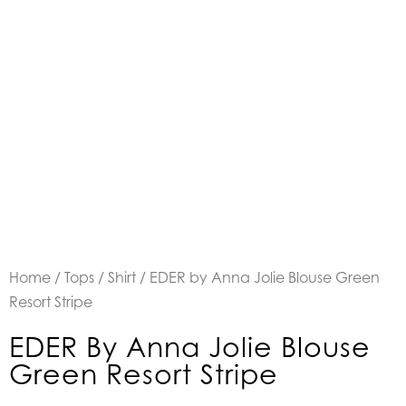
Home
/
Tops
/
Shirt
/ EDER by Anna Jolie Blouse Green
Resort Stripe
EDER By Anna Jolie Blouse
Green Resort Stripe