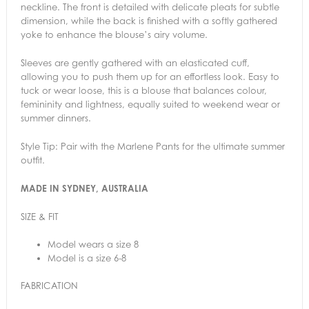
neckline. The front is detailed with delicate pleats for subtle
dimension, while the back is finished with a softly gathered
yoke to enhance the blouse’s airy volume.
Sleeves are gently gathered with an elasticated cuff,
allowing you to push them up for an effortless look. Easy to
tuck or wear loose, this is a blouse that balances colour,
femininity and lightness, equally suited to weekend wear or
summer dinners.
Style Tip: Pair with the Marlene Pants for the ultimate summer
outfit.
MADE IN SYDNEY, AUSTRALIA
SIZE & FIT
Model wears a size 8
Model is a size 6-8
FABRICATION