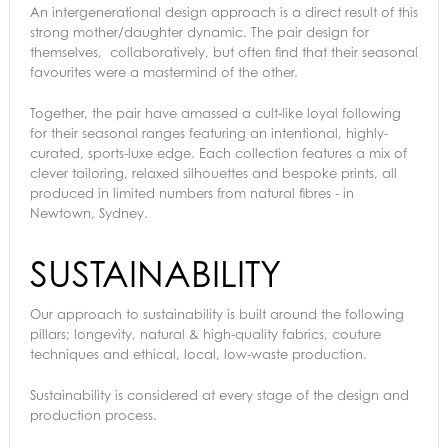
An intergenerational design approach is a direct result of this
strong mother/daughter dynamic. The pair design for
themselves, collaboratively, but often find that their seasonal
favourites were a mastermind of the other.
Together, the pair have amassed a cult-like loyal following
for their seasonal ranges featuring an intentional, highly-
curated, sports-luxe edge. Each collection features a mix of
clever tailoring, relaxed silhouettes and bespoke prints, all
produced in limited numbers from natural fibres - in
Newtown, Sydney.
SUSTAINABILITY
Our approach to sustainability is built around the following
pillars; longevity, natural & high-quality fabrics, couture
techniques and ethical, local, low-waste production.
Sustainability is considered at every stage of the design and
production process.