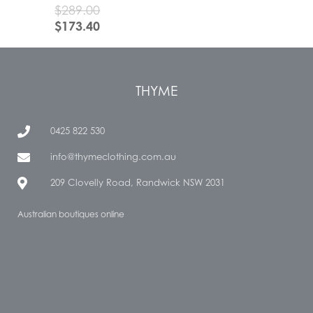
$
289.00
$
173.40
THYME
0425 822 530
info@thymeclothing.com.au
209 Clovelly Road, Randwick NSW 2031
Australian boutiques online