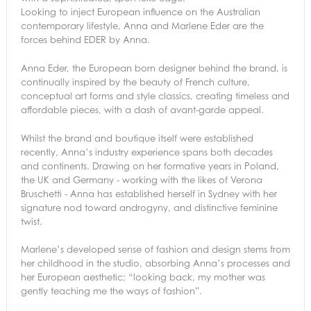
Looking to inject European influence on the Australian
contemporary lifestyle, Anna and Marlene Eder are the
forces behind EDER by Anna.
Anna Eder, the European born designer behind the brand, is
continually inspired by the beauty of French culture,
conceptual art forms and style classics, creating timeless and
affordable pieces, with a dash of avant-garde appeal.
Whilst the brand and boutique itself were established
recently, Anna’s industry experience spans both decades
and continents. Drawing on her formative years in Poland,
the UK and Germany - working with the likes of Verona
Bruschetti - Anna has established herself in Sydney with her
signature nod toward androgyny, and distinctive feminine
twist.
Marlene’s developed sense of fashion and design stems from
her childhood in the studio, absorbing Anna’s processes and
her European aesthetic; “looking back, my mother was
gently teaching me the ways of fashion”.