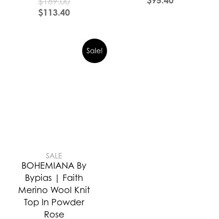
$
189.00
$
113.40
Sale!
SALE
BOHEMIANA By
Bypias | Faith
Merino Wool Knit
Top In Powder
Rose