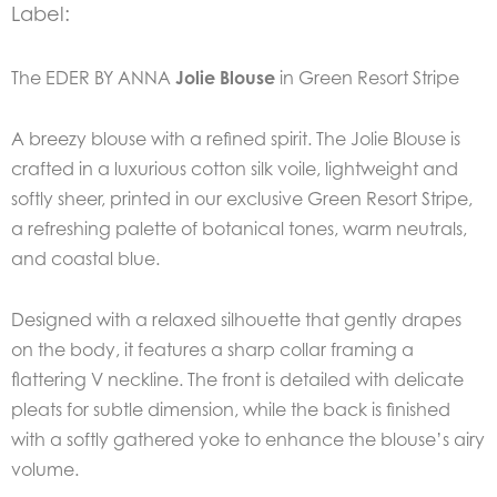
Label:
The EDER BY ANNA
Jolie Blouse
in Green Resort Stripe
A breezy blouse with a refined spirit. The Jolie Blouse is
crafted in a luxurious cotton silk voile, lightweight and
softly sheer, printed in our exclusive Green Resort Stripe,
a refreshing palette of botanical tones, warm neutrals,
and coastal blue.
Designed with a relaxed silhouette that gently drapes
on the body, it features a sharp collar framing a
flattering V neckline. The front is detailed with delicate
pleats for subtle dimension, while the back is finished
with a softly gathered yoke to enhance the blouse’s airy
volume.