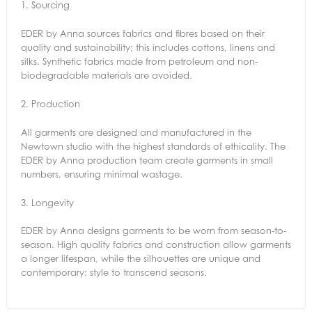
1.
Sourcing
EDER by Anna sources fabrics and fibres based on their
quality and sustainability; this includes cottons, linens and
silks. Synthetic fabrics made from petroleum and non-
biodegradable materials are avoided.
2.
Production
All garments are designed and manufactured in the
Newtown studio with the highest standards of ethicality. The
EDER by Anna production team create garments in small
numbers, ensuring minimal wastage.
3.
Longevity
EDER by Anna designs garments to be worn from season-to-
season. High quality fabrics and construction allow garments
a longer lifespan, while the silhouettes are unique and
contemporary: style to transcend seasons.