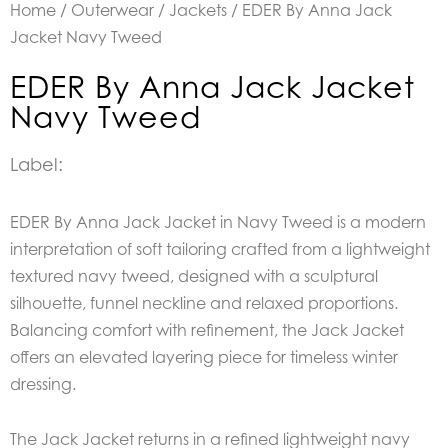
Home
/
Outerwear
/
Jackets
/ EDER By Anna Jack
Jacket Navy Tweed
EDER By Anna Jack Jacket
Navy Tweed
Label:
EDER By Anna Jack Jacket in Navy Tweed is a modern
interpretation of soft tailoring crafted from a lightweight
textured navy tweed, designed with a sculptural
silhouette, funnel neckline and relaxed proportions.
Balancing comfort with refinement, the Jack Jacket
offers an elevated layering piece for timeless winter
dressing.
The Jack Jacket returns in a refined lightweight navy