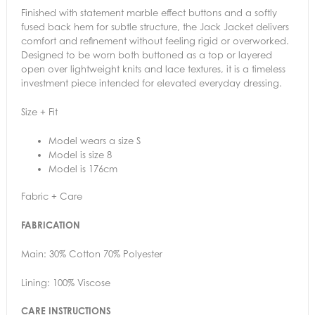
Finished with statement marble effect buttons and a softly
fused back hem for subtle structure, the Jack Jacket delivers
comfort and refinement without feeling rigid or overworked.
Designed to be worn both buttoned as a top or layered
open over lightweight knits and lace textures, it is a timeless
investment piece intended for elevated everyday dressing.
Size + Fit
Model wears a size S
Model is size 8
Model is 176cm
Fabric + Care
FABRICATION
Main: 30% Cotton 70% Polyester
Lining: 100% Viscose
CARE INSTRUCTIONS