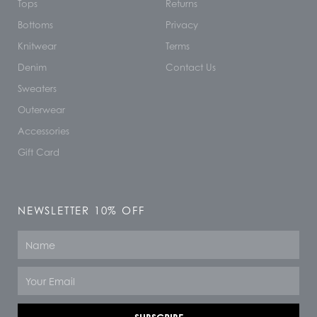
Tops
Returns
Bottoms
Privacy
Knitwear
Terms
Denim
Contact Us
Sweaters
Outerwear
Accessories
Gift Card
NEWSLETTER 10% OFF
Name
Email