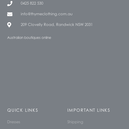
0425 822 530
info@thymeclothing.com.au
209 Clovelly Road, Randwick NSW 2031
Australian boutiques online
QUICK LINKS
IMPORTANT LINKS
Dresses
Shipping