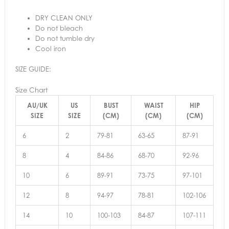
DRY CLEAN ONLY
Do not bleach
Do not tumble dry
Cool iron
SIZE GUIDE:
Size Chart
AU/UK
US
BUST
WAIST
HIP
SIZE
SIZE
(CM)
(CM)
(CM)
6
2
79-81
63-65
87-91
8
4
84-86
68-70
92-96
10
6
89-91
73-75
97-101
12
8
94-97
78-81
102-106
14
10
100-103
84-87
107-111