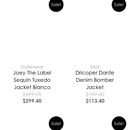
Sale!
Sale!
Outerwear
SALE
Joey The Label
Dricoper Dante
Sequin Tuxedo
Denim Bomber
Jacket Bianco
Jacket
$
499.00
$
189.00
$
299.40
$
113.40
Sale!
Sale!