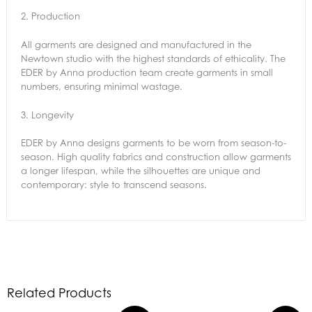
2.
Production
All garments are designed and manufactured in the
Newtown studio with the highest standards of ethicality. The
EDER by Anna production team create garments in small
numbers, ensuring minimal wastage.
3.
Longevity
EDER by Anna designs garments to be worn from season-to-
season. High quality fabrics and construction allow garments
a longer lifespan, while the silhouettes are unique and
contemporary: style to transcend seasons.
Related Products