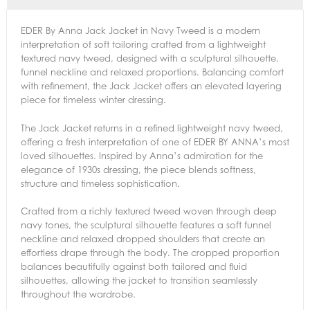
EDER By Anna Jack Jacket in Navy Tweed is a modern
interpretation of soft tailoring crafted from a lightweight
textured navy tweed, designed with a sculptural silhouette,
funnel neckline and relaxed proportions. Balancing comfort
with refinement, the Jack Jacket offers an elevated layering
piece for timeless winter dressing.
The Jack Jacket returns in a refined lightweight navy tweed,
offering a fresh interpretation of one of EDER BY ANNA’s most
loved silhouettes. Inspired by Anna’s admiration for the
elegance of 1930s dressing, the piece blends softness,
structure and timeless sophistication.
Crafted from a richly textured tweed woven through deep
navy tones, the sculptural silhouette features a soft funnel
neckline and relaxed dropped shoulders that create an
effortless drape through the body. The cropped proportion
balances beautifully against both tailored and fluid
silhouettes, allowing the jacket to transition seamlessly
throughout the wardrobe.