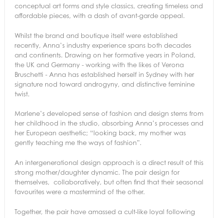
conceptual art forms and style classics, creating timeless and
affordable pieces, with a dash of avant-garde appeal.
Whilst the brand and boutique itself were established
recently, Anna’s industry experience spans both decades
and continents. Drawing on her formative years in Poland,
the UK and Germany - working with the likes of Verona
Bruschetti - Anna has established herself in Sydney with her
signature nod toward androgyny, and distinctive feminine
twist.
Marlene’s developed sense of fashion and design stems from
her childhood in the studio, absorbing Anna’s processes and
her European aesthetic; “looking back, my mother was
gently teaching me the ways of fashion”.
An intergenerational design approach is a direct result of this
strong mother/daughter dynamic. The pair design for
themselves, collaboratively, but often find that their seasonal
favourites were a mastermind of the other.
Together, the pair have amassed a cult-like loyal following