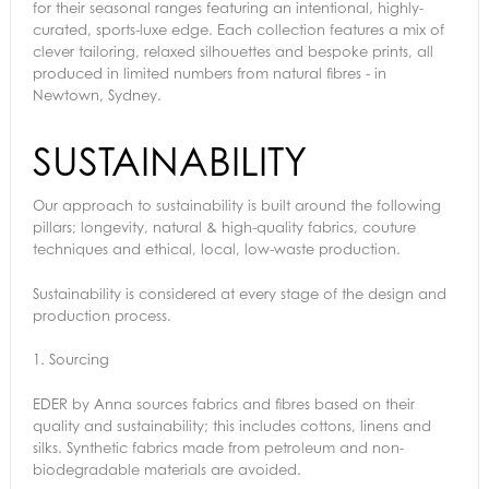
for their seasonal ranges featuring an intentional, highly-
curated, sports-luxe edge. Each collection features a mix of
clever tailoring, relaxed silhouettes and bespoke prints, all
produced in limited numbers from natural fibres - in
Newtown, Sydney.
SUSTAINABILITY
Our approach to sustainability is built around the following
pillars; longevity, natural & high-quality fabrics, couture
techniques and ethical, local, low-waste production.
Sustainability is considered at every stage of the design and
production process.
1.
Sourcing
EDER by Anna sources fabrics and fibres based on their
quality and sustainability; this includes cottons, linens and
silks. Synthetic fabrics made from petroleum and non-
biodegradable materials are avoided.