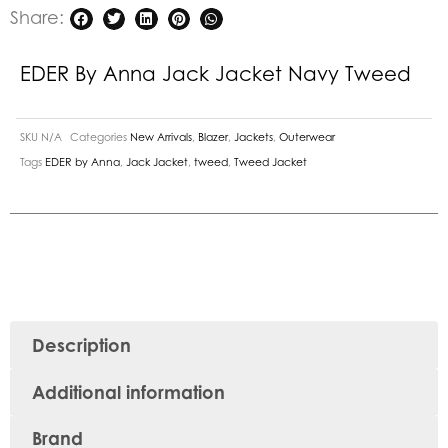
Share:
EDER By Anna Jack Jacket Navy Tweed
SKU
N/A
Categories
New Arrivals
,
Blazer
,
Jackets
,
Outerwear
Tags
EDER by Anna
,
Jack Jacket
,
tweed
,
Tweed Jacket
Description
Additional information
Brand