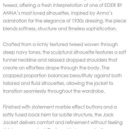
tweed, offering a fresh interpretation of one of EDER BY
ANNA’s most loved silhouettes. Inspired by Anna’s
admiration for the elegance of 1930s dressing, the piece
blends softness, structure and timeless sophistication.
Crafted from a richly textured tweed woven through
deep navy tones, the sculptural silhouette features a soft
funnel neckline and relaxed dropped shoulders that
create an effortless drape through the body. The
cropped proportion balances beautifully against both
tailored and fluid silhouettes, allowing the jacket to
transition seamlessly throughout the wardrobe.
Finished with statement marble effect buttons and a
softly fused back hem for subtle structure, the Jack
Jacket delivers comfort and refinement without feeling