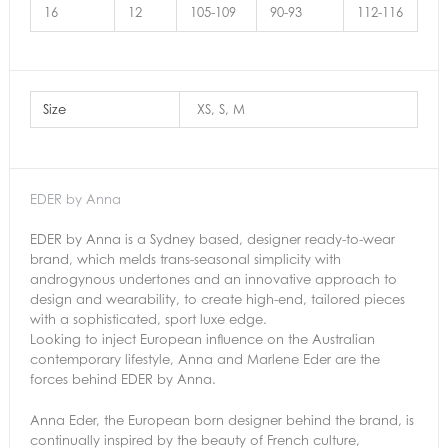
16
12
105-109
90-93
112-116
Size
XS, S, M
EDER by Anna
EDER by Anna is a Sydney based, designer ready-to-wear
brand, which melds trans-seasonal simplicity with
androgynous undertones and an innovative approach to
design and wearability, to create high-end, tailored pieces
with a sophisticated, sport luxe edge.
Looking to inject European influence on the Australian
contemporary lifestyle, Anna and Marlene Eder are the
forces behind EDER by Anna.
Anna Eder, the European born designer behind the brand, is
continually inspired by the beauty of French culture,