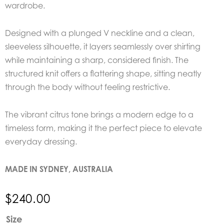
wardrobe.
Designed with a plunged V neckline and a clean,
sleeveless silhouette, it layers seamlessly over shirting
while maintaining a sharp, considered finish. The
structured knit offers a flattering shape, sitting neatly
through the body without feeling restrictive.
The vibrant citrus tone brings a modern edge to a
timeless form, making it the perfect piece to elevate
everyday dressing.
MADE IN SYDNEY, AUSTRALIA
$
240.00
EDER
Size