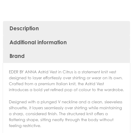
Description
Additional information
Brand
EDER BY ANNA Astrid Vest in Citrus is a statement knit vest
designed to layer effortlessly over shirting or wear on its own.
Crafted from a premium Italian knit, the Astrid Vest
introduces a bold yet refined pop of colour to the wardrobe.
Designed with a plunged V neckline and a clean, sleeveless
silhouette, it layers seamlessly over shirting while maintaining
a sharp, considered finish. The structured knit offers a
flattering shape, sitting neatly through the body without
feeling restrictive.