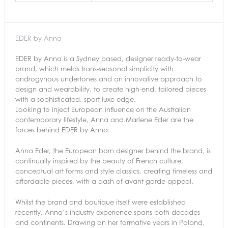
EDER by Anna
EDER by Anna is a Sydney based, designer ready-to-wear
brand, which melds trans-seasonal simplicity with
androgynous undertones and an innovative approach to
design and wearability, to create high-end, tailored pieces
with a sophisticated, sport luxe edge.
Looking to inject European influence on the Australian
contemporary lifestyle, Anna and Marlene Eder are the
forces behind EDER by Anna.
Anna Eder, the European born designer behind the brand, is
continually inspired by the beauty of French culture,
conceptual art forms and style classics, creating timeless and
affordable pieces, with a dash of avant-garde appeal.
Whilst the brand and boutique itself were established
recently, Anna’s industry experience spans both decades
and continents. Drawing on her formative years in Poland,