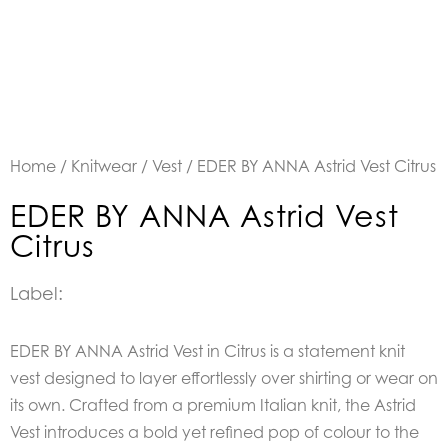
Home
/
Knitwear
/
Vest
/ EDER BY ANNA Astrid Vest Citrus
EDER BY ANNA Astrid Vest
Citrus
Label:
EDER BY ANNA Astrid Vest in Citrus is a statement knit
vest designed to layer effortlessly over shirting or wear on
its own. Crafted from a premium Italian knit, the Astrid
Vest introduces a bold yet refined pop of colour to the