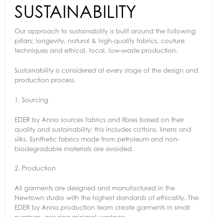
SUSTAINABILITY
Our approach to sustainability is built around the following
pillars; longevity, natural & high-quality fabrics, couture
techniques and ethical, local, low-waste production.
Sustainability is considered at every stage of the design and
production process.
1.
Sourcing
EDER by Anna sources fabrics and fibres based on their
quality and sustainability; this includes cottons, linens and
silks. Synthetic fabrics made from petroleum and non-
biodegradable materials are avoided.
2.
Production
All garments are designed and manufactured in the
Newtown studio with the highest standards of ethicality. The
EDER by Anna production team create garments in small