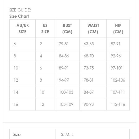
SIZE GUIDE:
Size Chart
AU/UK
US
BUST
WAIST
HIP
SIZE
SIZE
(CM)
(CM)
(CM)
6
2
79-81
63-65
87-91
8
4
84-86
68-70
92-96
10
6
89-91
73-75
97-101
12
8
94-97
78-81
102-106
14
10
100-103
84-87
107-111
16
12
105-109
90-93
112-116
Size
S, M, L