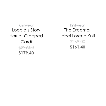
Knitwear
Knitwear
Loobie’s Story
The Dreamer
Harriet Cropped
Label Lorena Knit
$
269.00
Cardi
$
161.40
$
299.00
$
179.40