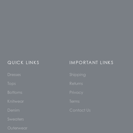
QUICK LINKS
IMPORTANT LINKS
Dresses
Shipping
Tops
Returns
Bottoms
Privacy
Knitwear
Terms
Denim
Contact Us
Sweaters
Outerwear