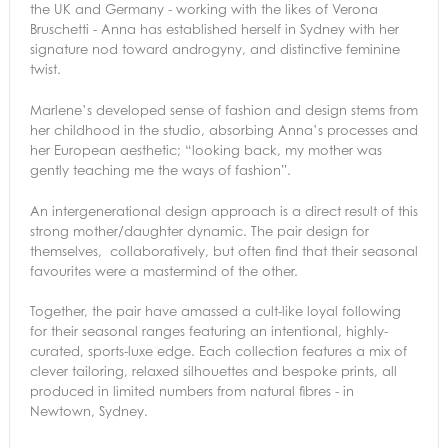
the UK and Germany - working with the likes of Verona
Bruschetti - Anna has established herself in Sydney with her
signature nod toward androgyny, and distinctive feminine
twist.
Marlene’s developed sense of fashion and design stems from
her childhood in the studio, absorbing Anna’s processes and
her European aesthetic; “looking back, my mother was
gently teaching me the ways of fashion”.
An intergenerational design approach is a direct result of this
strong mother/daughter dynamic. The pair design for
themselves, collaboratively, but often find that their seasonal
favourites were a mastermind of the other.
Together, the pair have amassed a cult-like loyal following
for their seasonal ranges featuring an intentional, highly-
curated, sports-luxe edge. Each collection features a mix of
clever tailoring, relaxed silhouettes and bespoke prints, all
produced in limited numbers from natural fibres - in
Newtown, Sydney.