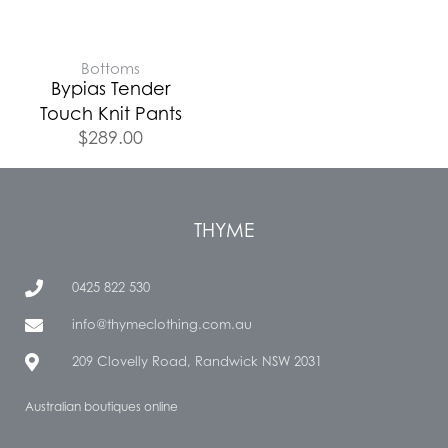
Bottoms
Bypias Tender
Touch Knit Pants
$
289.00
THYME
0425 822 530
info@thymeclothing.com.au
209 Clovelly Road, Randwick NSW 2031
Australian boutiques online