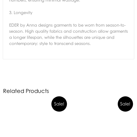
numbers, ensuring minimal wastage.
3.
Longevity
EDER by Anna designs garments to be worn from season-to-
season. High quality fabrics and construction allow garments
a longer lifespan, while the silhouettes are unique and
contemporary: style to transcend seasons.
Related Products
Sale!
Sale!