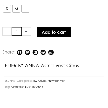
BY
ANNA Astrid
S
M
L
Vest
Citrus
quantity
-
+
Add to cart
Share:
EDER BY ANNA Astrid Vest Citrus
SKU
N/A
Categories
New Arrivals
,
Knitwear
,
Vest
Tags
Astrid Vest
,
EDER by Anna