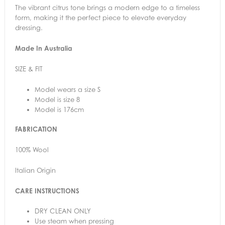
The vibrant citrus tone brings a modern edge to a timeless
form, making it the perfect piece to elevate everyday
dressing.
Made In Australia
SIZE & FIT
Model wears a size S
Model is size 8
Model is 176cm
FABRICATION
100% Wool
Italian Origin
CARE INSTRUCTIONS
DRY CLEAN ONLY
Use steam when pressing