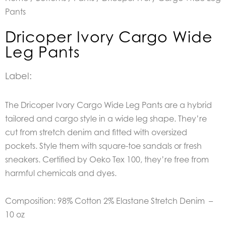
Pants
Dricoper Ivory Cargo Wide
Leg Pants
Label:
The Dricoper Ivory Cargo Wide Leg Pants are a hybrid
tailored and cargo style in a wide leg shape. They’re
cut from stretch denim and fitted with oversized
pockets. Style them with square-toe sandals or fresh
sneakers. Certified by Oeko Tex 100, they’re free from
harmful chemicals and dyes.
Composition: 98% Cotton 2% Elastane Stretch Denim –
10 oz