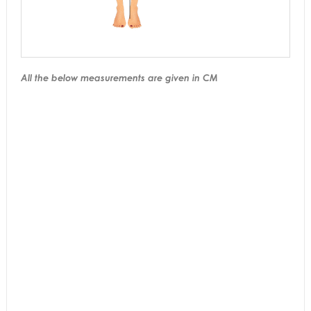
All the below measurements are given in CM