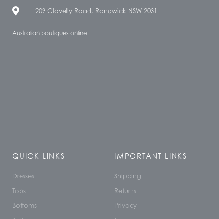
209 Clovelly Road, Randwick NSW 2031
Australian boutiques online
QUICK LINKS
IMPORTANT LINKS
Dresses
Shipping
Tops
Returns
Bottoms
Privacy