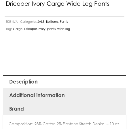
Dricoper Ivory Cargo Wide Leg Pants
SKU
N/A
Categories
SALE
,
Bottoms
,
Pants
Tags
Cargo
,
Dricoper
,
ivory
,
pants
,
wide leg
Description
Additional information
Brand
Composition: 98% Cotton 2% Elastane Stretch Denim – 10 oz