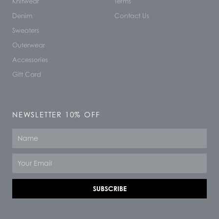
Knitwear
Terms
Denim
Contact Us
Sweaters
Outerwear
Accessories
Gift Card
NEWSLETTER 10% OFF
Name
Email
SUBSCRIBE