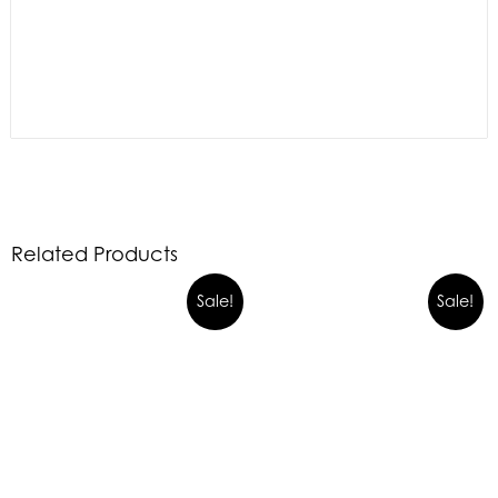
Related Products
Sale!
Sale!