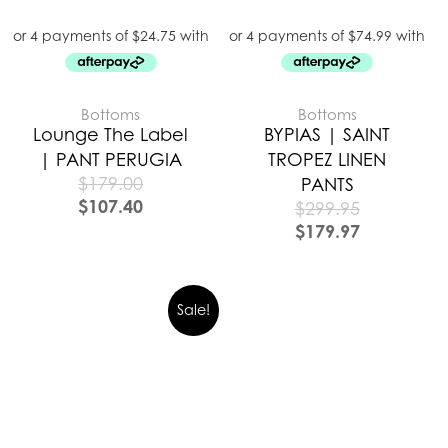
Bottoms
Bottoms
Lounge The Label
BYPIAS | SAINT
| PANT PERUGIA
TROPEZ LINEN
$
179.00
PANTS
$
107.40
$
299.95
$
179.97
Sale!