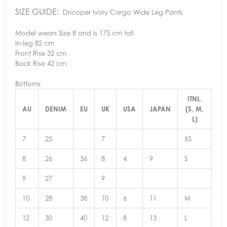
SIZE GUIDE:
Dricoper Ivory Cargo Wide Leg Pants
Model wears Size 8 and is 175 cm tall
In-leg 82 cm
Front Rise 32 cm
Back Rise 42 cm
Bottoms
ITNL.
AU
DENIM
EU
UK
USA
JAPAN
(S, M,
L)
7
25
7
XS
8
26
36
8
4
9
S
9
27
9
10
28
38
10
6
11
M
12
30
40
12
8
13
L