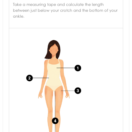
Take a measuring tape and calculate the length
between just below your crotch and the bottom of your
ankle.