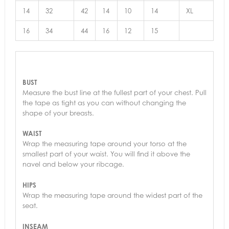
14
32
42
14
10
14
XL
16
34
44
16
12
15
BUST
Measure the bust line at the fullest part of your chest. Pull
the tape as tight as you can without changing the
shape of your breasts.
WAIST
Wrap the measuring tape around your torso at the
smallest part of your waist. You will find it above the
navel and below your ribcage.
HIPS
Wrap the measuring tape around the widest part of the
seat.
INSEAM