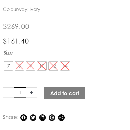
Colourway: Ivory
$
269.00
$
161.40
Dricoper
Size
Ivory
Cargo
7
8
9
10
12
14
Wide
Leg
Pants
-
+
Add to cart
quantity
Share: