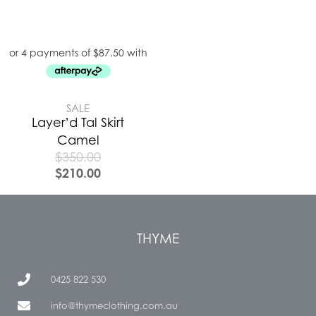
SALE
Layer’d Tal Skirt
Camel
$
350.00
$
210.00
THYME
0425 822 530
info@thymeclothing.com.au