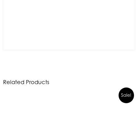
Related Products
Sale!