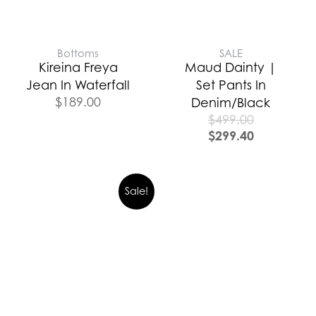
Bottoms
SALE
Kireina Freya
Maud Dainty |
Jean In Waterfall
Set Pants In
$
189.00
Denim/Black
$
499.00
$
299.40
Sale!