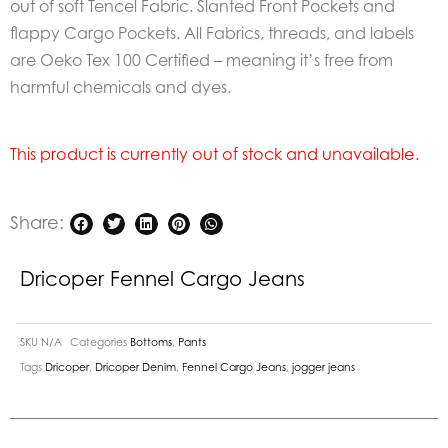
out of soft Tencel Fabric. Slanted Front Pockets and
flappy Cargo Pockets. All Fabrics, threads, and labels
are Oeko Tex 100 Certified – meaning it’s free from
harmful chemicals and dyes.
This product is currently out of stock and unavailable.
Share:
Dricoper Fennel Cargo Jeans
SKU
N/A
Categories
Bottoms
,
Pants
Tags
Dricoper
,
Dricoper Denim
,
Fennel Cargo Jeans
,
jogger jeans