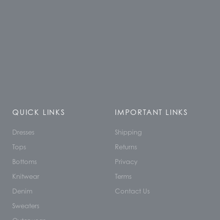
QUICK LINKS
IMPORTANT LINKS
Dresses
Shipping
Tops
Returns
Bottoms
Privacy
Knitwear
Terms
Denim
Contact Us
Sweaters