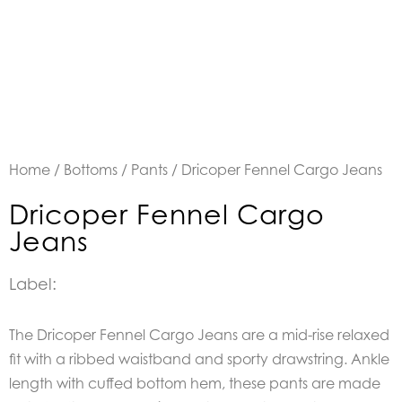
Home
/
Bottoms
/
Pants
/ Dricoper Fennel Cargo Jeans
Dricoper Fennel Cargo
Jeans
Label:
The Dricoper Fennel Cargo Jeans are a mid-rise relaxed
fit with a ribbed waistband and sporty drawstring. Ankle
length with cuffed bottom hem, these pants are made