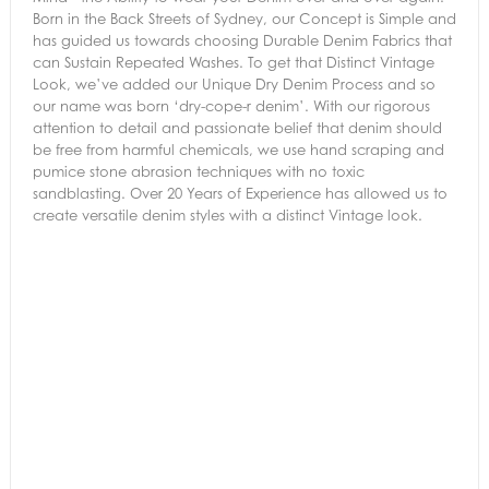
Born in the Back Streets of Sydney, our Concept is Simple and
has guided us towards choosing Durable Denim Fabrics that
can Sustain Repeated Washes. To get that Distinct Vintage
Look, we’ve added our Unique Dry Denim Process and so
our name was born ‘dry-cope-r denim’. With our rigorous
attention to detail and passionate belief that denim should
be free from harmful chemicals, we use hand scraping and
pumice stone abrasion techniques with no toxic
sandblasting. Over 20 Years of Experience has allowed us to
create versatile denim styles with a distinct Vintage look.