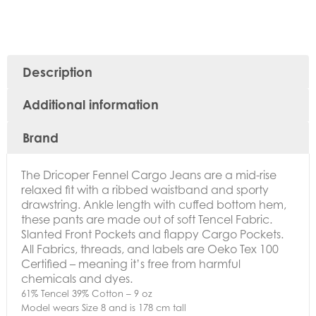
Description
Additional information
Brand
The Dricoper Fennel Cargo Jeans are a mid-rise
relaxed fit with a ribbed waistband and sporty
drawstring. Ankle length with cuffed bottom hem,
these pants are made out of soft Tencel Fabric.
Slanted Front Pockets and flappy Cargo Pockets.
All Fabrics, threads, and labels are Oeko Tex 100
Certified – meaning it’s free from harmful
chemicals and dyes.
61% Tencel 39% Cotton – 9 oz
Model wears Size 8 and is 178 cm tall