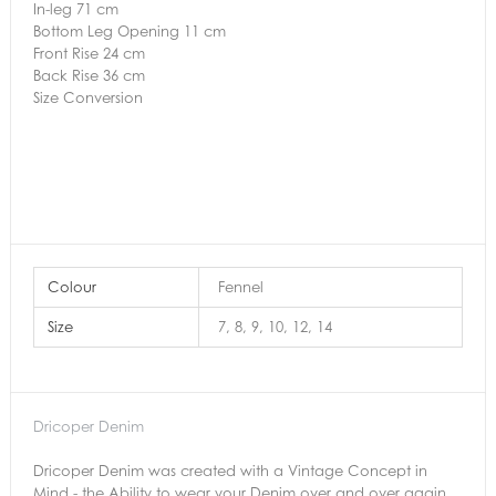
In-leg 71 cm
Bottom Leg Opening 11 cm
Front Rise 24 cm
Back Rise 36 cm
Size Conversion
Colour
Fennel
Size
7, 8, 9, 10, 12, 14
Dricoper Denim
Dricoper Denim was created with a Vintage Concept in
Mind - the Ability to wear your Denim over and over again.