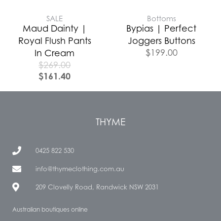
SALE
Bottoms
Maud Dainty |
Bypias | Perfect
Royal Flush Pants
Joggers Buttons
$
199.00
In Cream
$
269.00
$
161.40
THYME
0425 822 530
info@thymeclothing.com.au
209 Clovelly Road, Randwick NSW 2031
Australian boutiques online