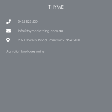
THYME
0425 822 530
info@thymeclothing.com.au
209 Clovelly Road, Randwick NSW 2031
Australian boutiques online