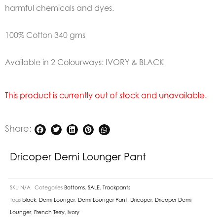
harmful chemicals and dyes.
100% Cotton 340 gms
Available in 2 Colourways: IVORY & BLACK
This product is currently out of stock and unavailable.
Share:
Dricoper Demi Lounger Pant
SKU
N/A
Categories
Bottoms
,
SALE
,
Trackpants
Tags
black
,
Demi Lounger
,
Demi Lounger Pant
,
Dricoper
,
Dricoper Demi
Lounger
,
French Terry
,
ivory