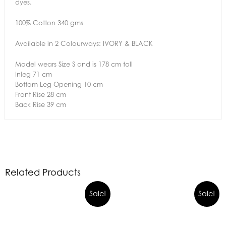
dyes.
100% Cotton 340 gms
Available in 2 Colourways: IVORY & BLACK
Model wears Size S and is 178 cm tall
Inleg 71 cm
Bottom Leg Opening 10 cm
Front Rise 28 cm
Back Rise 39 cm
Related Products
Sale!
Sale!