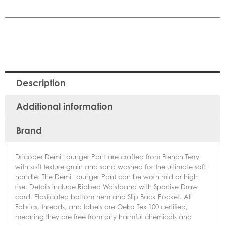
Description
Additional information
Brand
Dricoper Demi Lounger Pant are crafted from French Terry
with soft texture grain and sand washed for the ultimate soft
handle. The Demi Lounger Pant can be worn mid or high
rise. Details include Ribbed Waistband with Sportive Draw
cord, Elasticated bottom hem and Slip Back Pocket. All
Fabrics, threads, and labels are Oeko Tex 100 certified,
meaning they are free from any harmful chemicals and