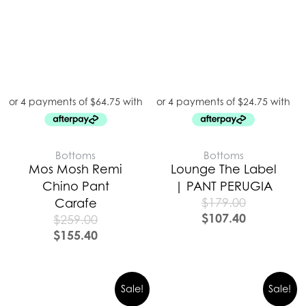
Bottoms
Bottoms
Mos Mosh Remi
Lounge The Label
Chino Pant
| PANT PERUGIA
$
179.00
Carafe
$
107.40
$
259.00
$
155.40
Sale!
Sale!