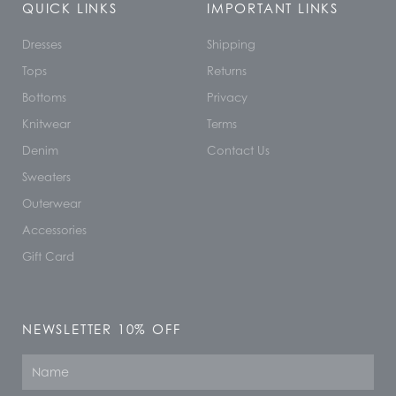
QUICK LINKS
IMPORTANT LINKS
Dresses
Shipping
Tops
Returns
Bottoms
Privacy
Knitwear
Terms
Denim
Contact Us
Sweaters
Outerwear
Accessories
Gift Card
NEWSLETTER 10% OFF
Name