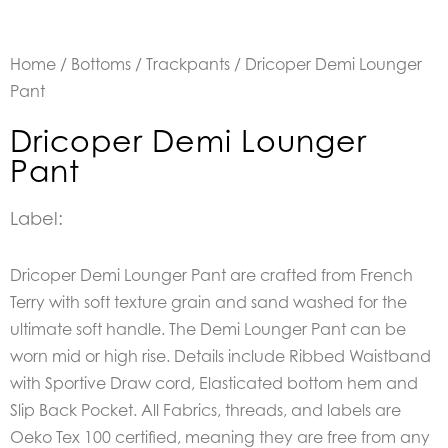
Home
/
Bottoms
/
Trackpants
/ Dricoper Demi Lounger
Pant
Dricoper Demi Lounger
Pant
Label:
Dricoper Demi Lounger Pant are crafted from French
Terry with soft texture grain and sand washed for the
ultimate soft handle. The Demi Lounger Pant can be
worn mid or high rise. Details include Ribbed Waistband
with Sportive Draw cord, Elasticated bottom hem and
Slip Back Pocket. All Fabrics, threads, and labels are
Oeko Tex 100 certified, meaning they are free from any