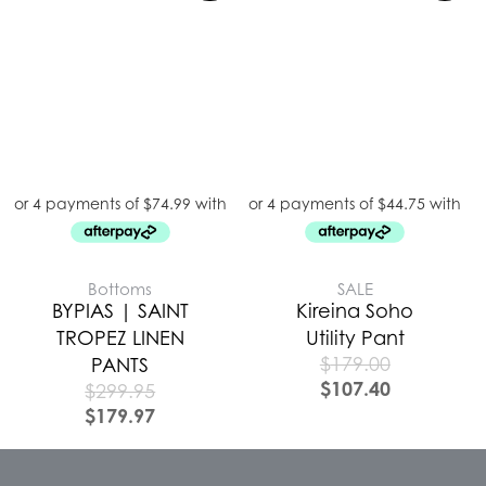
Bottoms
SALE
BYPIAS | SAINT
Kireina Soho
TROPEZ LINEN
Utility Pant
$
179.00
PANTS
$
107.40
$
299.95
$
179.97