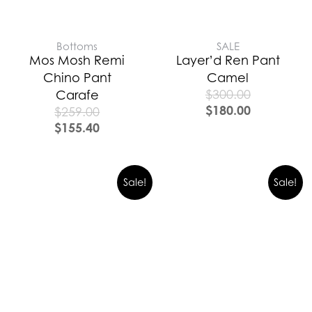
Bottoms
SALE
Mos Mosh Remi
Layer’d Ren Pant
Chino Pant
Camel
$
300.00
Carafe
$
180.00
$
259.00
$
155.40
Sale!
Sale!