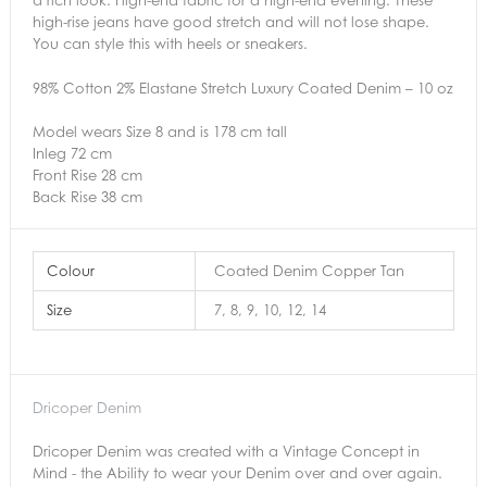
high-rise jeans have good stretch and will not lose shape.
You can style this with heels or sneakers.
98% Cotton 2% Elastane Stretch Luxury Coated Denim – 10 oz
Model wears Size 8 and is 178 cm tall
Inleg 72 cm
Front Rise 28 cm
Back Rise 38 cm
Colour
Coated Denim Copper Tan
Size
7, 8, 9, 10, 12, 14
Dricoper Denim
Dricoper Denim was created with a Vintage Concept in
Mind - the Ability to wear your Denim over and over again.