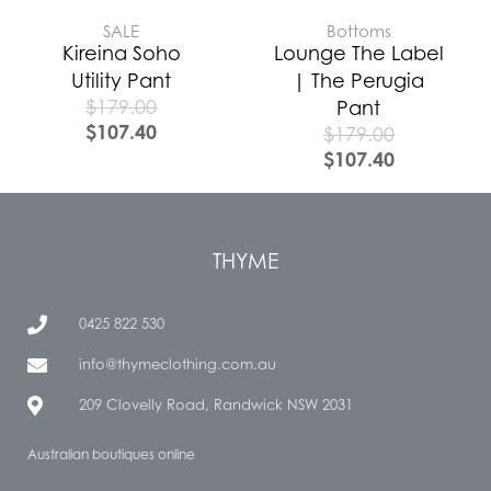
SALE
Bottoms
Kireina Soho
Lounge The Label
Utility Pant
| The Perugia
$
179.00
Pant
$
107.40
$
179.00
$
107.40
THYME
0425 822 530
info@thymeclothing.com.au
209 Clovelly Road, Randwick NSW 2031
Australian boutiques online