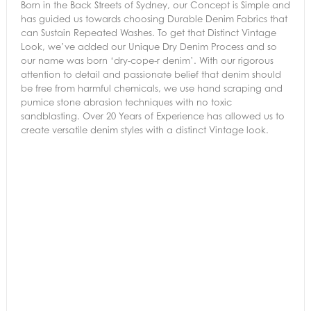
Born in the Back Streets of Sydney, our Concept is Simple and
has guided us towards choosing Durable Denim Fabrics that
can Sustain Repeated Washes. To get that Distinct Vintage
Look, we’ve added our Unique Dry Denim Process and so
our name was born ‘dry-cope-r denim’. With our rigorous
attention to detail and passionate belief that denim should
be free from harmful chemicals, we use hand scraping and
pumice stone abrasion techniques with no toxic
sandblasting. Over 20 Years of Experience has allowed us to
create versatile denim styles with a distinct Vintage look.