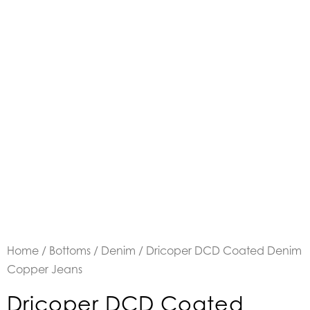
Home
/
Bottoms
/
Denim
/ Dricoper DCD Coated Denim
Copper Jeans
Dricoper DCD Coated