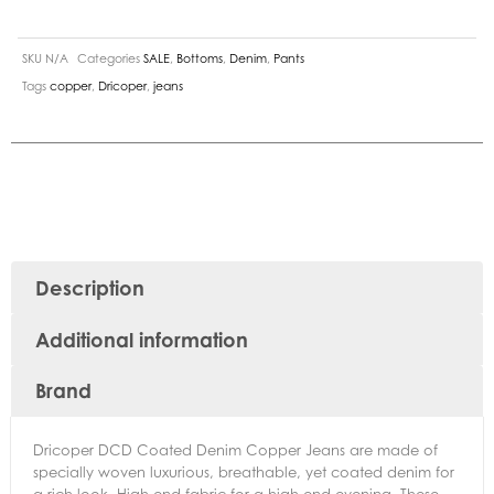
SKU
N/A
Categories
SALE
,
Bottoms
,
Denim
,
Pants
Tags
copper
,
Dricoper
,
jeans
Description
Additional information
Brand
Dricoper DCD Coated Denim Copper Jeans are made of
specially woven luxurious, breathable, yet coated denim for
a rich look. High-end fabric for a high-end evening. These