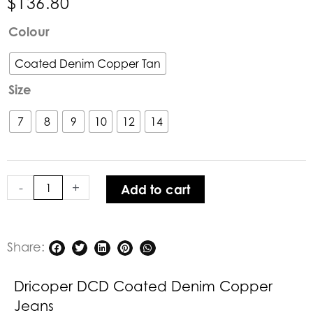
$
136.80
Dricoper
Colour
DCD
Coated
Coated Denim Copper Tan
Denim
Size
Copper
Jeans
7
8
9
10
12
14
quantity
-
+
Add to cart
Share:
Dricoper DCD Coated Denim Copper
Jeans