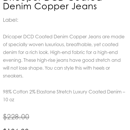
Denim Copper Jeans
Label:
Dricoper DCD Coated Denim Copper Jeans are made
of specially woven luxurious, breathable, yet coated
denim for a rich look. High-end fabric for a high-end
evening. These high-rise jeans have good stretch and
will not lose shape. You can style this with heels or
sneakers.
98% Cotton 2% Elastane Stretch Luxury Coated Denim –
10 oz
$
228.00