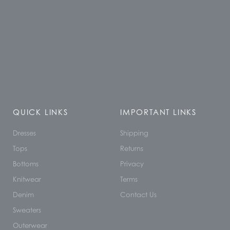
QUICK LINKS
IMPORTANT LINKS
Dresses
Shipping
Tops
Returns
Bottoms
Privacy
Knitwear
Terms
Denim
Contact Us
Sweaters
Outerwear