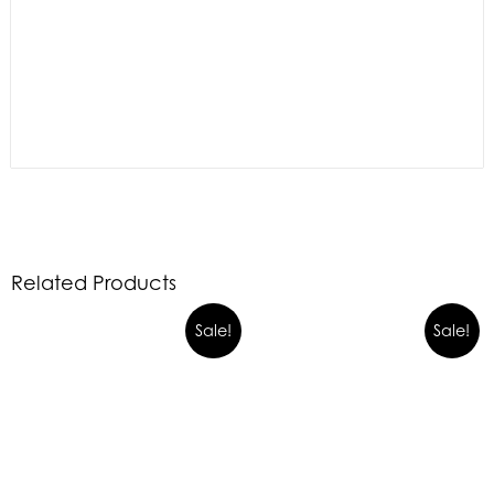
Related Products
Sale!
Sale!