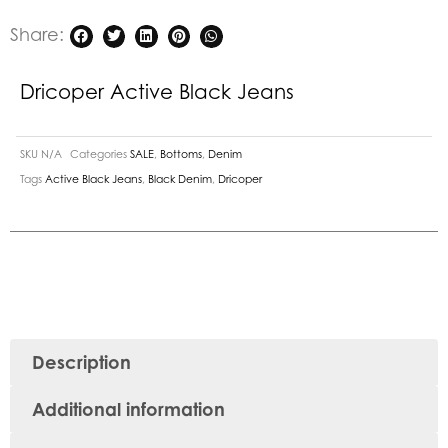
Share:
Dricoper Active Black Jeans
SKU
N/A
Categories
SALE
,
Bottoms
,
Denim
Tags
Active Black Jeans
,
Black Denim
,
Dricoper
Description
Additional information