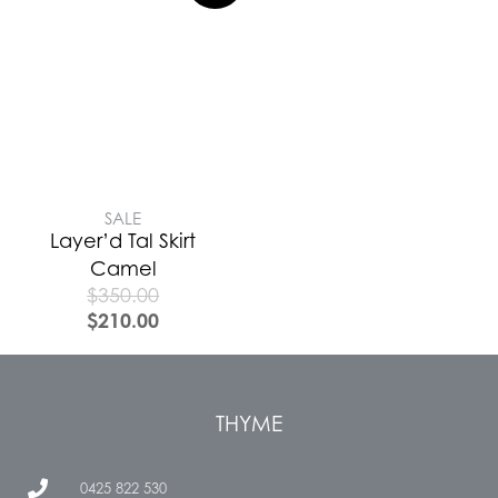
SALE
Layer’d Tal Skirt
Camel
$
350.00
$
210.00
THYME
0425 822 530