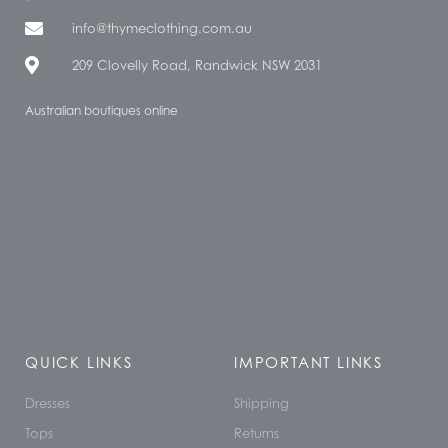
info@thymeclothing.com.au
209 Clovelly Road, Randwick NSW 2031
Australian boutiques online
QUICK LINKS
IMPORTANT LINKS
Dresses
Shipping
Tops
Returns