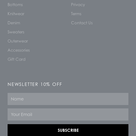
Bottoms
Privacy
Knitwear
Terms
Denim
Contact Us
Sweaters
Outerwear
Accessories
Gift Card
NEWSLETTER 10% OFF
Name
Email
SUBSCRIBE