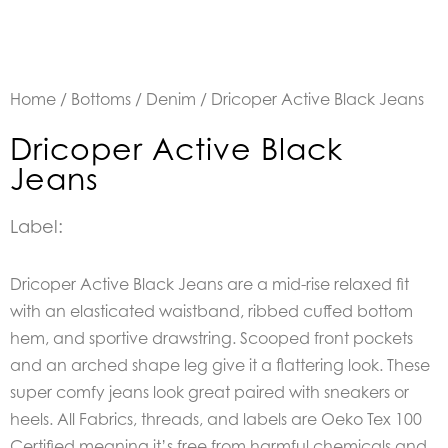
Home
/
Bottoms
/
Denim
/ Dricoper Active Black Jeans
Dricoper Active Black
Jeans
Label:
Dricoper Active Black Jeans are a mid-rise relaxed fit
with an elasticated waistband, ribbed cuffed bottom
hem, and sportive drawstring. Scooped front pockets
and an arched shape leg give it a flattering look. These
super comfy jeans look great paired with sneakers or
heels. All Fabrics, threads, and labels are Oeko Tex 100
Certified meaning it’s free from harmful chemicals and