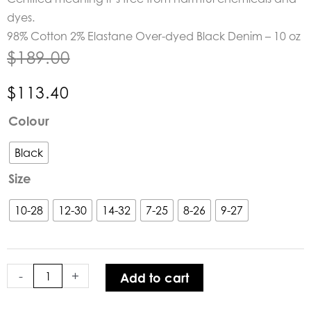
dyes.
98% Cotton 2% Elastane Over-dyed Black Denim – 10 oz
$
189.00
$
113.40
Dricoper
Colour
Active
Black
Black
Jeans
Size
quantity
10-28
12-30
14-32
7-25
8-26
9-27
-
+
Add to cart