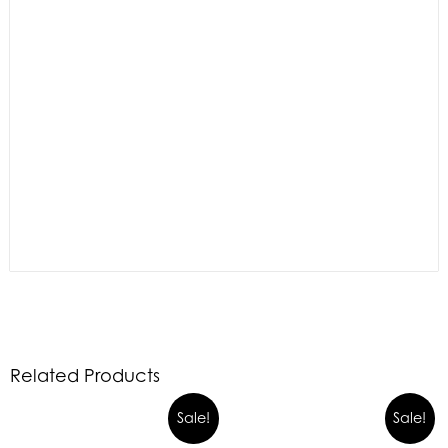
Related Products
Sale!
Sale!