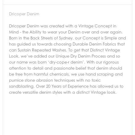
Dricoper Denim
Dricoper Denim was created with a Vintage Concept in
Mind - the Ability to wear your Denim over and over again.
Born in the Back Streets of Sydney, our Concept is Simple and
has guided us towards choosing Durable Denim Fabrics that
can Sustain Repeated Washes. To get that Distinct Vintage
Look, we’ve added our Unique Dry Denim Process and so
our name was born ‘dry-cope-r denim’. With our rigorous
attention to detail and passionate belief that denim should
be free from harmful chemicals, we use hand scraping and
pumice stone abrasion techniques with no toxic
sandblasting. Over 20 Years of Experience has allowed us to
create versatile denim styles with a distinct Vintage look.