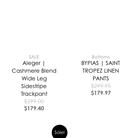
SALE
Bottoms
Aleger |
BYPIAS | SAINT
Cashmere Blend
TROPEZ LINEN
Wide Leg
PANTS
$
299.95
Sidestripe
$
179.97
Trackpant
$
299.00
$
179.40
Sale!