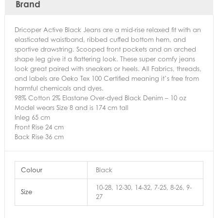
Brand
Dricoper Active Black Jeans are a mid-rise relaxed fit with an
elasticated waistband, ribbed cuffed bottom hem, and
sportive drawstring. Scooped front pockets and an arched
shape leg give it a flattering look. These super comfy jeans
look great paired with sneakers or heels. All Fabrics, threads,
and labels are Oeko Tex 100 Certified meaning it’s free from
harmful chemicals and dyes.
98% Cotton 2% Elastane Over-dyed Black Denim – 10 oz
Model wears Size 8 and is 174 cm tall
Inleg 65 cm
Front Rise 24 cm
Back Rise 36 cm
Colour
Black
10-28, 12-30, 14-32, 7-25, 8-26, 9-
Size
27