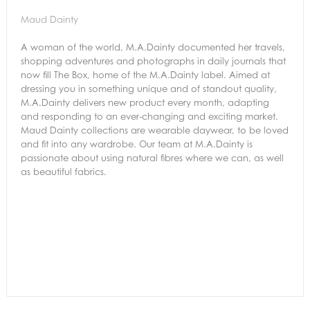
Maud Dainty
A woman of the world, M.A.Dainty documented her travels,
shopping adventures and photographs in daily journals that
now fill The Box, home of the M.A.Dainty label. Aimed at
dressing you in something unique and of standout quality,
M.A.Dainty delivers new product every month, adapting
and responding to an ever-changing and exciting market.
Maud Dainty collections are wearable daywear, to be loved
and fit into any wardrobe. Our team at M.A.Dainty is
passionate about using natural fibres where we can, as well
as beautiful fabrics.