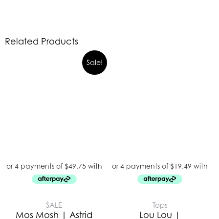
Related Products
Sale!
SALE
Tops
Mos Mosh | Astrid
Lou Lou |