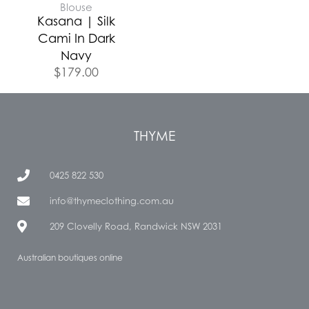
Blouse
Kasana | Silk
Cami In Dark
Navy
$
179.00
THYME
0425 822 530
info@thymeclothing.com.au
209 Clovelly Road, Randwick NSW 2031
Australian boutiques online