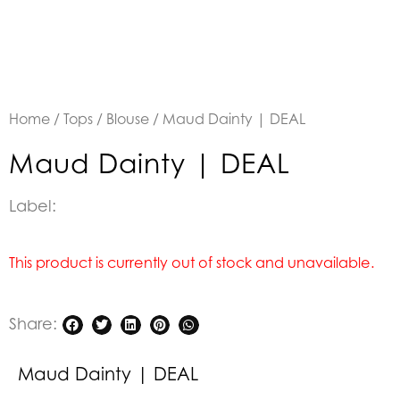
Home
/
Tops
/
Blouse
/ Maud Dainty | DEAL
Maud Dainty | DEAL
Label:
This product is currently out of stock and unavailable.
Share:
Maud Dainty | DEAL