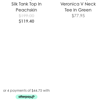
Silk Tank Top In
Veronica V Neck
Peachskin
Tee In Green
$
199.00
$
77.95
$
119.40