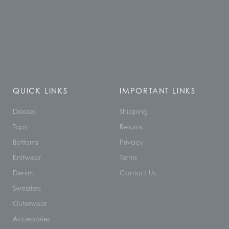
QUICK LINKS
IMPORTANT LINKS
Dresses
Shipping
Tops
Returns
Bottoms
Privacy
Knitwear
Terms
Denim
Contact Us
Sweaters
Outerwear
Accessories