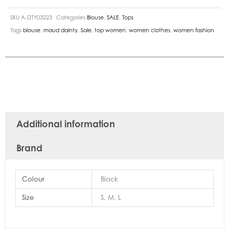
SKU
A-DTY03223
Categories
Blouse
,
SALE
,
Tops
Tags
blouse
,
maud dainty
,
Sale
,
top women
,
women clothes
,
women fashion
Additional information
Brand
Colour
Black
Size
S, M, L