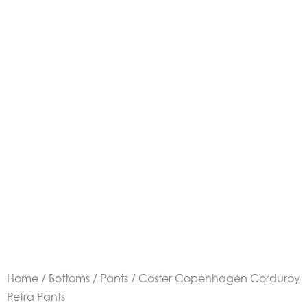
Home
/
Bottoms
/
Pants
/ Coster Copenhagen Corduroy
Petra Pants