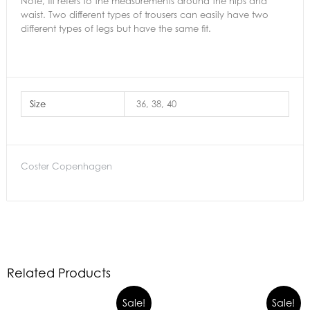
Note, fit refers to the measurements around the hips and
waist. Two different types of trousers can easily have two
different types of legs but have the same fit.
Size
36, 38, 40
Coster Copenhagen
Related Products
Sale!
Sale!