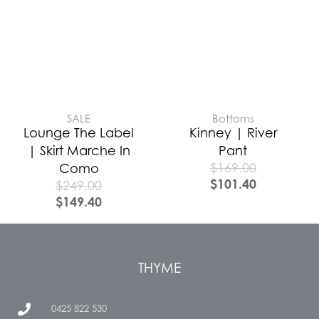
SALE
Bottoms
Lounge The Label
Kinney | River
| Skirt Marche In
Pant
$
169.00
Como
$
101.40
$
249.00
$
149.40
THYME
0425 822 530