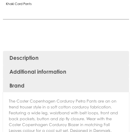
Khaki Cord Pants
Description
Additional information
Brand
The Coster Copenhagen Corduroy Petra Pants are an on
trend trouser style in a soft cotton corduroy fabrication.
Featuring a wide leg, waistband with belt loops, front and
back pockets, button and zip fly closure. Wear with the
Coster Copenhagen Corduroy Blazer in matching Fall
Leaves colour for a cool suit set. Designed in Denmark.