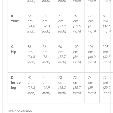
inch)
inch)
inch)
inch)
inch)
inch)
B.
63
67
71
75
79
83
Waist
cm
cm
cm
cm
cm
cm
(24,8
(26,3
(27,9
(29,5
(31,1
(32,6
inch)
inch)
inch)
inch)
inch)
inch)
C.
88
92
96
100
104
108
Hip
cm
cm
cm
cm
cm
cm
(34,6
(36
(37,7
(39
(40,9
(42,5
inch)
inch)
inch)
inch)
inch)
inch)
D.
70
71
72
73
74
75
Inside
cm
cm
cm
cm
cm
cm
leg
(27,5
(27,9
(28,3
(28,7
(29
(29,5
inch)
inch)
inch)
inch)
inch)
inch)
Size conversion