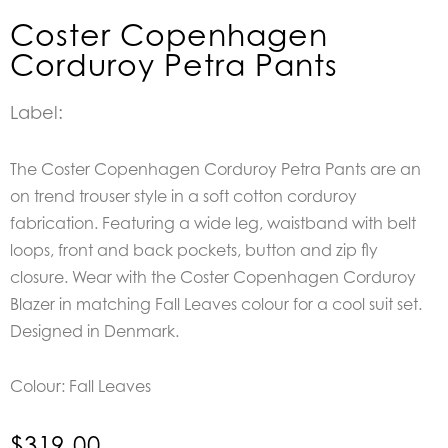
Coster Copenhagen
Corduroy Petra Pants
Label:
The Coster Copenhagen Corduroy Petra Pants are an
on trend trouser style in a soft cotton corduroy
fabrication. Featuring a wide leg, waistband with belt
loops, front and back pockets, button and zip fly
closure. Wear with the Coster Copenhagen Corduroy
Blazer in matching Fall Leaves colour for a cool suit set.
Designed in Denmark.
Colour: Fall Leaves
$
319.00