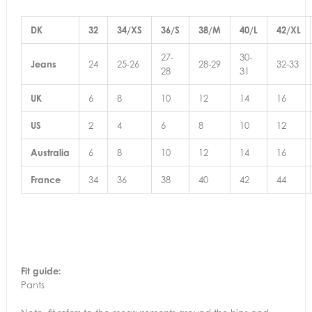
DK
32
34/XS
36/S
38/M
40/L
42/XL
27-
30-
Jeans
24
25-26
28-29
32-33
28
31
UK
6
8
10
12
14
16
US
2
4
6
8
10
12
Australia
6
8
10
12
14
16
France
34
36
38
40
42
44
Fit guide:
Pants