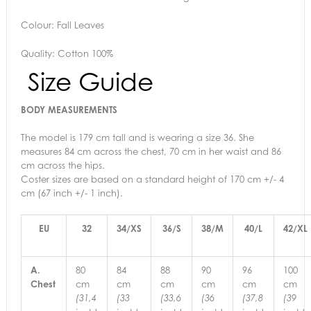
Colour: Fall Leaves
Quality: Cotton 100%
Size Guide
BODY MEASUREMENTS
The model is 179 cm tall and is wearing a size 36. She
measures 84 cm across the chest, 70 cm in her waist and 86
cm across the hips.
Coster sizes are based on a standard height of 170 cm +/- 4
cm (67 inch +/- 1 inch).
EU
32
34/XS
36/S
38/M
40/L
42/XL
A.
80
84
88
90
96
100
Chest
cm
cm
cm
cm
cm
cm
(31,4
(33
(33,6
(36
(37,8
(39