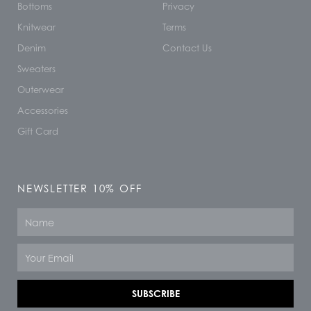
Bottoms
Privacy
Knitwear
Terms
Denim
Contact Us
Sweaters
Outerwear
Accessories
Gift Card
NEWSLETTER 10% OFF
Name
Email
SUBSCRIBE