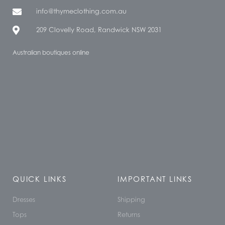
info@thymeclothing.com.au
209 Clovelly Road, Randwick NSW 2031
Australian boutiques online
QUICK LINKS
IMPORTANT LINKS
Dresses
Shipping
Tops
Returns