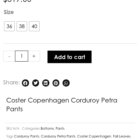
Coster
Size
Copenhagen
Corduroy
36
38
40
Petra
Pants
quantity
-
+
Add to cart
Share:
Coster Copenhagen Corduroy Petra
Pants
SKU
N/A
Categories
Bottoms
,
Pants
Tags
Corduroy Pants
,
Corduroy Petra Pants
,
Coster Copenhagen
,
Fall Leaves
,