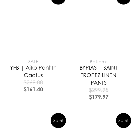
SALE
Bottoms
YFB | Aiko Pant In
BYPIAS | SAINT
Cactus
TROPEZ LINEN
$
269.00
PANTS
$
161.40
$
299.95
$
179.97
Sale!
Sale!