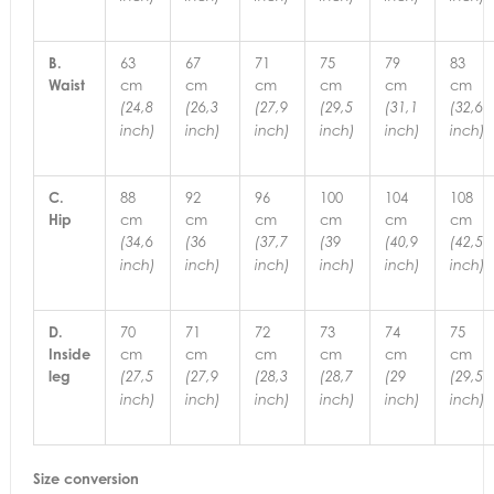
B.
63
67
71
75
79
83
Waist
cm
cm
cm
cm
cm
cm
(24,8
(26,3
(27,9
(29,5
(31,1
(32,6
inch)
inch)
inch)
inch)
inch)
inch)
C.
88
92
96
100
104
108
Hip
cm
cm
cm
cm
cm
cm
(34,6
(36
(37,7
(39
(40,9
(42,5
inch)
inch)
inch)
inch)
inch)
inch)
D.
70
71
72
73
74
75
Inside
cm
cm
cm
cm
cm
cm
leg
(27,5
(27,9
(28,3
(28,7
(29
(29,5
inch)
inch)
inch)
inch)
inch)
inch)
Size conversion