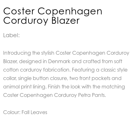
Coster Copenhagen
Corduroy Blazer
Label:
Introducing the stylish Coster Copenhagen Corduroy
Blazer, designed in Denmark and crafted from soft
cotton corduroy fabrication. Featuring a classic style
collar, single button closure, two front pockets and
animal print lining. Finish the look with the matching
Coster Copenhagen Corduroy Petra Pants.
Colour: Fall Leaves