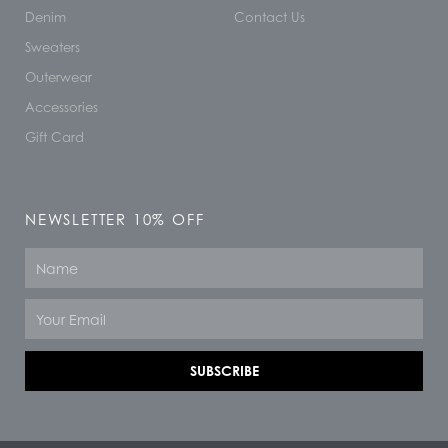
Denim
Contact Us
Sweaters
Outerwear
Accessories
Gift Card
NEWSLETTER 10% OFF
Name
Email
SUBSCRIBE