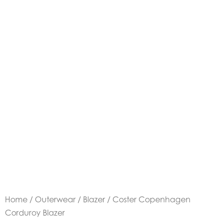
Home
/
Outerwear
/
Blazer
/ Coster Copenhagen
Corduroy Blazer