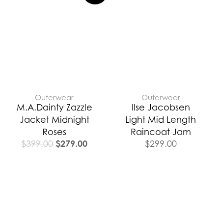
was:
is:
$399.00.
$279.00.
Outerwear
Outerwear
M.A.Dainty Zazzle
Ilse Jacobsen
Jacket Midnight
Light Mid Length
Roses
Raincoat Jam
$
279.00
$
399.00
$
299.00