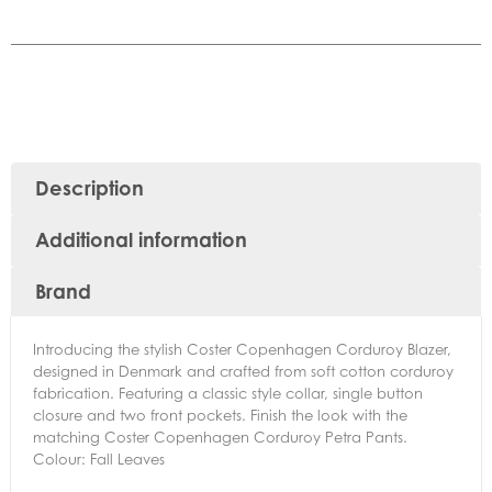
Description
Additional information
Brand
Introducing the stylish Coster Copenhagen Corduroy Blazer,
designed in Denmark and crafted from soft cotton corduroy
fabrication. Featuring a classic style collar, single button
closure and two front pockets. Finish the look with the
matching Coster Copenhagen Corduroy Petra Pants.
Colour: Fall Leaves