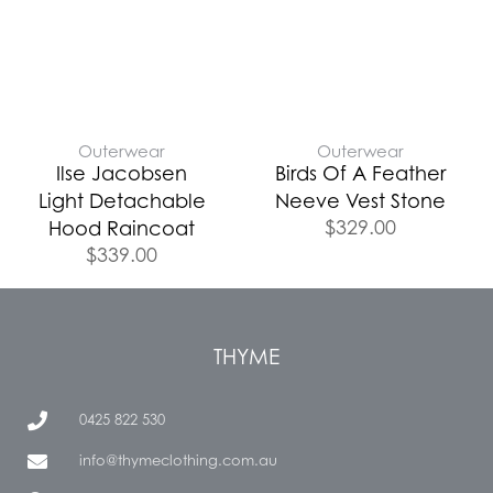
Outerwear
Outerwear
Ilse Jacobsen
Birds Of A Feather
Light Detachable
Neeve Vest Stone
$
329.00
Hood Raincoat
$
339.00
THYME
0425 822 530
info@thymeclothing.com.au