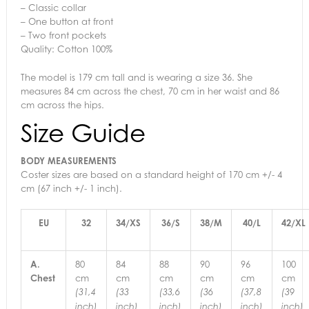
– Classic collar
– One button at front
– Two front pockets
Quality: Cotton 100%
The model is 179 cm tall and is wearing a size 36. She
measures 84 cm across the chest, 70 cm in her waist and 86
cm across the hips.
Size Guide
BODY MEASUREMENTS
Coster sizes are based on a standard height of 170 cm +/- 4
cm (67 inch +/- 1 inch).
EU
32
34/XS
36/S
38/M
40/L
42/XL
A.
80
84
88
90
96
100
Chest
cm
cm
cm
cm
cm
cm
(31,4
(33
(33,6
(36
(37,8
(39
inch)
inch)
inch)
inch)
inch)
inch)