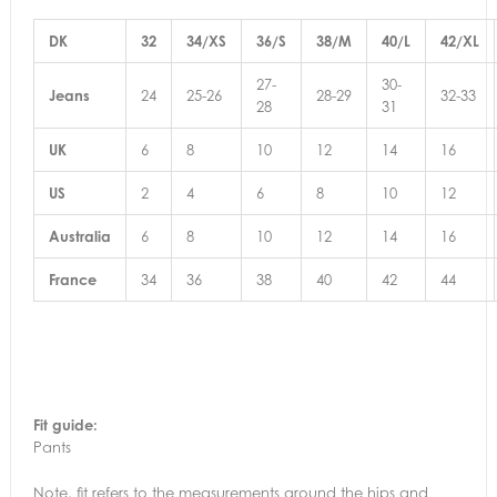
DK
32
34/XS
36/S
38/M
40/L
42/XL
27-
30-
Jeans
24
25-26
28-29
32-33
28
31
UK
6
8
10
12
14
16
US
2
4
6
8
10
12
Australia
6
8
10
12
14
16
France
34
36
38
40
42
44
Fit guide:
Pants
Note, fit refers to the measurements around the hips and