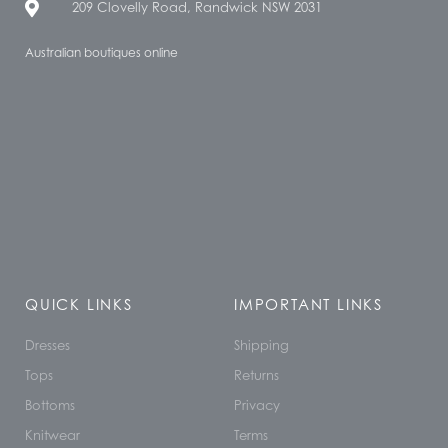
209 Clovelly Road, Randwick NSW 2031
Australian boutiques online
QUICK LINKS
IMPORTANT LINKS
Dresses
Shipping
Tops
Returns
Bottoms
Privacy
Knitwear
Terms