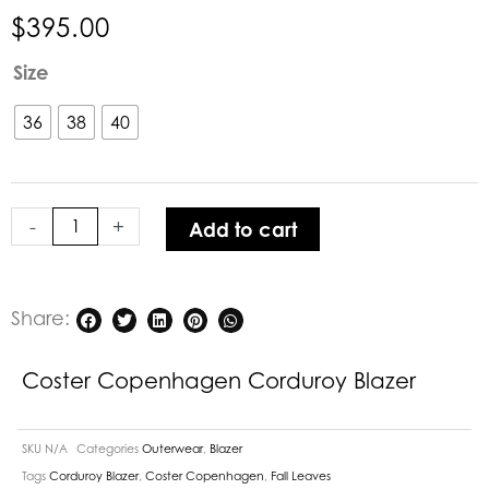
$
395.00
Coster
Size
Copenhagen
Corduroy
36
38
40
Blazer
quantity
-
+
Add to cart
Share:
Coster Copenhagen Corduroy Blazer
SKU
N/A
Categories
Outerwear
,
Blazer
Tags
Corduroy Blazer
,
Coster Copenhagen
,
Fall Leaves