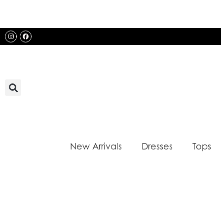
Skip
to
content
Instagram
Facebook
New Arrivals
Dresses
Tops