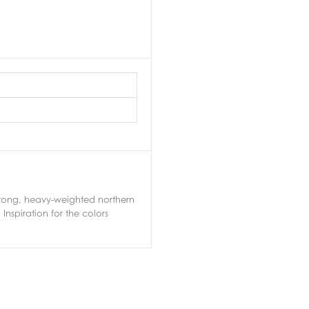
 strong, heavy-weighted northern
nspiration for the colors