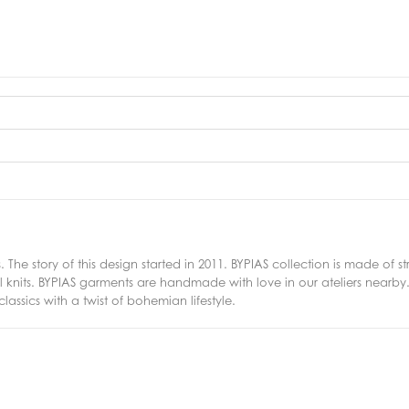
. The story of this design started in 2011. BYPIAS collection is made of
nits. BYPIAS garments are handmade with love in our ateliers nearby. I
ssics with a twist of bohemian lifestyle.