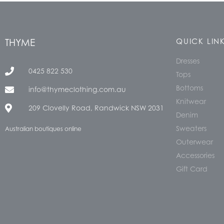
THYME
QUICK LIN
Dresses
0425 822 530
Tops
Bottoms
info@thymeclothing.com.au
Knitwear
209 Clovelly Road, Randwick NSW 2031
Denim
Sweaters
Australian boutiques online
Outerwear
Accessories
Gift Card