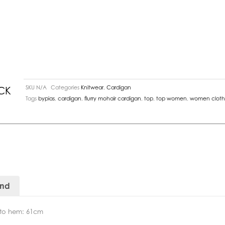
SKU
N/A
Categories
Knitwear
,
Cardigan
CK
Tags
bypias
,
cardigan
,
flurry mohair cardigan
,
top
,
top women
,
women cloth
and
r to hem: 61cm