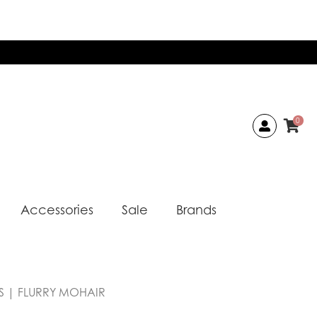
0
Accessories
Sale
Brands
AS | FLURRY MOHAIR