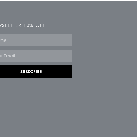
SLETTER 10% OFF
e
SUBSCRIBE