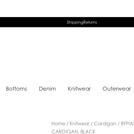
Shipping
Returns
Bottoms
Denim
Knitwear
Outerwear
Home
/
Knitwear
/
Cardigan
/ BYPI
CARDIGAN, BLACK