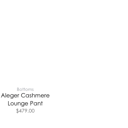
Bottoms
Aleger Cashmere
Lounge Pant
$
479.00