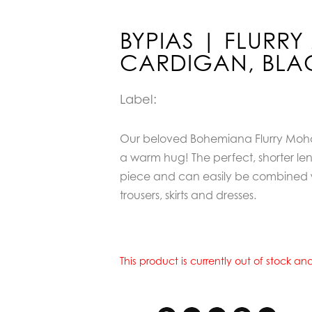
BYPIAS | FLURR
CARDIGAN, BLA
Label:
Our beloved Bohemiana Flurry Mohair
a warm hug! The perfect, shorter len
piece and can easily be combined 
trousers, skirts and dresses.
This product is currently out of stock a