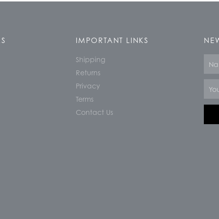
KS
IMPORTANT LINKS
NEW
Shipping
Nam
Returns
Email
Privacy
Terms
Contact Us