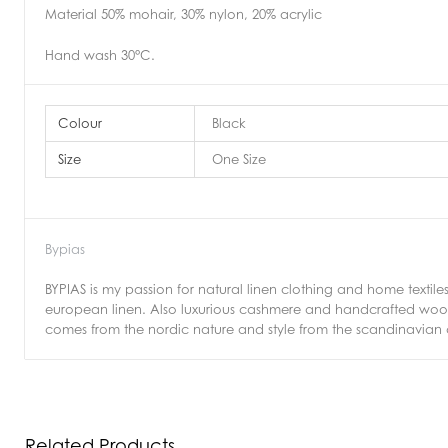
Material 50% mohair, 30% nylon, 20% acrylic
Hand wash 30°C.
Colour
Black
Size
One Size
Bypias
BYPIAS is my passion for natural linen clothing and home textiles
european linen. Also luxurious cashmere and handcrafted wool k
comes from the nordic nature and style from the scandinavian cla
Related Products