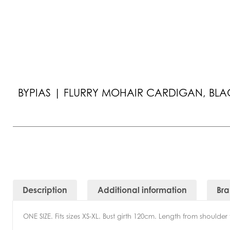
BYPIAS | FLURRY MOHAIR CARDIGAN, BLA
Description
Additional information
Br
ONE SIZE. Fits sizes XS-XL. Bust girth 120cm. Length from shoulde