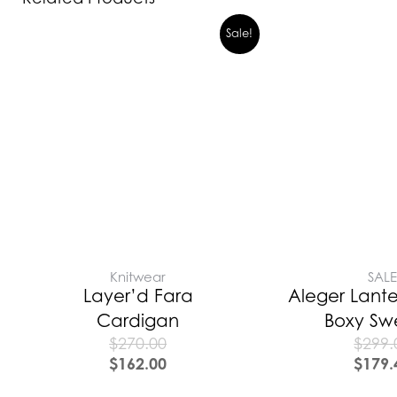
Sale!
Knitwear
SAL
Layer’d Fara
Aleger Lante
Cardigan
Boxy Sw
$
270.00
$
299.
$
162.00
$
179.