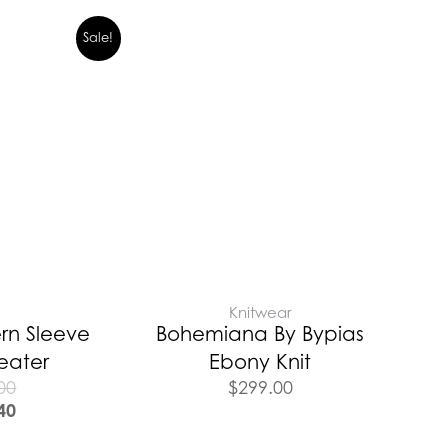
Sale!
E
Knitwear
rn Sleeve
Bohemiana By Bypias
eater
Ebony Knit
00
$
299.00
40