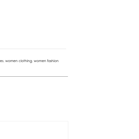
es
,
women clothing
,
women fashion