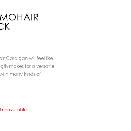
Y MOHAIR
CK
 Cardigan will feel like
gth makes for a versatile
with many kinds of
nd unavailable.