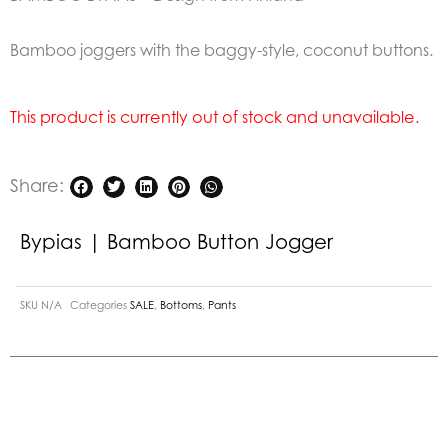
Bamboo joggers with the baggy-style, coconut buttons.
This product is currently out of stock and unavailable.
Share:
Bypias | Bamboo Button Jogger
SKU
N/A
Categories
SALE
,
Bottoms
,
Pants