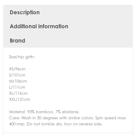
Description
Additional information
Brand
Size/hip girth:
XS/96cm
S/101cm
M/106cm
L/111cm
XL/116cm
XXL/121cm
Material: 93% bamboo, 7% elastane.
Care: Wash in 30 degrees with similar colors. Spin speed max
400 rmp. Do not tumble dry. Iron on reverse side.