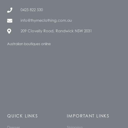
0425 822 530
info@thymeclothing.com.au
209 Clovelly Road, Randwick NSW 2031
Australian boutiques online
QUICK LINKS
IMPORTANT LINKS
Dresses
Shipping