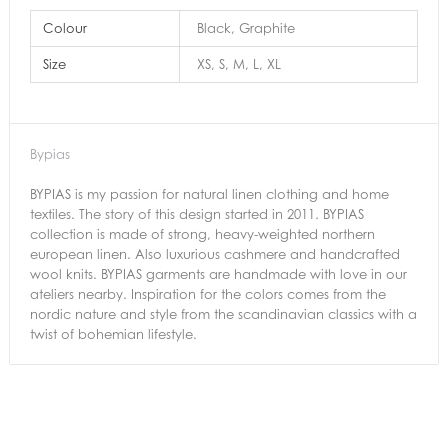
Colour
Black, Graphite
Size
XS, S, M, L, XL
Bypias
BYPIAS is my passion for natural linen clothing and home
textiles. The story of this design started in 2011. BYPIAS
collection is made of strong, heavy-weighted northern
european linen. Also luxurious cashmere and handcrafted
wool knits. BYPIAS garments are handmade with love in our
ateliers nearby. Inspiration for the colors comes from the
nordic nature and style from the scandinavian classics with a
twist of bohemian lifestyle.