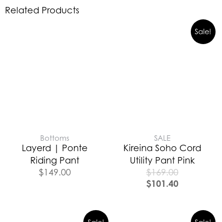
Related Products
Sale!
Bottoms
SALE
Layerd | Ponte
Kireina Soho Cord
Riding Pant
Utility Pant Pink
$
149.00
$
169.00
$
101.40