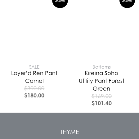
Sale!
Sale!
SALE
Bottoms
Layer’d Ren Pant
Kireina Soho
Camel
Utility Pant Forest
$
300.00
Green
$
180.00
$
169.00
$
101.40
THYME