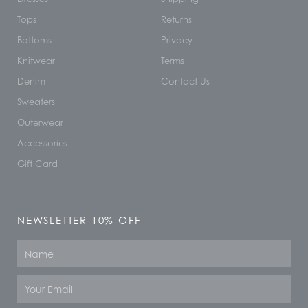
Tops
Returns
Bottoms
Privacy
Knitwear
Terms
Denim
Contact Us
Sweaters
Outerwear
Accessories
Gift Card
NEWSLETTER 10% OFF
Name
Email