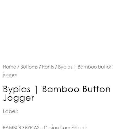
Home
/
Bottoms
/
Pants
/ Bypias | Bamboo button
jogger
Bypias | Bamboo Button
Jogger
Label:
BAMBOO BYPIAS – Design from Finland