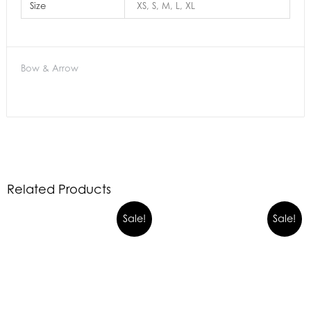
Size
XS, S, M, L, XL
Bow & Arrow
Related Products
Sale!
Sale!