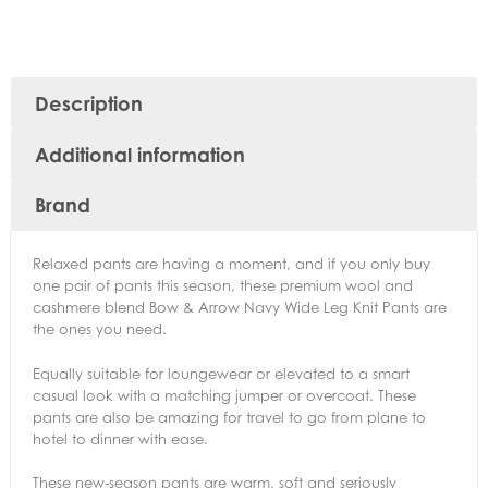
Description
Additional information
Brand
Relaxed pants are having a moment, and if you only buy
one pair of pants this season, these premium wool and
cashmere blend Bow & Arrow Navy Wide Leg Knit Pants are
the ones you need.
Equally suitable for loungewear or elevated to a smart
casual look with a matching jumper or overcoat. These
pants are also be amazing for travel to go from plane to
hotel to dinner with ease.
These new-season pants are warm, soft and seriously