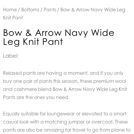
Home
/
Bottoms
/
Pants
/ Bow & Arrow Navy Wide Leg
Knit Pant
Bow & Arrow Navy Wide
Leg Knit Pant
Label:
Relaxed pants are having a moment, and if you only
buy one pair of pants this season, these premium wool
and cashmere blend Bow & Arrow Navy Wide Leg Knit
Pants are the ones you need.
Equally suitable for loungewear or elevated to a smart
casual look with a matching jumper or overcoat. These
pants are also be amazing for travel to go from plane to