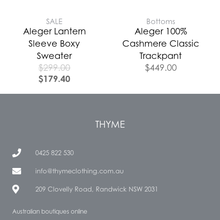
SALE
Bottoms
Aleger Lantern
Aleger 100%
Sleeve Boxy
Cashmere Classic
Sweater
Trackpant
$
299.00
$
449.00
$
179.40
THYME
0425 822 530
info@thymeclothing.com.au
209 Clovelly Road, Randwick NSW 2031
Australian boutiques online