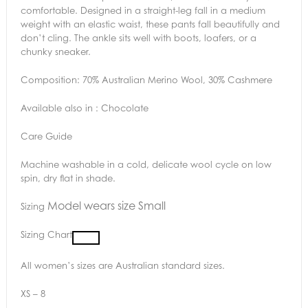
comfortable. Designed in a straight-leg fall in a medium
weight with an elastic waist, these pants fall beautifully and
don’t cling. The ankle sits well with boots, loafers, or a
chunky sneaker.
Composition: 70% Australian Merino Wool, 30% Cashmere
Available also in : Chocolate
Care Guide
Machine washable in a cold, delicate wool cycle on low
spin, dry flat in shade.
Model wears size Small
Sizing
Sizing Chart
All women’s sizes are Australian standard sizes.
XS – 8