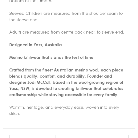
bottom of the jumper.
: Children are measured from the shoulder seam to
Sleeves
the sleeve end.
Adults are measured from centre back neck to sleeve end.
Designed in Yass, Australia
Merino knitwear that stands the test of time
Crafted from the finest Australian merino wool, each piece
blends quality, comfort, and durability. Founder and
designer Jodi McColl, based in the wool-growing region of
Yass, NSW, is devoted to creating knitwear that celebrates
craftsmanship while staying accessible for every family.
Warmth, heritage, and everyday ease, woven into every
stitch.