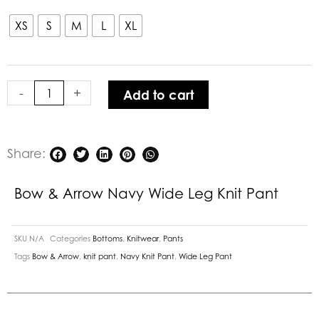
&
Arrow
XS
S
M
L
XL
Navy
Wide
Leg
-
+
Add to cart
Knit
Pant
quantity
Share:
Bow & Arrow Navy Wide Leg Knit Pant
SKU
N/A
Categories
Bottoms
,
Knitwear
,
Pants
Tags
Bow & Arrow
,
knit pant
,
Navy Knit Pant
,
Wide Leg Pant