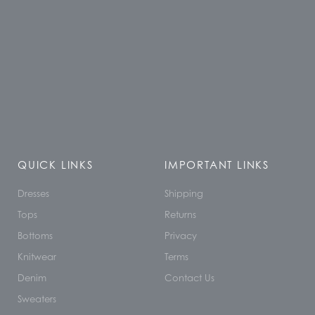
QUICK LINKS
IMPORTANT LINKS
Dresses
Shipping
Tops
Returns
Bottoms
Privacy
Knitwear
Terms
Denim
Contact Us
Sweaters