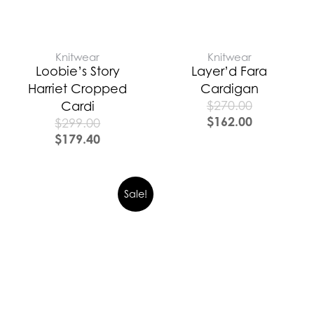
Knitwear
Knitwear
Loobie’s Story
Layer’d Fara
Harriet Cropped
Cardigan
$
270.00
Cardi
$
162.00
$
299.00
$
179.40
Sale!