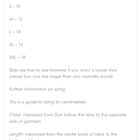
S – 10
M – 12
L – 14
XL – 16
XXL – 18
Sizes are true to size however if you want a looser style
please buy one size larger than you normally would.
Further information on sizing:
This is a guide to sizing (in centimetres):
: measured from 2cm below the arms to the opposite
Chest
side of garment.
: measured from the centre back of neck to the
Length