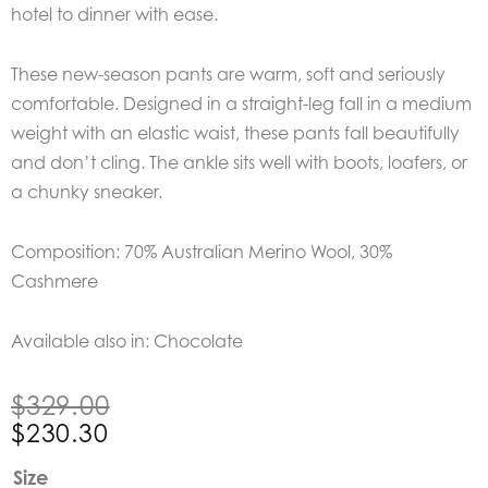
hotel to dinner with ease.
These new-season pants are warm, soft and seriously
comfortable. Designed in a straight-leg fall in a medium
weight with an elastic waist, these pants fall beautifully
and don’t cling. The ankle sits well with boots, loafers, or
a chunky sneaker.
Composition: 70% Australian Merino Wool, 30%
Cashmere
Available also in: Chocolate
Original
Current
$
329.00
price
price
$
230.30
was:
is:
Bow
Size
$329.00.
$230.30.