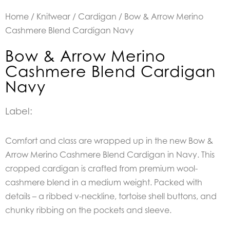
Home
/
Knitwear
/
Cardigan
/ Bow & Arrow Merino
Cashmere Blend Cardigan Navy
Bow & Arrow Merino
Cashmere Blend Cardigan
Navy
Label:
Comfort and class are wrapped up in the new Bow &
Arrow Merino Cashmere Blend Cardigan in Navy. This
cropped cardigan is crafted from premium wool-
cashmere blend in a medium weight. Packed with
details – a ribbed v-neckline, tortoise shell buttons, and
chunky ribbing on the pockets and sleeve.