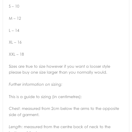
S – 10
M – 12
L – 14
XL – 16
XXL – 18
Sizes are true to size however if you want a looser style
please buy one size larger than you normally would.
Further information on sizing:
This is a guide to sizing (in centimetres):
: measured from 2cm below the arms to the opposite
Chest
side of garment.
: measured from the centre back of neck to the
Length