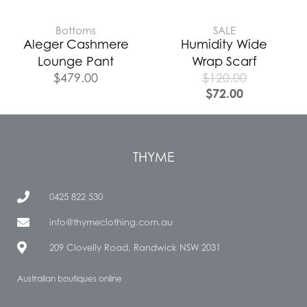
Bottoms
SALE
Aleger Cashmere
Humidity Wide
Lounge Pant
Wrap Scarf
$
479.00
$
120.00
$
72.00
THYME
0425 822 530
info@thymeclothing.com.au
209 Clovelly Road, Randwick NSW 2031
Australian boutiques online