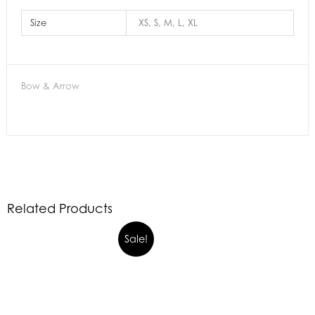
Size
XS, S, M, L, XL
Bow & Arrow
Related Products
Sale!