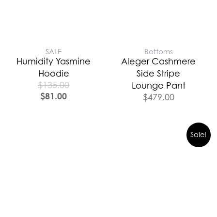
SALE
Bottoms
Humidity Yasmine
Aleger Cashmere
Hoodie
Side Stripe
$
135.00
Lounge Pant
$
81.00
$
479.00
Sale!