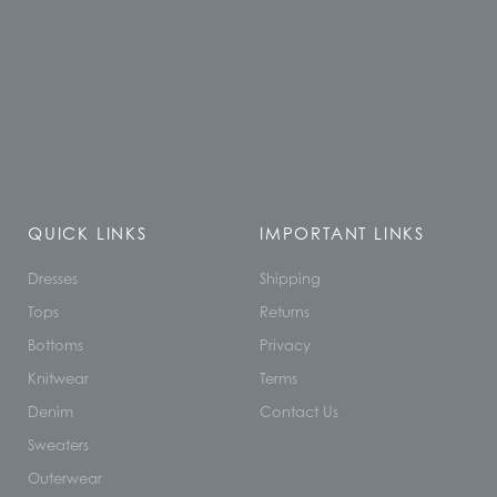
QUICK LINKS
IMPORTANT LINKS
Dresses
Shipping
Tops
Returns
Bottoms
Privacy
Knitwear
Terms
Denim
Contact Us
Sweaters
Outerwear