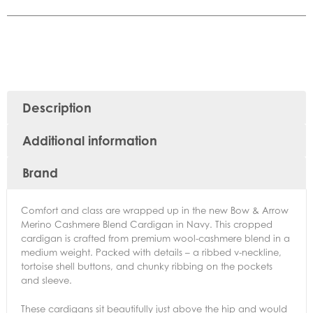
Description
Additional information
Brand
Comfort and class are wrapped up in the new Bow & Arrow
Merino Cashmere Blend Cardigan in Navy. This cropped
cardigan is crafted from premium wool-cashmere blend in a
medium weight. Packed with details – a ribbed v-neckline,
tortoise shell buttons, and chunky ribbing on the pockets
and sleeve.
These cardigans sit beautifully just above the hip and would