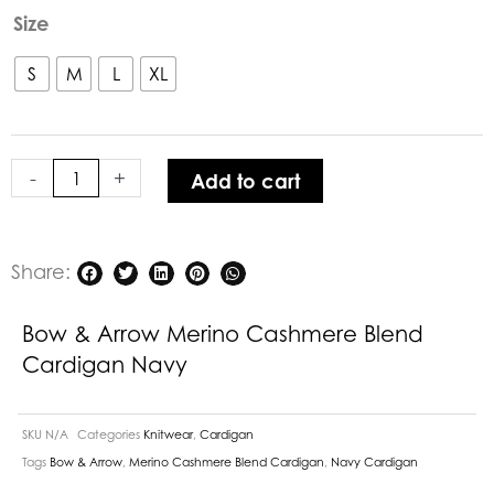
was:
is:
Bow
Size
$329.00.
$230.30.
&
Arrow
S
M
L
XL
Merino
Cashmere
Blend
-
+
Add to cart
Cardigan
Navy
quantity
Share:
Bow & Arrow Merino Cashmere Blend
Cardigan Navy
SKU
N/A
Categories
Knitwear
,
Cardigan
Tags
Bow & Arrow
,
Merino Cashmere Blend Cardigan
,
Navy Cardigan