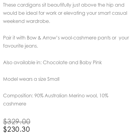
These cardigans sit beautifully just above the hip and
would be ideal for work or elevating your smart casual
weekend wardrobe.
Pair it with Bow & Arrow’s wool-cashmere pants or your
favourite jeans.
Also available in: Chocolate and Baby Pink
Model wears a size Small
Composition: 90% Australian Merino wool, 10%
cashmere
Original
Current
$
329.00
price
price
$
230.30