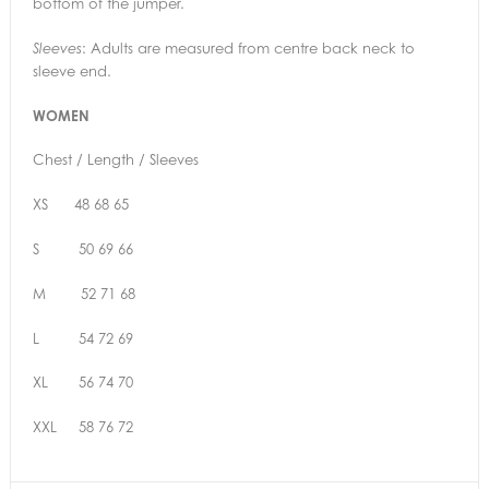
bottom of the jumper.
: Adults are measured from centre back neck to
Sleeves
sleeve end.
WOMEN
Chest / Length / Sleeves
XS 48 68 65
S 50 69 66
M 52 71 68
L 54 72 69
XL 56 74 70
XXL 58 76 72