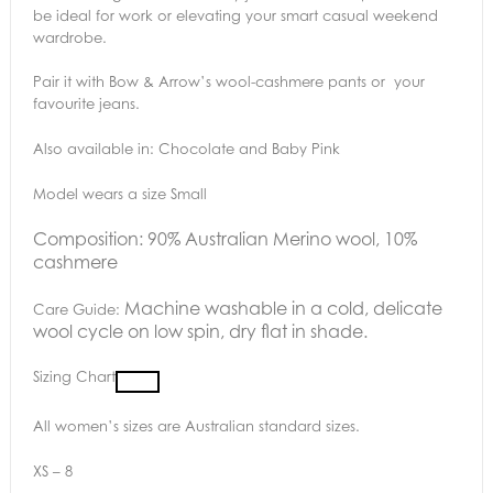
be ideal for work or elevating your smart casual weekend
wardrobe.
Pair it with Bow & Arrow’s wool-cashmere pants or your
favourite jeans.
Also available in: Chocolate and Baby Pink
Model wears a size Small
Composition: 90% Australian Merino wool, 10%
cashmere
Machine washable in a cold, delicate
Care Guide:
wool cycle on low spin, dry flat in shade.
Sizing Chart
All women’s sizes are Australian standard sizes.
XS – 8