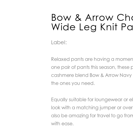
Bow & Arrow Ch
Wide Leg Knit P
Label:
Relaxed pants are having a moment,
one pair of pants this season, thes
cashmere blend Bow & Arrow Navy W
the ones you need.
Equally suitable for loungewear or e
look with a matching jumper or over
also be amazing for travel to go fro
with ease.