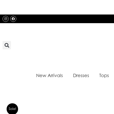
Skip
to
content
Instagram
Facebook
New Arrivals
Dresses
Tops
Sale!