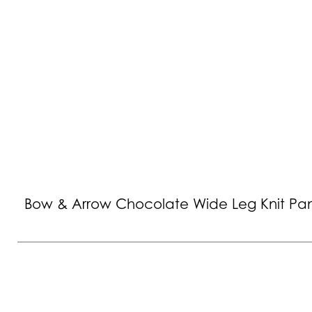
Bow & Arrow Chocolate Wide Leg Knit Pa