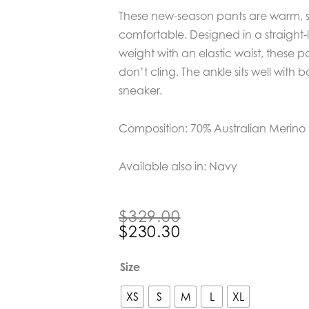
These new-season pants are warm, so
comfortable. Designed in a straight-
weight with an elastic waist, these pa
don’t cling. The ankle sits well with b
sneaker.
Composition: 70% Australian Merin
Available also in: Navy
Original
Current
$
329.00
price
price
$
230.30
was:
is:
$329.00.
$230.30.
Bow
Size
&
Arrow
XS
S
M
L
XL
Chocolate