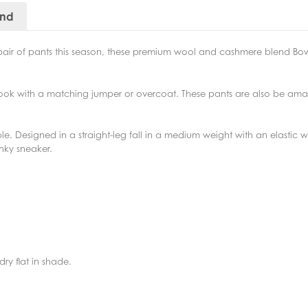
and
pair of pants this season, these premium wool and cashmere blend Bo
look with a matching jumper or overcoat. These pants are also be amaz
 Designed in a straight-leg fall in a medium weight with an elastic wai
unky sneaker.
ry flat in shade.