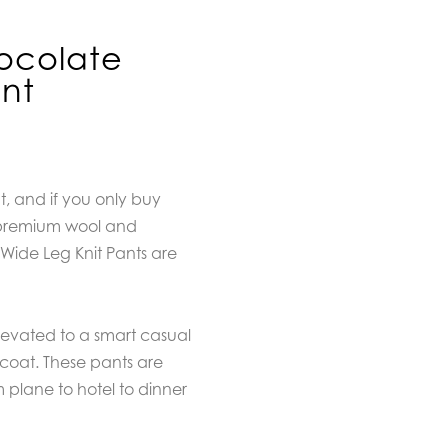
ocolate
ant
 and if you only buy
e premium wool and
ide Leg Knit Pants are
levated to a smart casual
coat. These pants are
m plane to hotel to dinner