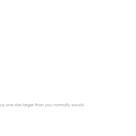
 buy one size larger than you normally would.