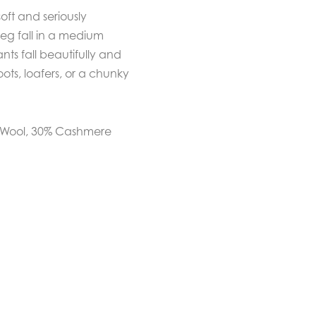
ft and seriously
leg fall in a medium
nts fall beautifully and
oots, loafers, or a chunky
o Wool, 30% Cashmere