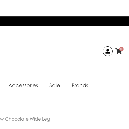
0
Accessories
Sale
Brands
ow Chocolate Wide Leg