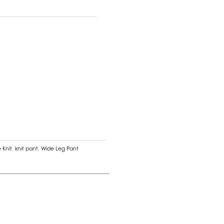
 Knit
,
knit pant
,
Wide Leg Pant