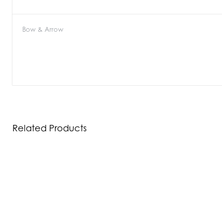
Bow & Arrow
Related Products