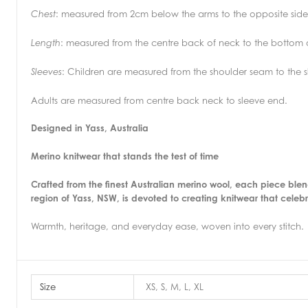
: measured from 2cm below the arms to the opposite side
Chest
: measured from the centre back of neck to the bottom o
Length
: Children are measured from the shoulder seam to the 
Sleeves
Adults are measured from centre back neck to sleeve end.
Designed in Yass, Australia
Merino knitwear that stands the test of time
Crafted from the finest Australian merino wool, each piece ble
region of Yass, NSW, is devoted to creating knitwear that celeb
Warmth, heritage, and everyday ease, woven into every stitch.
Size
XS, S, M, L, XL