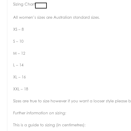
Sizing Chart
All women’s sizes are Australian standard sizes.
XS – 8
S – 10
M – 12
L – 14
XL – 16
XXL – 18
Sizes are true to size however if you want a looser style please
Further information on sizing:
This is a guide to sizing (in centimetres):