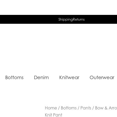
Shipping
Returns
Bottoms
Denim
Knitwear
Outerwear
Home
/
Bottoms
/
Pants
/ Bow & Arr
Knit Pant