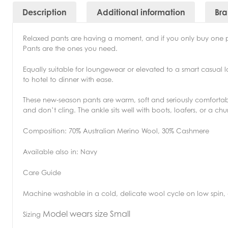
Description
Additional information
Br
Relaxed pants are having a moment, and if you only buy one 
Pants are the ones you need.
Equally suitable for loungewear or elevated to a smart casual 
to hotel to dinner with ease.
These new-season pants are warm, soft and seriously comfortable.
and don’t cling. The ankle sits well with boots, loafers, or a ch
Composition: 70% Australian Merino Wool, 30% Cashmere
Available also in: Navy
Care Guide
Machine washable in a cold, delicate wool cycle on low spin, d
Model wears size Small
Sizing