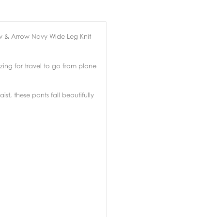
w & Arrow Navy Wide Leg Knit
ing for travel to go from plane
st, these pants fall beautifully