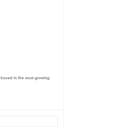
, based in the wool-growing