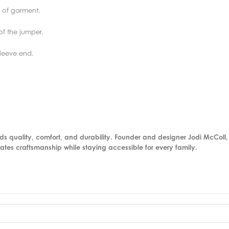
 of garment.
f the jumper.
sleeve end.
nds quality, comfort, and durability. Founder and designer Jodi McColl
rates craftsmanship while staying accessible for every family.