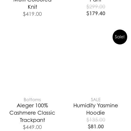
$
299.00
Knit
$
179.40
$
419.00
Sale!
Bottoms
SALE
Aleger 100%
Humidity Yasmine
Cashmere Classic
Hoodie
$
135.00
Trackpant
$
81.00
$
449.00