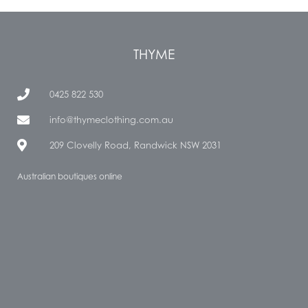
THYME
0425 822 530
info@thymeclothing.com.au
209 Clovelly Road, Randwick NSW 2031
Australian boutiques online