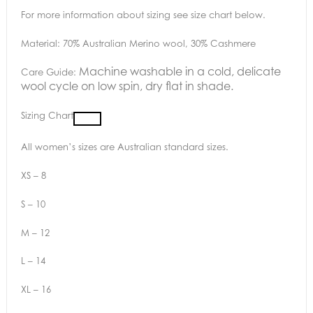
For more information about sizing see size chart below.
Material: 70% Australian Merino wool, 30% Cashmere
Machine washable in a cold, delicate
Care Guide:
wool cycle on low spin, dry flat in shade.
Sizing Chart
All women’s sizes are Australian standard sizes.
XS – 8
S – 10
M – 12
L – 14
XL – 16