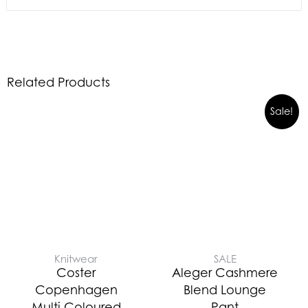
Related Products
Sale!
Knitwear
SALE
Coster
Aleger Cashmere
Copenhagen
Blend Lounge
Multi Coloured
Pant