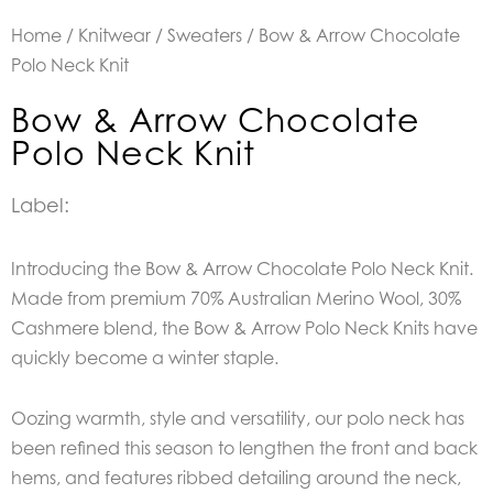
Home
/
Knitwear
/
Sweaters
/ Bow & Arrow Chocolate
Polo Neck Knit
Bow & Arrow Chocolate
Polo Neck Knit
Label:
Introducing the Bow & Arrow Chocolate Polo Neck Knit.
Made from premium 70% Australian Merino Wool, 30%
Cashmere blend, the Bow & Arrow Polo Neck Knits have
quickly become a winter staple.
Oozing warmth, style and versatility, our polo neck has
been refined this season to lengthen the front and back
hems, and features ribbed detailing around the neck,