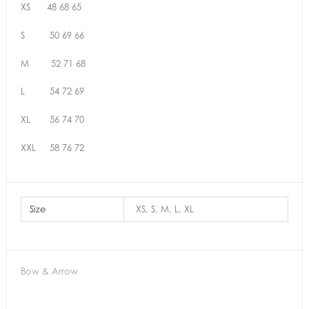
XS 48 68 65
S 50 69 66
M 52 71 68
L 54 72 69
XL 56 74 70
XXL 58 76 72
Size
XS, S, M, L, XL
Bow & Arrow