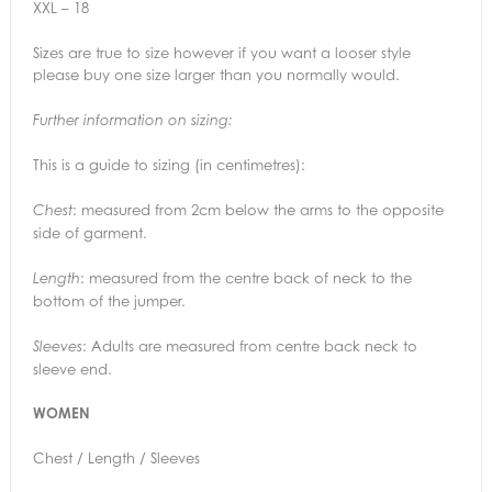
XXL – 18
Sizes are true to size however if you want a looser style
please buy one size larger than you normally would.
Further information on sizing:
This is a guide to sizing (in centimetres):
: measured from 2cm below the arms to the opposite
Chest
side of garment.
: measured from the centre back of neck to the
Length
bottom of the jumper.
: Adults are measured from centre back neck to
Sleeves
sleeve end.
WOMEN
Chest / Length / Sleeves