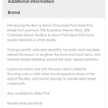
Additional information
Brand
Introducing the Bow & Arrow Chocolate Polo Neck Knit.
Made from premium 70% Australian Merino Wool, 30%
Cashmere blend, the Bow & Arrow Polo Neck Knits have
quickly become a winter staple.
Oozing warmth, style and versatility, our polo neck has been
refined this season to lengthen the front and back hems, and
features ribbed detailing around the neck, sleeve and hem.
Luxuriously warm and soft, the polo neck is ideal for
throwing over a t-shirt when the temperature drops at the
end of the day, and roomy enough to handle extra layers
underneath.
Also available in: Baby Pink
Model wears size Small