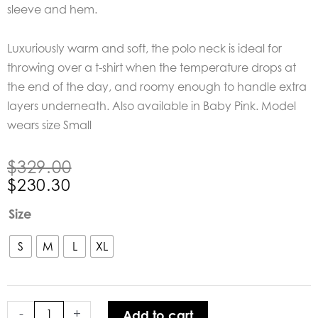
sleeve and hem.
Luxuriously warm and soft, the polo neck is ideal for
throwing over a t-shirt when the temperature drops at
the end of the day, and roomy enough to handle extra
layers underneath. Also available in Baby Pink. Model
wears size Small
Original
Current
$
329.00
price
price
$
230.30
was:
is:
Bow
Size
$329.00.
$230.30.
&
Arrow
S
M
L
XL
Chocolate
Polo
Neck
-
+
Add to cart
Knit