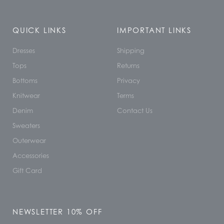
QUICK LINKS
IMPORTANT LINKS
Dresses
Shipping
Tops
Returns
Bottoms
Privacy
Knitwear
Terms
Denim
Contact Us
Sweaters
Outerwear
Accessories
Gift Card
NEWSLETTER 10% OFF