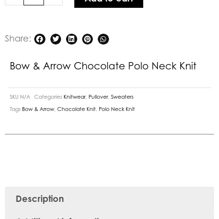
quantity
Share:
Bow & Arrow Chocolate Polo Neck Knit
SKU
N/A
Categories
Knitwear
,
Pullover
,
Sweaters
Tags
Bow & Arrow
,
Chocolate Knit
,
Polo Neck Knit
Description