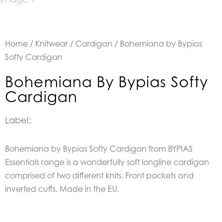
Home
/
Knitwear
/
Cardigan
/ Bohemiana by Bypias
Softy Cardigan
Bohemiana By Bypias Softy
Cardigan
Label:
Bohemiana by Bypias Softy Cardigan from
BYPIAS
Essentials range is a wonderfully soft longline
cardigan
comprised of two different knits.
Front pockets and
inverted cuffs. Made in the EU.