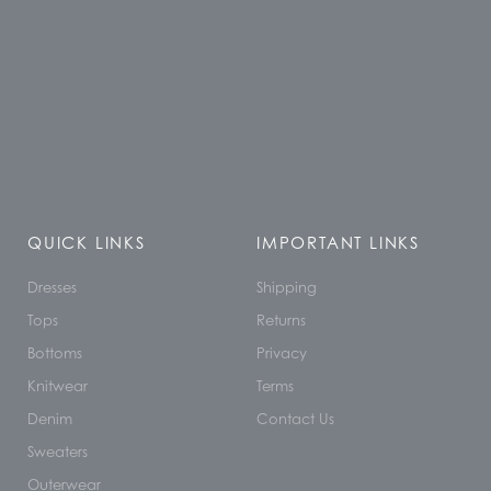
QUICK LINKS
IMPORTANT LINKS
Dresses
Shipping
Tops
Returns
Bottoms
Privacy
Knitwear
Terms
Denim
Contact Us
Sweaters
Outerwear