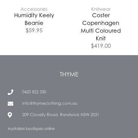
Accessories
Knitwear
Humidity Keely
Coster
Beanie
Copenhagen
$
59.95
Multi Coloured
Knit
$
419.00
THYME
0425 822 530
info@thymeclothing.com.au
209 Clovelly Road, Randwick NSW 2031
Australian boutiques online