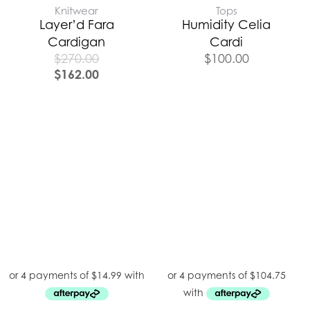
Knitwear
Tops
Layer’d Fara
Humidity Celia
Cardigan
Cardi
$
270.00
$
100.00
$
162.00