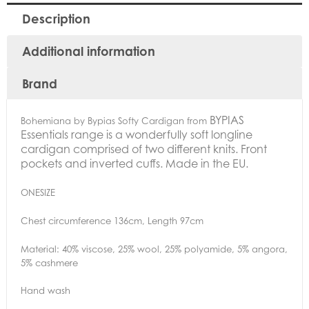
Description
Additional information
Brand
BYPIAS
Bohemiana by Bypias Softy Cardigan from
Essentials range is a wonderfully soft longline
cardigan comprised of two different knits.
Front
pockets and inverted cuffs. Made in the EU.
ONESIZE
Chest circumference 136cm, Length 97cm
Material: 40% viscose, 25% wool, 25% polyamide, 5% angora,
5% cashmere
Hand wash