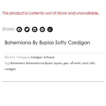
This product is currently out of stock and unavailable.
Share:
Bohemiana By Bypias Softy Cardigan
SKU
N/A
Categories
Cardigan
,
Knitwear
Tags
Bohemiana
,
Bohemiana by Bypias
,
bypias
,
grey
,
off white
,
sand
,
softy
cardigan