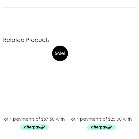
Related Products
Sale!