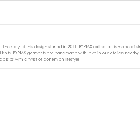
. The story of this design started in 2011. BYPIAS collection is made of
nits. BYPIAS garments are handmade with love in our ateliers nearby. I
ssics with a twist of bohemian lifestyle.