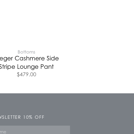
Bottoms
leger Cashmere Side
Stripe Lounge Pant
$
479.00
SLETTER 10% OFF
e