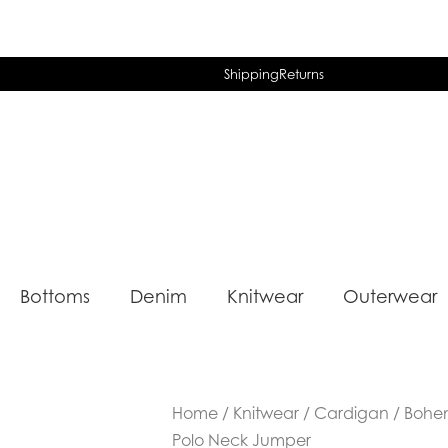
Shipping
Returns
Bottoms
Denim
Knitwear
Outerwear
Home
/
Knitwear
/
Cardigan
/ Bohe
Polo Neck Jumper