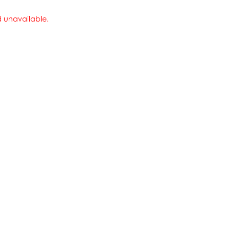
nd unavailable.