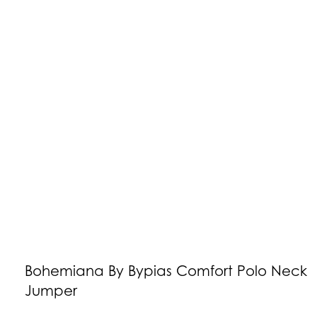
Bohemiana By Bypias Comfort Polo Neck
Jumper