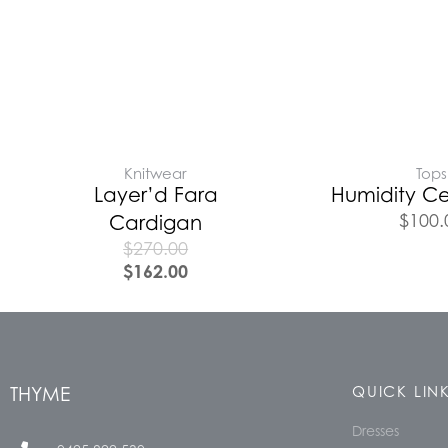
Knitwear
Tops
Layer’d Fara
Humidity Ce
$
100.
Cardigan
$
270.00
$
162.00
THYME
QUICK LIN
Dresses