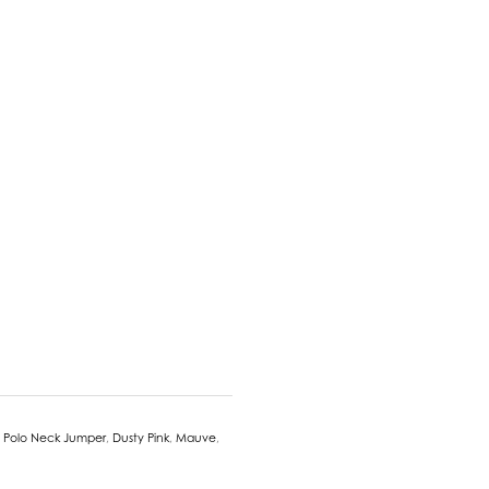
 Polo Neck Jumper
,
Dusty Pink
,
Mauve
,