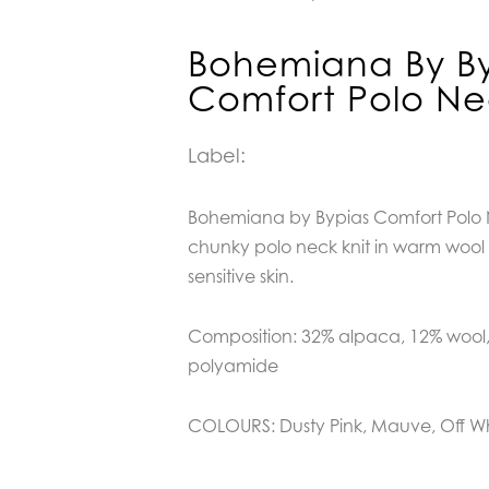
Bohemiana By By
Comfort Polo N
Label:
Bohemiana by Bypias Comfort Polo N
chunky polo neck knit in warm wool b
sensitive skin.
Composition: 32% alpaca, 12% wool,
polyamide
COLOURS: Dusty Pink, Mauve, Off W