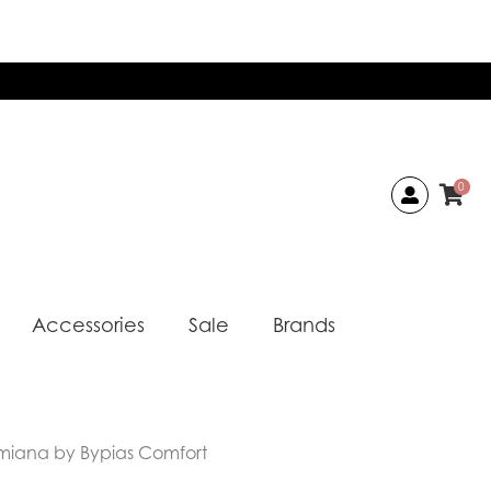
0
Accessories
Sale
Brands
miana by Bypias Comfort