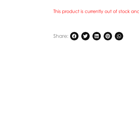
This product is currently out of stock a
Share: