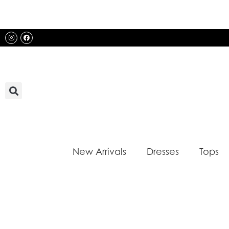
Skip
to
content
Instagram
Facebook
New Arrivals
Dresses
Tops