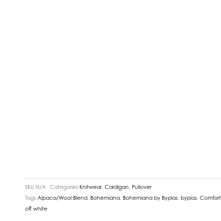
SKU
N/A
Categories
Knitwear
,
Cardigan
,
Pullover
Tags
Alpaca/Wool Blend
,
Bohemiana
,
Bohemiana by Bypias
,
bypias
,
Comfort
off white