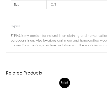
Size
O/S
Bypias
BYPIAS is my passion for natural linen clothing and home textiles
european linen. Also luxurious cashmere and handcrafted wool k
comes from the nordic nature and style from the scandinavian cla
Related Products
Sale!