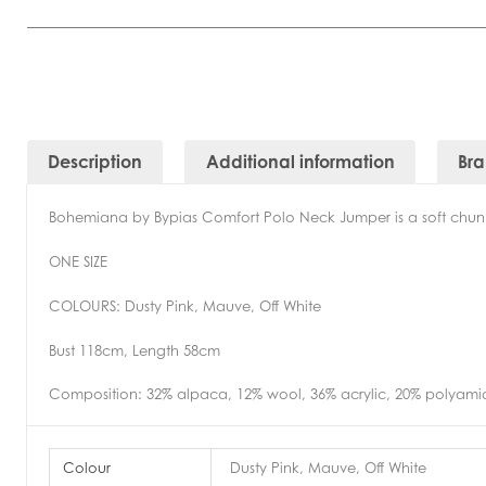
Description
Additional information
Br
Bohemiana by Bypias Comfort Polo Neck Jumper is a soft chunky 
ONE SIZE
COLOURS: Dusty Pink, Mauve, Off White
Bust 118cm, Length 58cm
Composition: 32% alpaca, 12% wool, 36% acrylic, 20% polyami
Colour
Dusty Pink, Mauve, Off White