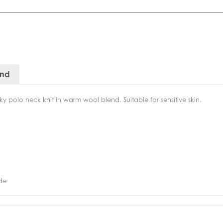
and
polo neck knit in warm wool blend. Suitable for sensitive skin.
de