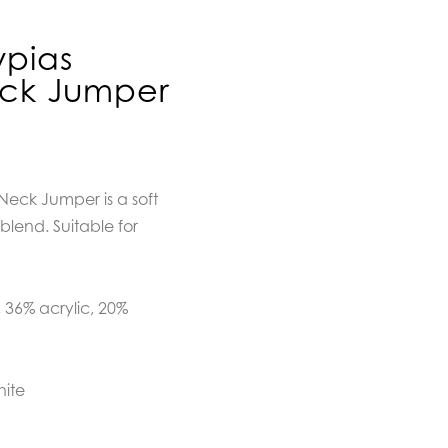
pias
eck Jumper
eck Jumper is a soft
lend. Suitable for
 36% acrylic, 20%
hite