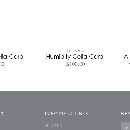
Knitwear
lia Cardi
Humidity Celia Cardi
A
00
$
100.00
KS
IMPORTANT LINKS
NEW
Shipping
Nam