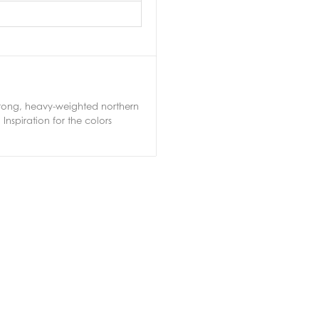
 strong, heavy-weighted northern
nspiration for the colors