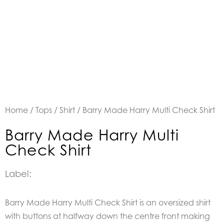
Home
/
Tops
/
Shirt
/ Barry Made Harry Multi Check Shirt
Barry Made Harry Multi
Check Shirt
Label:
Barry Made Harry Multi Check Shirt is an oversized shirt
with buttons at halfway down the centre front making