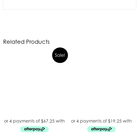
Related Products
Sale!