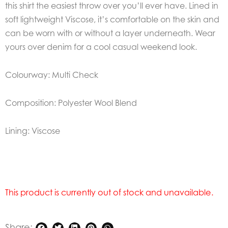
this shirt the easiest throw over you’ll ever have. Lined in
soft lightweight Viscose, it’s comfortable on the skin and
can be worn with or without a layer underneath. Wear
yours over denim for a cool casual weekend look.
Colourway: Multi Check
Composition: Polyester Wool Blend
Lining: Viscose
This product is currently out of stock and unavailable.
Share: