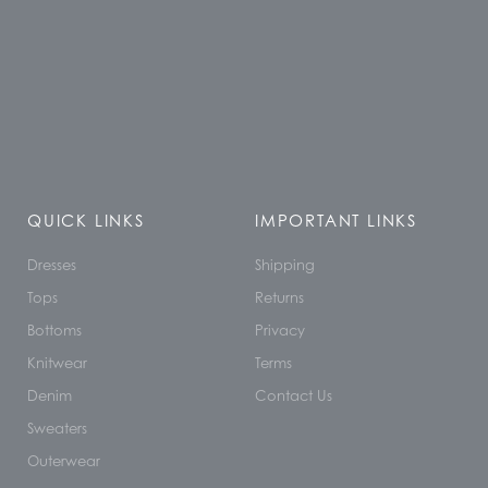
QUICK LINKS
IMPORTANT LINKS
Dresses
Shipping
Tops
Returns
Bottoms
Privacy
Knitwear
Terms
Denim
Contact Us
Sweaters
Outerwear