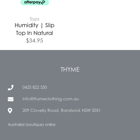
Tops
Humidity | Slip
Top In Natural
$
34.95
THYME
0425 822 530
info@thymeclothing.com.au
209 Clovelly Road, Randwick NSW 2031
Australian boutiques online