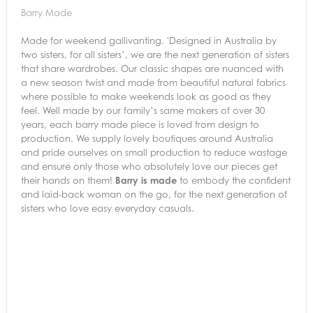
Barry Made
Made for weekend gallivanting. 'Designed in Australia by
two sisters, for all sisters’, we are the next generation of sisters
that share wardrobes. Our classic shapes are nuanced with
a new season twist and made from beautiful natural fabrics
where possible to make weekends look as good as they
feel. Well made by our family’s same makers of over 30
years, each barry made piece is loved from design to
production. We supply lovely boutiques around Australia
and pride ourselves on small production to reduce wastage
and ensure only those who absolutely love our pieces get
their hands on them!
Barry is made
to embody the confident
and laid-back woman on the go, for the next generation of
sisters who love easy everyday casuals.