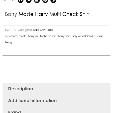
Barry Made Harry Multi Check Shirt
SKU
N/A
Categories
SALE
,
Shirt
,
Tops
Tags
barry made
,
harry multi check shirt
,
harry shirt
,
poly wool blend
,
viscose
lining
Description
Additional information
Brand