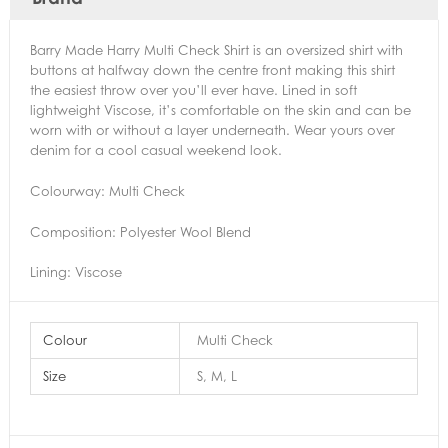
Barry Made Harry Multi Check Shirt is an oversized shirt with
buttons at halfway down the centre front making this shirt
the easiest throw over you’ll ever have. Lined in soft
lightweight Viscose, it’s comfortable on the skin and can be
worn with or without a layer underneath. Wear yours over
denim for a cool casual weekend look.
Colourway: Multi Check
Composition: Polyester Wool Blend
Lining: Viscose
Colour
Multi Check
Size
S, M, L