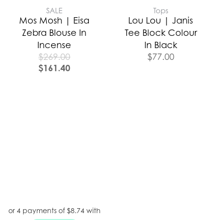
SALE
Tops
Mos Mosh | Eisa
Lou Lou | Janis
Zebra Blouse In
Tee Block Colour
Incense
In Black
$
269.00
$
77.00
$
161.40