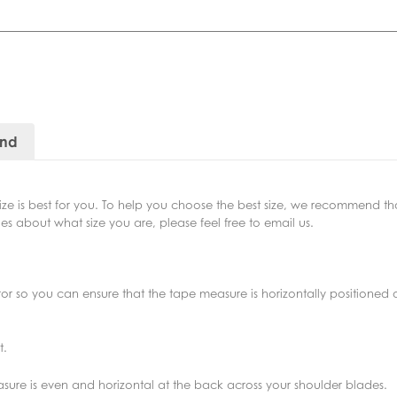
and
size is best for you. To help you choose the best size, we recommend 
s about what size you are, please feel free to email us.
irror so you can ensure that the tape measure is horizontally positione
t.
asure is even and horizontal at the back across your shoulder blades.