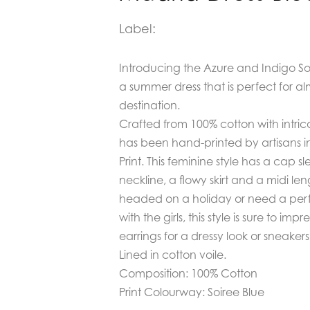
Label:
Introducing the
Azure and Indigo Soi
a summer dress that is perfect for 
destination.
Crafted from 100% cotton with intric
has been hand-printed by artisans in
Print. This feminine style has a cap sl
neckline, a flowy skirt and a midi l
headed on a holiday or need a perf
with the girls, this style is sure to im
earrings for a dressy look or sneakers
Lined in cotton voile.
Composition: 100% Cotton
Print Colourway: Soiree Blue