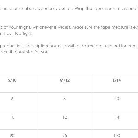
entimetre or so above your belly button. Wrap the tape measure around yo
p of your thighs, whichever is widest. Make sure the tape measure is e
t pull too tight.
roduct in its description box as possible. So keep an eye out for comme
rmine the best size for you.
S/10
M/12
L/14
6
8
10
10
12
14
90
95
100