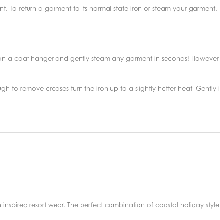
nt. To return a garment to its normal state iron or steam your garment
 on a coat hanger and gently steam any garment in seconds! However 
ough to remove creases turn the iron up to a slightly hotter heat. Gently
 inspired resort wear. The perfect combination of coastal holiday st