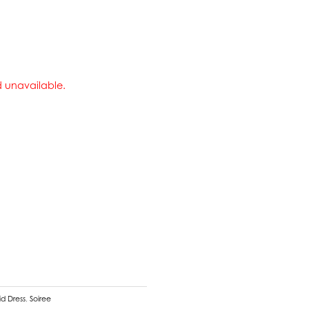
nd unavailable.
d Dress
,
Soiree