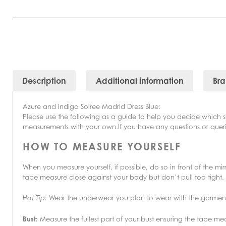
Description
Additional information
Br
Azure and Indigo Soiree Madrid Dress Blue:
Please use the following as a guide to help you decide which 
measurements with your own.If you have any questions or querie
HOW TO MEASURE YOURSELF
When you measure yourself, if possible, do so in front of the m
tape measure close against your body but don’t pull too tight.
Wear the underwear you plan to wear with the garmen
Hot Tip:
Bust:
Measure the fullest part of your bust ensuring the tape me