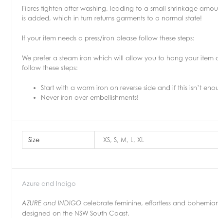
Fibres tighten after washing, leading to a small shrinkage amou
is added, which in turn returns garments to a normal state!
If your item needs a press/iron please follow these steps:
We prefer a steam iron which will allow you to hang your item
follow these steps:
Start with a warm iron on reverse side and if this isn’t en
Never iron over embellishments!
Size
XS, S, M, L, XL
Azure and Indigo
celebrate feminine, effortless and bohemian
AZURE and INDIGO
designed on the NSW South Coast.