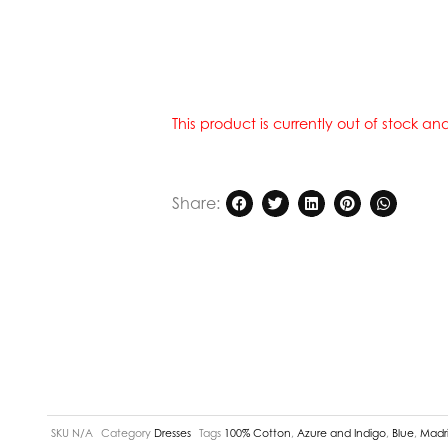
This product is currently out of stock a
Share:
SKU
N/A
Category
Dresses
Tags
100% Cotton
,
Azure and Indigo
,
Blue
,
Madri