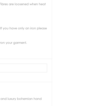
. Fibres are loosened when heat
If you have only an iron please
 iron your garment.
yle and luxury bohemian hand