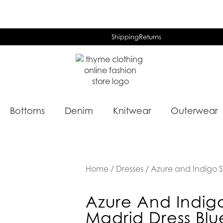
Shipping
Returns
Bottoms
Denim
Knitwear
Outerwear
Home
/
Dresses
/ Azure and Indigo S
Azure And Indig
Madrid Dress Blu