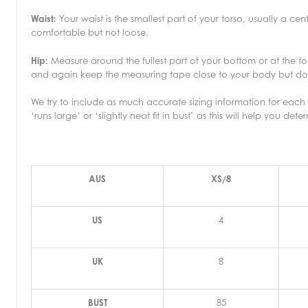
Waist:
Your waist is the smallest part of your torso, usually a c
comfortable but not loose.
Hip:
Measure around the fullest part of your bottom or at the to
and again keep the measuring tape close to your body but don’
We try to include as much accurate sizing information for each p
‘runs large’ or ‘slightly neat fit in bust’ as this will help you dete
AUS
XS/8
US
4
UK
8
BUST
85