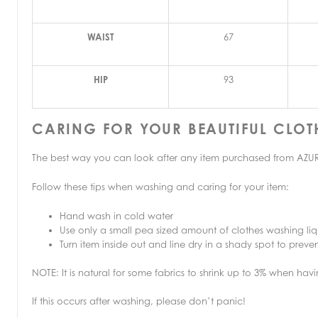
WAIST
67
HIP
93
CARING FOR YOUR BEAUTIFUL CLOT
The best way you can look after any item purchased from AZURE 
Follow these tips when washing and caring for your item:
Hand wash in cold water
Use only a small pea sized amount of clothes washing liq
Turn item inside out and line dry in a shady spot to pre
NOTE: It is natural for some fabrics to shrink up to 3% when h
If this occurs after washing, please don’t panic!