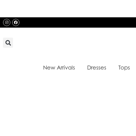
Skip
to
content
Instagram
Facebook
New Arrivals
Dresses
Tops