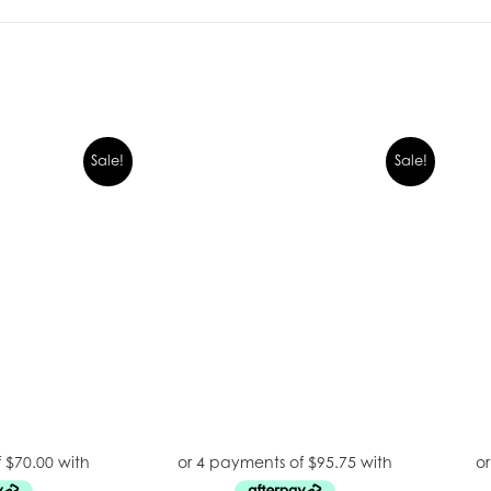
Sale!
Sale!