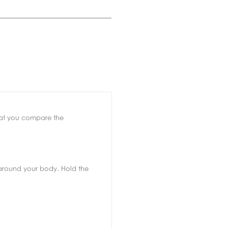
that you compare the
d around your body. Hold the