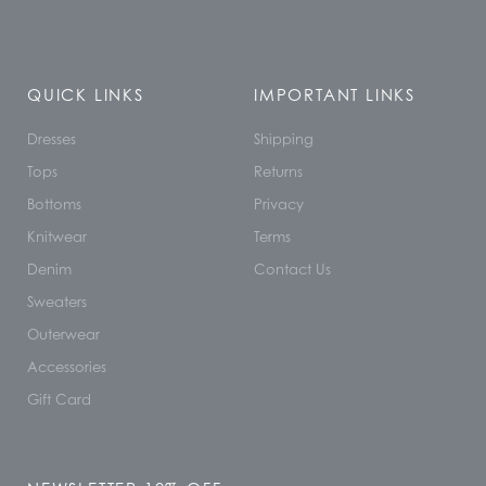
QUICK LINKS
IMPORTANT LINKS
Dresses
Shipping
Tops
Returns
Bottoms
Privacy
Knitwear
Terms
Denim
Contact Us
Sweaters
Outerwear
Accessories
Gift Card