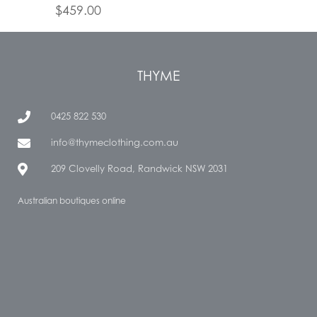
$
459.00
THYME
0425 822 530
info@thymeclothing.com.au
209 Clovelly Road, Randwick NSW 2031
Australian boutiques online