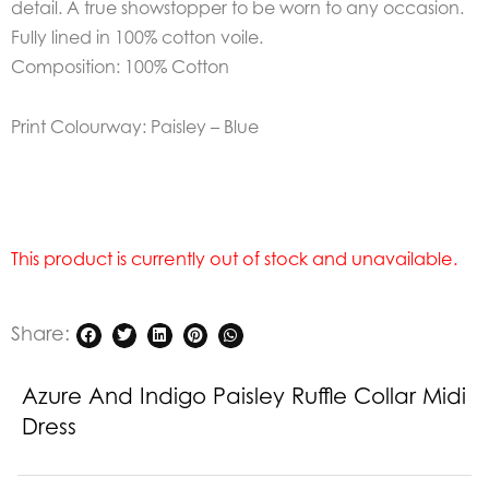
detail.
A true showstopper to be worn to any occasion.
Fully lined in 100% cotton voile.
Composition: 100% Cotton
Print Colourway: Paisley – Blue
This product is currently out of stock and unavailable.
Share:
Azure And Indigo Paisley Ruffle Collar Midi
Dress