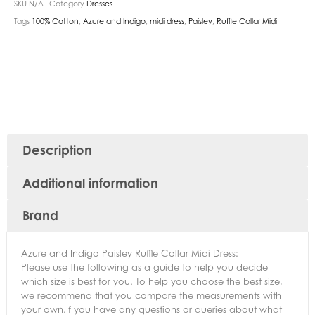
SKU
N/A
Category
Dresses
Tags
100% Cotton
,
Azure and Indigo
,
midi dress
,
Paisley
,
Ruffle Collar Midi
Description
Additional information
Brand
Azure and Indigo Paisley Ruffle Collar Midi Dress:
Please use the following as a guide to help you decide
which size is best for you. To help you choose the best size,
we recommend that you compare the measurements with
your own.If you have any questions or queries about what