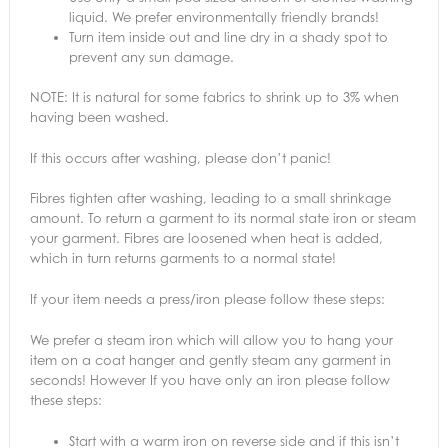
liquid. We prefer environmentally friendly brands!
Turn item inside out and line dry in a shady spot to
prevent any sun damage.
NOTE: It is natural for some fabrics to shrink up to 3% when
having been washed.
If this occurs after washing, please don’t panic!
Fibres tighten after washing, leading to a small shrinkage
amount. To return a garment to its normal state iron or steam
your garment. Fibres are loosened when heat is added,
which in turn returns garments to a normal state!
If your item needs a press/iron please follow these steps:
We prefer a steam iron which will allow you to hang your
item on a coat hanger and gently steam any garment in
seconds! However If you have only an iron please follow
these steps:
Start with a warm iron on reverse side and if this isn’t