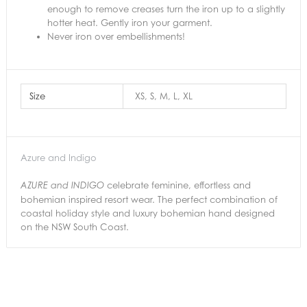
enough to remove creases turn the iron up to a slightly
hotter heat. Gently iron your garment.
Never iron over embellishments!
Size
XS, S, M, L, XL
Azure and Indigo
celebrate feminine, effortless and
AZURE and INDIGO
bohemian inspired resort wear. The perfect combination of
coastal holiday style and luxury bohemian hand designed
on the NSW South Coast.