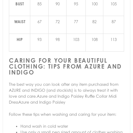
BUST
85
90
95
100
105
WAIST
67
72
77
82
87
HIP
93
98
103
108
113
CARING FOR YOUR BEAUTIFUL
CLOTHING: TIPS FROM AZURE AND
INDIGO
The best way you can look after any item purchased from
AZURE and INDIGO (and stockists) is to always treat it with
love and care.Azure and Indigo Paisley Ruffle Collar Midi
DressAzure and Indigo Paisley
Follow these tips when washing and caring for your item:
Hand wash in cold water
Use only a small pea sized amount of clothes washing