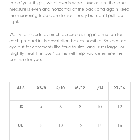
top of your thighs, whichever is widest. Make sure the tape
measure is even and horizontal at the back and again keep
the measuring tape close to your body but don’t pull too
tight.
We try to include as much accurate sizing information for
each product in its description box as possible. So keep an
eye out for comments like ‘true to size’ and ‘runs large’ or
‘slightly neat fit in bust’ as this will help you determine the
best size for you.
AUS
XS/8
S/10
M/12
L/14
XL/16
US
4
6
8
10
12
UK
8
10
12
14
16