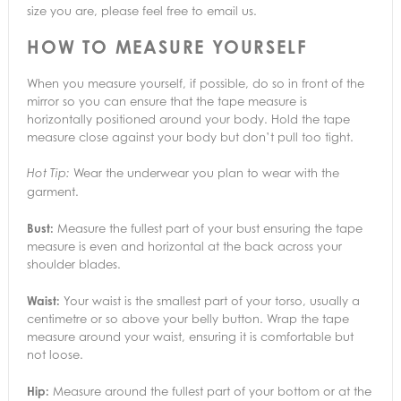
size you are, please feel free to email us.
HOW TO MEASURE YOURSELF
When you measure yourself, if possible, do so in front of the
mirror so you can ensure that the tape measure is
horizontally positioned around your body. Hold the tape
measure close against your body but don’t pull too tight.
Wear the underwear you plan to wear with the
Hot Tip:
garment.
Bust:
Measure the fullest part of your bust ensuring the tape
measure is even and horizontal at the back across your
shoulder blades.
Waist:
Your waist is the smallest part of your torso, usually a
centimetre or so above your belly button. Wrap the tape
measure around your waist, ensuring it is comfortable but
not loose.
Hip:
Measure around the fullest part of your bottom or at the