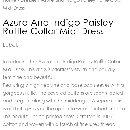
Home
/
Dresses
/ Azure and Indigo Paisley Ruffle Collar
Midi Dress
Azure And Indigo Paisley
Ruffle Collar Midi Dress
Label:
Introducing the
Azure and Indigo Paisley Ruffle Collar
Midi Dress. This dress is effortlessly stylish and equally
feminine and beautiful.
Featuring a high neckline and loose cap sleeves with a
gorgeous ruffle. The covered buttons are sophisticated
and elegant along with the midi length. A separate tie
waist belt gives you the option to wear cinched or loose.
This beautiful hand-printed dress is crafted in 100%
cotton and woven with a touch of fine lurex thread