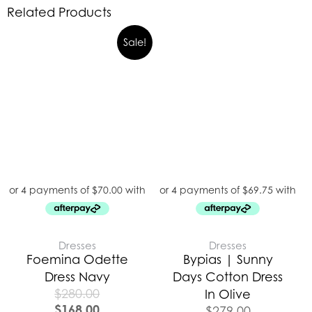
Related Products
Sale!
Dresses
Dresses
Foemina Odette
Bypias | Sunny
Dress Navy
Days Cotton Dress
$
280.00
In Olive
$
168.00
$
279.00