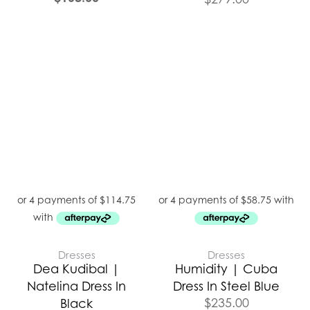
Dresses
Dresses
Dea Kudibal |
Humidity | Cuba
Natelina Dress In
Dress In Steel Blue
$
235.00
Black