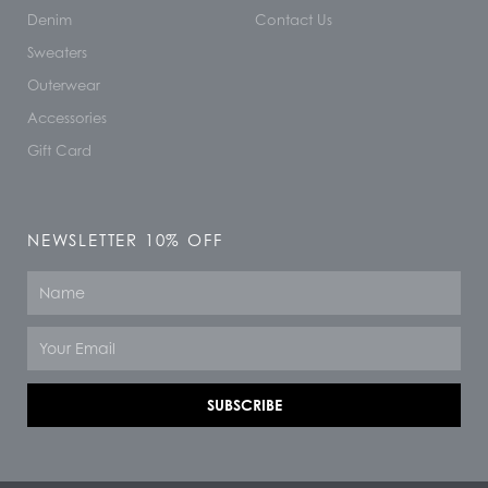
Denim
Contact Us
Sweaters
Outerwear
Accessories
Gift Card
NEWSLETTER 10% OFF
Name
Email
SUBSCRIBE