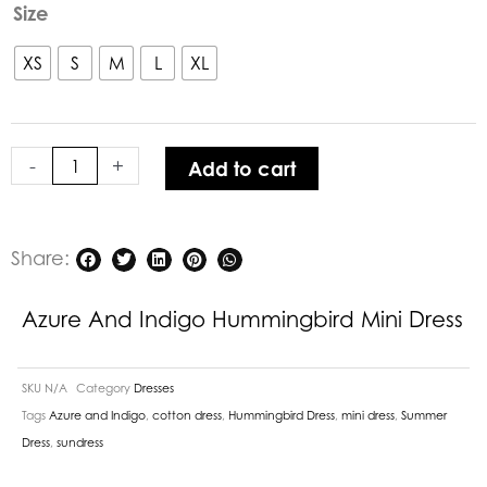
Azure
Size
and
Indigo
XS
S
M
L
XL
Hummingbird
Mini
Dress
-
+
Add to cart
quantity
Share:
Azure And Indigo Hummingbird Mini Dress
SKU
N/A
Category
Dresses
Tags
Azure and Indigo
,
cotton dress
,
Hummingbird Dress
,
mini dress
,
Summer
Dress
,
sundress