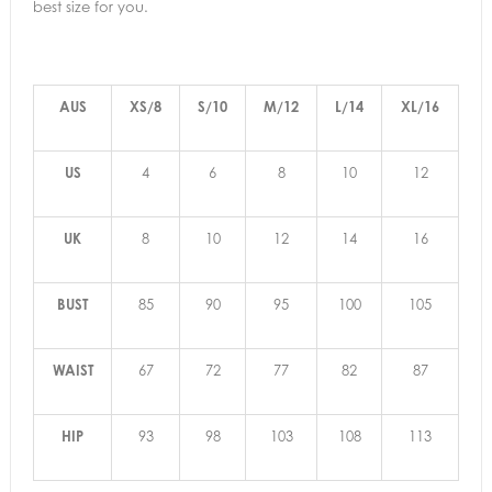
best size for you.
AUS
XS/8
S/10
M/12
L/14
XL/16
US
4
6
8
10
12
UK
8
10
12
14
16
BUST
85
90
95
100
105
WAIST
67
72
77
82
87
HIP
93
98
103
108
113