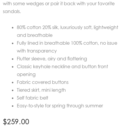
with some wedges or pair it back with your favorite
sandals.
80% cotton 20% silk, luxuriously soft, lightweight
and breathable
Fully lined in breathable 100% cotton, no issue
with transparency
Flutter sleeve, airy and flattering
Classic keyhole neckline and button front
opening
Fabric covered buttons
Tiered skirt, mini length
Self fabric belt
Easy-to-style for spring through summer
$
259.00