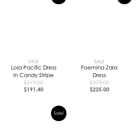
SALE
SALE
Lola Pacific Dress
Foemina Zara
In Candy Stripe
Dress
$
319.00
$
375.00
$
191.40
$
225.00
Sale!