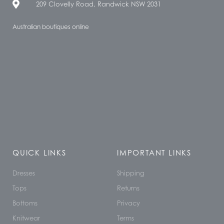
209 Clovelly Road, Randwick NSW 2031
Australian boutiques online
QUICK LINKS
IMPORTANT LINKS
Dresses
Shipping
Tops
Returns
Bottoms
Privacy
Knitwear
Terms