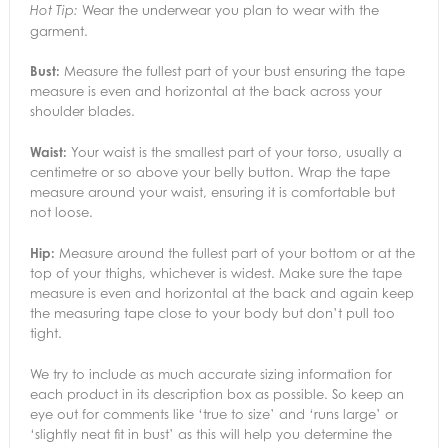
Wear the underwear you plan to wear with the
Hot Tip:
garment.
Bust:
Measure the fullest part of your bust ensuring the tape
measure is even and horizontal at the back across your
shoulder blades.
Waist:
Your waist is the smallest part of your torso, usually a
centimetre or so above your belly button. Wrap the tape
measure around your waist, ensuring it is comfortable but
not loose.
Hip:
Measure around the fullest part of your bottom or at the
top of your thighs, whichever is widest. Make sure the tape
measure is even and horizontal at the back and again keep
the measuring tape close to your body but don’t pull too
tight.
We try to include as much accurate sizing information for
each product in its description box as possible. So keep an
eye out for comments like ‘true to size’ and ‘runs large’ or
‘slightly neat fit in bust’ as this will help you determine the