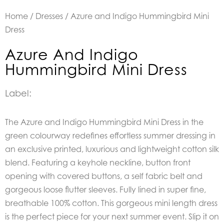
Home
/
Dresses
/ Azure and Indigo Hummingbird Mini
Dress
Azure And Indigo
Hummingbird Mini Dress
Label:
The Azure and Indigo Hummingbird Mini Dress in the
green colourway
redefines effortless summer dressing in
an exclusive printed, luxurious and lightweight cotton silk
blend.
Featuring a keyhole neckline, button front
opening with covered buttons, a self fabric belt and
gorgeous loose flutter sleeves. Fully lined in super fine,
breathable 100% cotton.
T
his gorgeous mini length dress
is the perfect piece for your next summer event. Slip it on