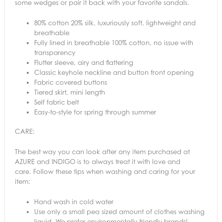
some wedges or pair it back with your favorite sandals.
80% cotton 20% silk, luxuriously soft, lightweight and
breathable
Fully lined in breathable 100% cotton, no issue with
transparency
Flutter sleeve, airy and flattering
Classic keyhole neckline and button front opening
Fabric covered buttons
Tiered skirt, mini length
Self fabric belt
Easy-to-style for spring through summer
CARE:
The best way you can look after any item purchased at
AZURE and INDIGO is to always treat it with love and
care. Follow these tips when washing and caring for your
item:
Hand wash in cold water
Use only a small pea sized amount of clothes washing
liquid. We prefer environmentally friendly brands!