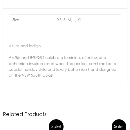
Size
XS, S, M, L, XL
Azure and Indigo
celebrate feminine, effortless and
AZURE and INDIGO
bohemian inspired resort wear. The perfect combination of
coastal holiday style and luxury bohemian hand designed
on the NSW South Coast.
Related Products
Sale!
Sale!