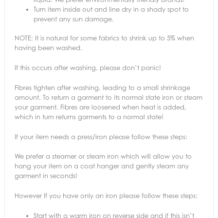
Turn item inside out and line dry in a shady spot to
prevent any sun damage.
NOTE: It is natural for some fabrics to shrink up to 5% when
having been washed.
If this occurs after washing, please don’t panic!
Fibres tighten after washing, leading to a small shrinkage
amount. To return a garment to its normal state iron or steam
your garment. Fibres are loosened when heat is added,
which in turn returns garments to a normal state!
If your item needs a press/iron please follow these steps:
We prefer a steamer or steam iron which will allow you to
hang your item on a coat hanger and gently steam any
garment in seconds!
However If you have only an iron please follow these steps:
Start with a warm iron on reverse side and if this isn’t