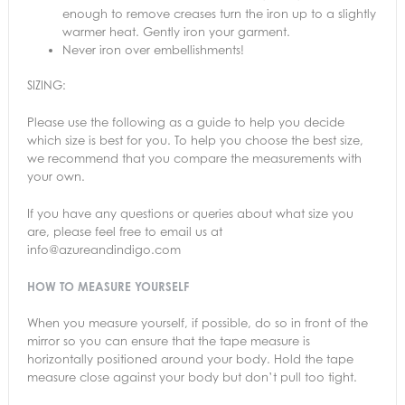
enough to remove creases turn the iron up to a slightly
warmer heat. Gently iron your garment.
Never iron over embellishments!
SIZING:
Please use the following as a guide to help you decide
which size is best for you. To help you choose the best size,
we recommend that you compare the measurements with
your own.
If you have any questions or queries about what size you
are, please feel free to email us at
info@azureandindigo.com
HOW TO MEASURE YOURSELF
When you measure yourself, if possible, do so in front of the
mirror so you can ensure that the tape measure is
horizontally positioned around your body. Hold the tape
measure close against your body but don’t pull too tight.