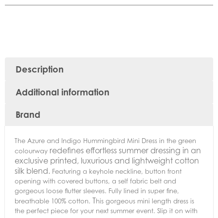
Description
Additional information
Brand
The Azure and Indigo Hummingbird Mini Dress in the green
redefines effortless summer dressing in an
colourway
exclusive printed, luxurious and lightweight cotton
silk blend.
Featuring a keyhole neckline, button front
opening with covered buttons, a self fabric belt and
gorgeous loose flutter sleeves. Fully lined in super fine,
T
breathable 100% cotton.
his gorgeous mini length dress is
the perfect piece for your next summer event. Slip it on with