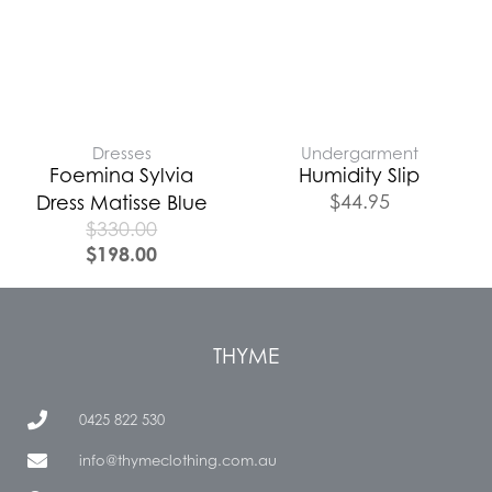
Dresses
Undergarment
Foemina Sylvia
Humidity Slip
$
44.95
Dress Matisse Blue
$
330.00
$
198.00
THYME
0425 822 530
info@thymeclothing.com.au